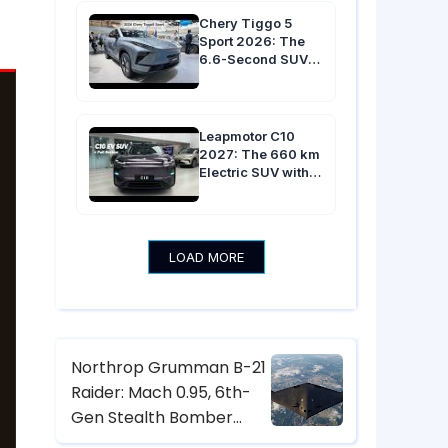
in Australia
Chery Tiggo 5
Sport 2026: The
6.6-Second SUV
with 13.2-Inch
Screen & $22,000
Price Tag
Leapmotor C10
2027: The 660 km
Electric SUV with
800V Platform, 6-
Second Sprint &
17.3-Inch Screen
from $18,600
LOAD MORE
Northrop Grumman B-21
Raider: Mach 0.95, 6th-
Gen Stealth Bomber
with Digital Twin & CCA