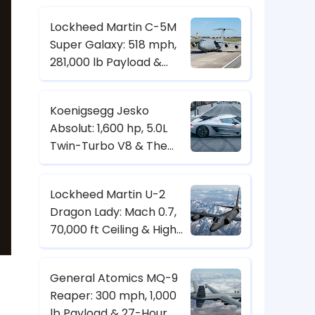
Control
Lockheed Martin C-5M
Super Galaxy: 518 mph,
281,000 lb Payload &
Strategic Heavy-Lift
Transport Specs
Koenigsegg Jesko
Absolut: 1,600 hp, 5.0L
Twin-Turbo V8 & The
Hypercar Built for 500+
km/h
Lockheed Martin U-2
Dragon Lady: Mach 0.7,
70,000 ft Ceiling & High-
Altitude Reconnaissance
Specs
General Atomics MQ-9
Reaper: 300 mph, 1,000
lb Payload & 27-Hour