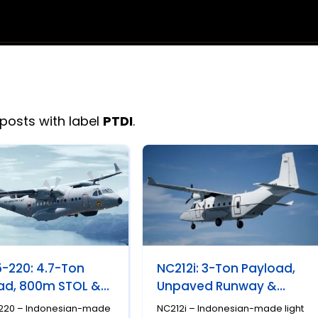
posts with label
PTDI
.
-220: 4.7-Ton
NC212i: 3-Ton Payload,
ad, 800m STOL &
Unpaved Runway &
esia's Most
Indonesia's Most
220 – Indonesian-made
NC212i – Indonesian-made light