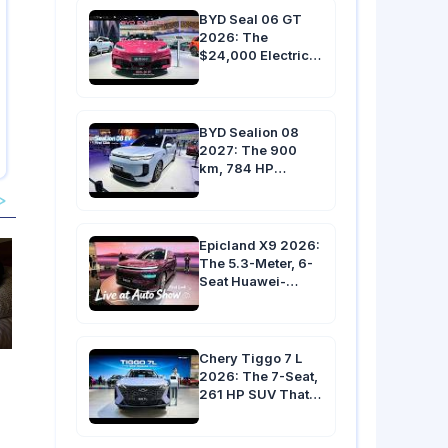
BYD Seal 06 GT
2026: The
$24,000 Electric
Hot Hatch with 536
HP, 4.9s 0-100
km/h & 500 km
Range
BYD Sealion 08
2027: The 900
km, 784 HP
Flagship EV with
an 810 kg Battery &
9-Minute Charging
Epicland X9 2026:
The 5.3-Meter, 6-
Seat Huawei-
Powered SUV with
10 Screens &
Under 3.9s 0-100
km/h
Chery Tiggo 7 L
2026: The 7-Seat,
261 HP SUV That
Undercuts Toyota
RAV4 by $10,000