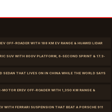
HEV OFF-ROADER WITH 188 KM EV RANGE & HUAWEI LIDAR
IC SUV WITH 800V PLATFORM, 6-SECOND SPRINT & 17.3-
 SEDAN THAT LIVES ON IN CHINA WHILE THE WORLD SAYS
R-MOTOR EREV OFF-ROADER WITH 1,350 KM RANGE &
EV WITH FERRARI SUSPENSION THAT BEAT A PORSCHE 911