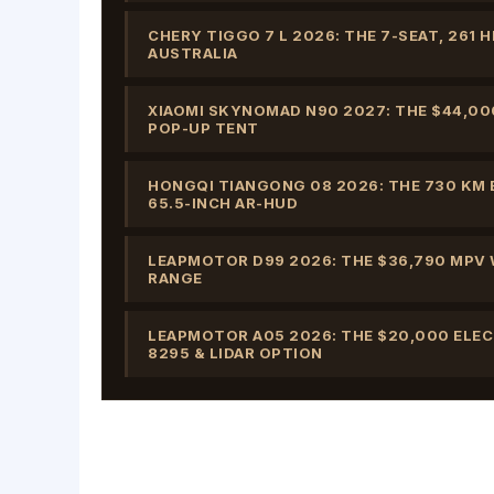
CHERY TIGGO 7 L 2026: THE 7-SEAT, 261
AUSTRALIA
XIAOMI SKYNOMAD N90 2027: THE $44,00
POP-UP TENT
HONGQI TIANGONG 08 2026: THE 730 KM E
65.5-INCH AR-HUD
LEAPMOTOR D99 2026: THE $36,790 MPV W
RANGE
LEAPMOTOR A05 2026: THE $20,000 ELE
8295 & LIDAR OPTION