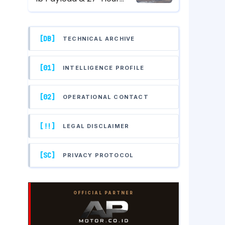
Endurance Hunter-Killer
UAV Specs
[DB]
TECHNICAL ARCHIVE
[01]
INTELLIGENCE PROFILE
[02]
OPERATIONAL CONTACT
[!!]
LEGAL DISCLAIMER
[SC]
PRIVACY PROTOCOL
OFFICIAL PARTNER