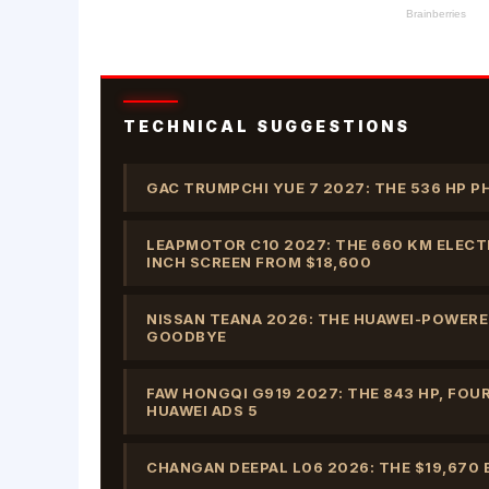
TECHNICAL SUGGESTIONS
GAC TRUMPCHI YUE 7 2027: THE 536 HP P
LEAPMOTOR C10 2027: THE 660 KM ELECTR
INCH SCREEN FROM $18,600
NISSAN TEANA 2026: THE HUAWEI-POWERED
GOODBYE
FAW HONGQI G919 2027: THE 843 HP, FOU
HUAWEI ADS 5
CHANGAN DEEPAL L06 2026: THE $19,670 