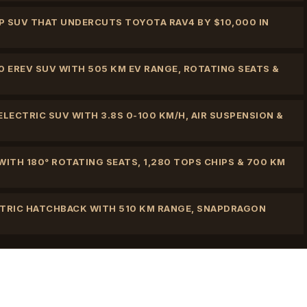
 HP SUV THAT UNDERCUTS TOYOTA RAV4 BY $10,000 IN
0 EREV SUV WITH 505 KM EV RANGE, ROTATING SEATS &
LECTRIC SUV WITH 3.8S 0-100 KM/H, AIR SUSPENSION &
ITH 180° ROTATING SEATS, 1,280 TOPS CHIPS & 700 KM
CTRIC HATCHBACK WITH 510 KM RANGE, SNAPDRAGON