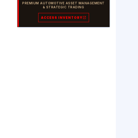
PREMIUM AUTOMOTIVE ASSET MANAGEMENT
& STRATEGIC TRADING
ACCESS INVENTORY