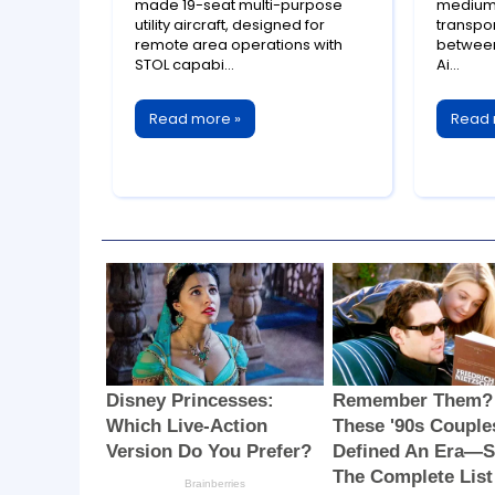
Succe
Generation Utility
medium 
made 19-seat multi-purpose
transpor
utility aircraft, designed for
Colla
Aircraft
between
remote area operations with
Ai...
STOL capabi...
Read 
Read more »