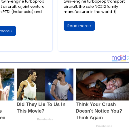
ssful Aerospace
Successful Aerospace
twin-engine turboprop
twin-engine turboprop transport
t aircraft, a joint venture
aircraft, the sole NC212 family
boration
Export
 PTDI (Indonesia) and
manufacturer in the world. (I...
Read more »
more »