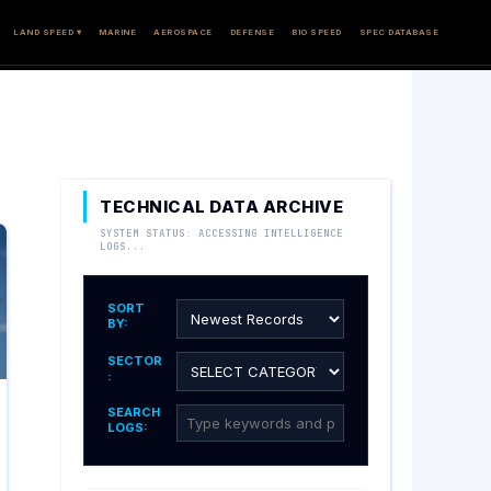
LAND SPEED ▾
MARINE
AEROSPACE
DEFENSE
BIO SPEED
SPEC DATABASE
TECHNICAL DATA ARCHIVE
SYSTEM STATUS: ACCESSING INTELLIGENCE
LOGS...
SORT
BY:
SECTOR
:
SEARCH
LOGS: