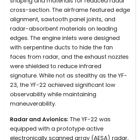
shaping and materials for reduced radar
cross-section. The airframe featured edge
alignment, sawtooth panel joints, and
radar-absorbent materials on leading
edges. The engine inlets were designed
with serpentine ducts to hide the fan
faces from radar, and the exhaust nozzles
were shielded to reduce infrared
signature. While not as stealthy as the YF-
23, the YF-22 achieved significant low
observability while maintaining
maneuverability.
Radar and Avionics:
The YF-22 was
equipped with a prototype active
electronically scanned array (AESA) radar,