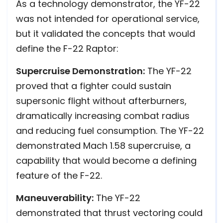
As a technology demonstrator, the YF-22
was not intended for operational service,
but it validated the concepts that would
define the F-22 Raptor:
Supercruise Demonstration:
The YF-22
proved that a fighter could sustain
supersonic flight without afterburners,
dramatically increasing combat radius
and reducing fuel consumption. The YF-22
demonstrated Mach 1.58 supercruise, a
capability that would become a defining
feature of the F-22.
Maneuverability:
The YF-22
demonstrated that thrust vectoring could