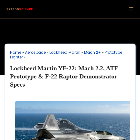
☰
SPEEDO
SCIENCE
Home
»
Aerospace
»
Lockheed Martin
»
Mach 2+
»
Prototype
Fighter
»
Lockheed Martin YF-22: Mach 2.2, ATF
Prototype & F-22 Raptor Demonstrator
Specs