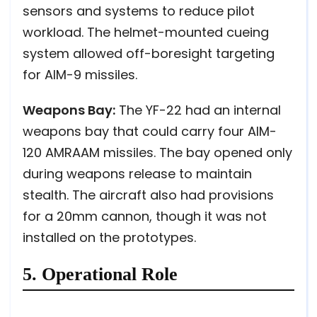
sensors and systems to reduce pilot
workload. The helmet-mounted cueing
system allowed off-boresight targeting
for AIM-9 missiles.
Weapons Bay:
The YF-22 had an internal
weapons bay that could carry four AIM-
120 AMRAAM missiles. The bay opened only
during weapons release to maintain
stealth. The aircraft also had provisions
for a 20mm cannon, though it was not
installed on the prototypes.
5. Operational Role