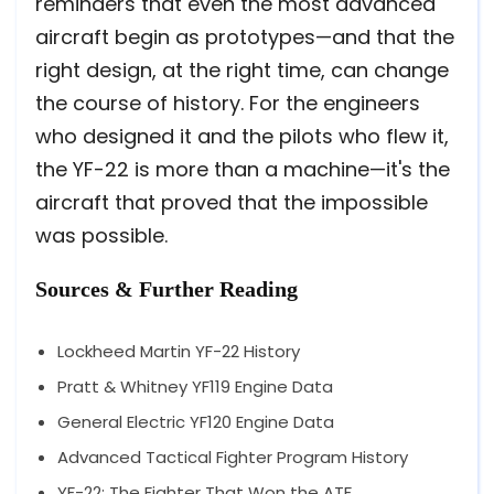
reminders that even the most advanced
aircraft begin as prototypes—and that the
right design, at the right time, can change
the course of history. For the engineers
who designed it and the pilots who flew it,
the YF-22 is more than a machine—it's the
aircraft that proved that the impossible
was possible.
Sources & Further Reading
Lockheed Martin YF-22 History
Pratt & Whitney YF119 Engine Data
General Electric YF120 Engine Data
Advanced Tactical Fighter Program History
YF-22: The Fighter That Won the ATF