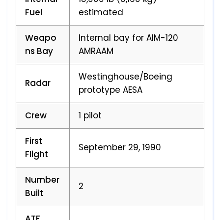
Fuel
estimated
Weapo
Internal bay for AIM-120
ns Bay
AMRAAM
Westinghouse/Boeing
Radar
prototype AESA
Crew
1 pilot
First
September 29, 1990
Flight
Number
2
Built
ATF