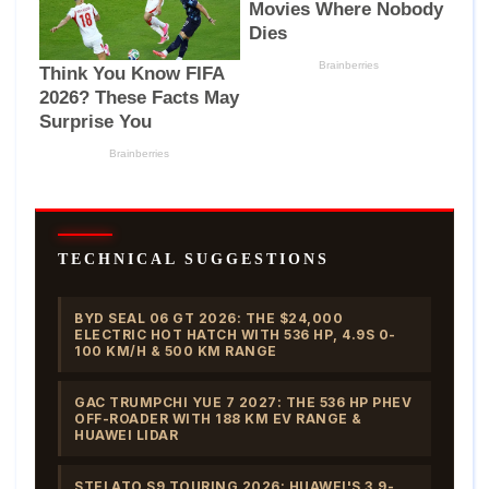
TECHNICAL SUGGESTIONS
BYD SEAL 06 GT 2026: THE $24,000
ELECTRIC HOT HATCH WITH 536 HP, 4.9S 0-
100 KM/H & 500 KM RANGE
GAC TRUMPCHI YUE 7 2027: THE 536 HP PHEV
OFF-ROADER WITH 188 KM EV RANGE &
HUAWEI LIDAR
STELATO S9 TOURING 2026: HUAWEI'S 3.9-