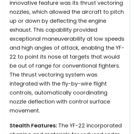
innovative feature was its thrust vectoring
nozzles, which allowed the aircraft to pitch
up or down by deflecting the engine
exhaust. This capability provided
exceptional maneuverability at low speeds
and high angles of attack, enabling the YF-
22 to point its nose at targets that would
be out of range for conventional fighters.
The thrust vectoring system was
integrated with the fly-by-wire flight
controls, automatically coordinating
nozzle deflection with control surface
movement.
Stealth Features:
The YF-22 incorporated