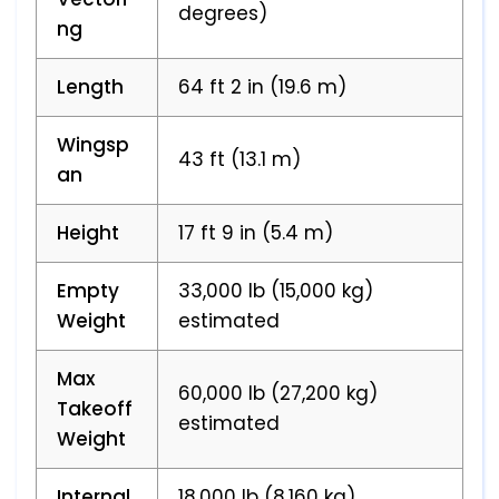
degrees)
ng
Length
64 ft 2 in (19.6 m)
Wingsp
43 ft (13.1 m)
an
Height
17 ft 9 in (5.4 m)
Empty
33,000 lb (15,000 kg)
Weight
estimated
Max
60,000 lb (27,200 kg)
Takeoff
estimated
Weight
Internal
18,000 lb (8,160 kg)