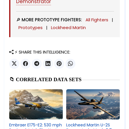
Demonstrator
🔎 MORE PROTOTYPE FIGHTERS:
All Fighters
|
Prototypes
|
Lockheed Martin
⚡ SHARE THIS INTELLIGENCE:
📁 CORRELATED DATA SETS
Lockheed Martin U-2S
Embraer E175-E2: 530 mph