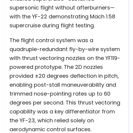
supersonic flight without afterburners—
with the YF-22 demonstrating Mach 1.58
supercruise during flight testing.
The flight control system was a
quadruple-redundant fly-by-wire system
with thrust vectoring nozzles on the YF119-
powered prototype. The 2D nozzles
provided ±20 degrees deflection in pitch,
enabling post-stall maneuverability and
trimmed nose-pointing rates up to 60
degrees per second. This thrust vectoring
capability was a key differentiator from
the YF-23, which relied solely on
aerodynamic control surfaces.