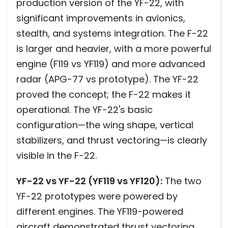
production version of the YF-22, with
significant improvements in avionics,
stealth, and systems integration. The F-22
is larger and heavier, with a more powerful
engine (F119 vs YF119) and more advanced
radar (APG-77 vs prototype). The YF-22
proved the concept; the F-22 makes it
operational. The YF-22's basic
configuration—the wing shape, vertical
stabilizers, and thrust vectoring—is clearly
visible in the F-22.
YF-22 vs YF-22 (YF119 vs YF120):
The two
YF-22 prototypes were powered by
different engines. The YF119-powered
aircraft demonstrated thrust vectoring