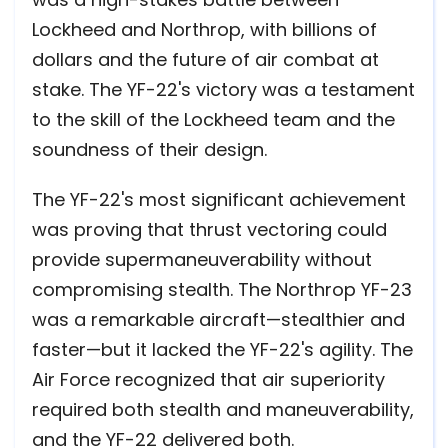
Lockheed and Northrop, with billions of
dollars and the future of air combat at
stake. The YF-22's victory was a testament
to the skill of the Lockheed team and the
soundness of their design.
The YF-22's most significant achievement
was proving that thrust vectoring could
provide supermaneuverability without
compromising stealth. The Northrop YF-23
was a remarkable aircraft—stealthier and
faster—but it lacked the YF-22's agility. The
Air Force recognized that air superiority
required both stealth and maneuverability,
and the YF-22 delivered both.