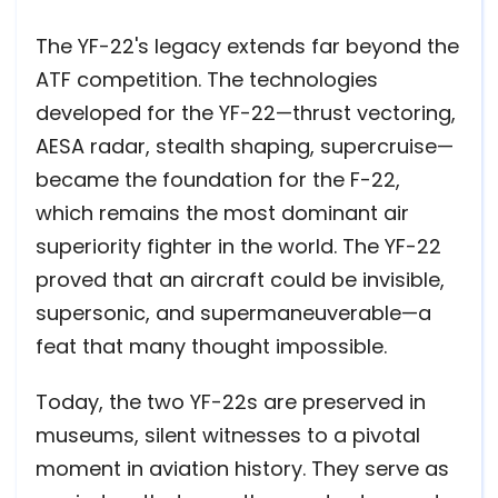
The YF-22's legacy extends far beyond the
ATF competition. The technologies
developed for the YF-22—thrust vectoring,
AESA radar, stealth shaping, supercruise—
became the foundation for the F-22,
which remains the most dominant air
superiority fighter in the world. The YF-22
proved that an aircraft could be invisible,
supersonic, and supermaneuverable—a
feat that many thought impossible.
Today, the two YF-22s are preserved in
museums, silent witnesses to a pivotal
moment in aviation history. They serve as