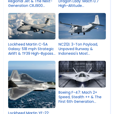
Dragon Lady: Mach 0.7
Regional Jet & The Next-
High-Altitude
Generation CRJ900
Reconnaissance
Competitor
Lockheed Martin C-5A
NC212i: 3-Ton Payload,
Galaxy: 518 mph Strategic
Unpaved Runway &
Airlift & TF39 High-Bypass
Indonesia's Most
Engine
Successful Aerospace
Export
Boeing F-47: Mach 2+
Speed, Stealth ++ & The
First 6th Generation
Fighter
Lockheed Martin YF-22: