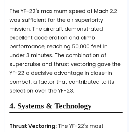
The YF-22's maximum speed of Mach 2.2
was sufficient for the air superiority
mission. The aircraft demonstrated
excellent acceleration and climb
performance, reaching 50,000 feet in
under 3 minutes. The combination of
supercruise and thrust vectoring gave the
YF-22 a decisive advantage in close-in
combat, a factor that contributed to its
selection over the YF-23.
4. Systems & Technology
Thrust Vectoring:
The YF-22's most