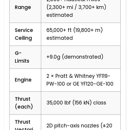
Range
(2,300+ mi / 3,700+ km)
estimated
Service
65,000+ ft (19,800+ m)
Ceiling
estimated
G-
+9.0g (demonstrated)
Limits
2 × Pratt & Whitney YF119-
Engine
PW-100 or GE YF120-GE-100
Thrust
35,000 lbf (156 kN) class
(each)
Thrust
2D pitch-axis nozzles (±20
Vectori