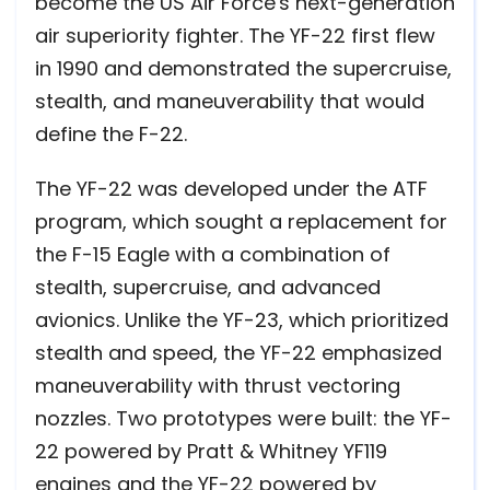
become the US Air Force's next-generation
air superiority fighter. The YF-22 first flew
in 1990 and demonstrated the supercruise,
stealth, and maneuverability that would
define the F-22.
The YF-22 was developed under the ATF
program, which sought a replacement for
the F-15 Eagle with a combination of
stealth, supercruise, and advanced
avionics. Unlike the YF-23, which prioritized
stealth and speed, the YF-22 emphasized
maneuverability with thrust vectoring
nozzles. Two prototypes were built: the YF-
22 powered by Pratt & Whitney YF119
engines and the YF-22 powered by