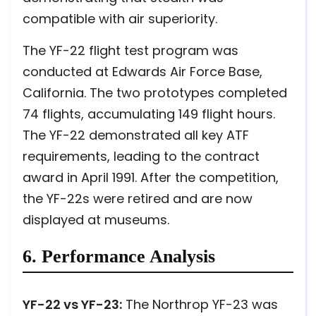
compatible with air superiority.
The YF-22 flight test program was
conducted at Edwards Air Force Base,
California. The two prototypes completed
74 flights, accumulating 149 flight hours.
The YF-22 demonstrated all key ATF
requirements, leading to the contract
award in April 1991. After the competition,
the YF-22s were retired and are now
displayed at museums.
6. Performance Analysis
YF-22 vs YF-23:
The Northrop YF-23 was