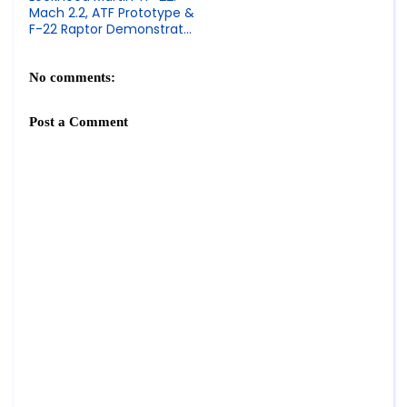
Mach 2.2, ATF Prototype &
F-22 Raptor Demonstrator
Specs
No comments:
Post a Comment