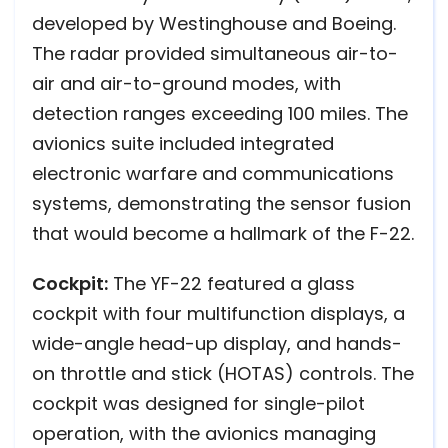
developed by Westinghouse and Boeing.
The radar provided simultaneous air-to-
air and air-to-ground modes, with
detection ranges exceeding 100 miles. The
avionics suite included integrated
electronic warfare and communications
systems, demonstrating the sensor fusion
that would become a hallmark of the F-22.
Cockpit:
The YF-22 featured a glass
cockpit with four multifunction displays, a
wide-angle head-up display, and hands-
on throttle and stick (HOTAS) controls. The
cockpit was designed for single-pilot
operation, with the avionics managing