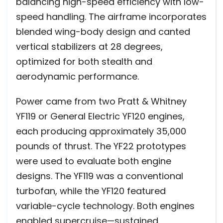
balancing high-speed efficiency with low-
speed handling. The airframe incorporates
blended wing-body design and canted
vertical stabilizers at 28 degrees,
optimized for both stealth and
aerodynamic performance.
Power came from two Pratt & Whitney
YF119 or General Electric YF120 engines,
each producing approximately 35,000
pounds of thrust. The YF22 prototypes
were used to evaluate both engine
designs. The YF119 was a conventional
turbofan, while the YF120 featured
variable-cycle technology. Both engines
enabled supercruise—sustained