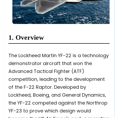
1. Overview
The Lockheed Martin YF-22 is a technology
demonstrator aircraft that won the
Advanced Tactical Fighter (ATF)
competition, leading to the development
of the F-22 Raptor. Developed by
Lockheed, Boeing, and General Dynamics,
the YF-22 competed against the Northrop
YF-23 to prove which design would