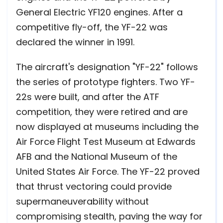
General Electric YF120 engines. After a
competitive fly-off, the YF-22 was
declared the winner in 1991.
The aircraft's designation "YF-22" follows
the series of prototype fighters. Two YF-
22s were built, and after the ATF
competition, they were retired and are
now displayed at museums including the
Air Force Flight Test Museum at Edwards
AFB and the National Museum of the
United States Air Force. The YF-22 proved
that thrust vectoring could provide
supermaneuverability without
compromising stealth, paving the way for