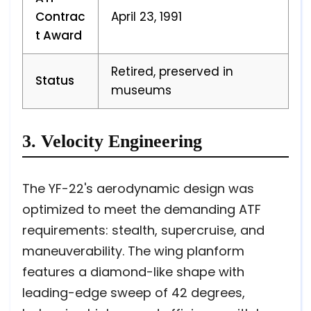
Contrac
April 23, 1991
t Award
Retired, preserved in
Status
museums
3. Velocity Engineering
The YF-22's aerodynamic design was
optimized to meet the demanding ATF
requirements: stealth, supercruise, and
maneuverability. The wing planform
features a diamond-like shape with
leading-edge sweep of 42 degrees,