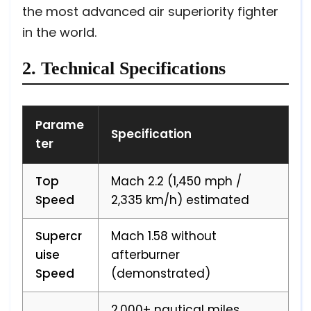
the most advanced air superiority fighter
in the world.
2. Technical Specifications
Parame
Specification
ter
Top
Mach 2.2 (1,450 mph /
Speed
2,335 km/h) estimated
Supercr
Mach 1.58 without
uise
afterburner
Speed
(demonstrated)
2,000+ nautical miles