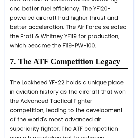
and better fuel efficiency. The YF120-
powered aircraft had higher thrust and
better acceleration. The Air Force selected
the Pratt & Whitney YF119 for production,
which became the F119-PW-100.
7. The ATF Competition Legacy
The Lockheed YF-22 holds a unique place
in aviation history as the aircraft that won
the Advanced Tactical Fighter
competition, leading to the development
of the world's most advanced air
superiority fighter. The ATF competition
was a high-stakes battle between