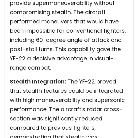
provide supermaneuverability without
compromising stealth. The aircraft
performed maneuvers that would have
been impossible for conventional fighters,
including 60-degree angle of attack and
post-stall turns. This capability gave the
YF-22 a decisive advantage in visual-
range combat.
Stealth Integration:
The YF-22 proved
that stealth features could be integrated
with high maneuverability and supersonic
performance. The aircraft's radar cross-
section was significantly reduced
compared to previous fighters,
demonstrating that stealth was