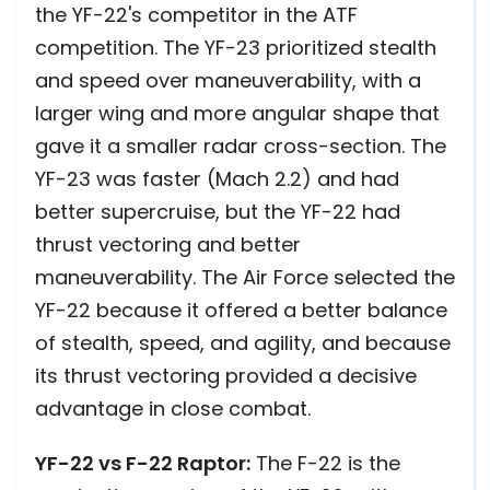
the YF-22's competitor in the ATF
competition. The YF-23 prioritized stealth
and speed over maneuverability, with a
larger wing and more angular shape that
gave it a smaller radar cross-section. The
YF-23 was faster (Mach 2.2) and had
better supercruise, but the YF-22 had
thrust vectoring and better
maneuverability. The Air Force selected the
YF-22 because it offered a better balance
of stealth, speed, and agility, and because
its thrust vectoring provided a decisive
advantage in close combat.
YF-22 vs F-22 Raptor:
The F-22 is the