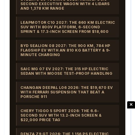
SECOND EXECUTIVE WAGON WITH 4 LIDARS
AND 1,378 KM RANGE
LEAPMOTOR C10 2027: THE 660 KM ELECTRIC
SUV WITH 800V PLATFORM, 6-SECOND
SPRINT & 17.3-INCH SCREEN FROM $18,600
BYD SEALION 08 2027: THE 900 KM, 784 HP
FLAGSHIP EV WITH AN 810 KG BATTERY & 9-
MINUTE CHARGING
SAIC MG 07 EV 2027: THE 315 HP ELECTRIC
SEDAN WITH MOOSE TEST-PROOF HANDLING
CHANGAN DEEPAL L06 2026: THE $19,670 EV
WITH FERRARI SUSPENSION THAT BEAT A
PORSCHE 911
✕
CHERY TIGGO 5 SPORT 2026: THE 6.6-
SECOND SUV WITH 13.2-INCH SCREEN &
$22,000 PRICE TAG
DENZA Z9 GT 2026: THE 1,156 PS ELECTRIC