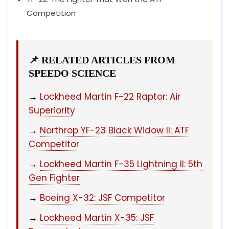
Competition
📌 RELATED ARTICLES FROM
SPEEDO SCIENCE
→
Lockheed Martin F-22 Raptor: Air
Superiority
→
Northrop YF-23 Black Widow II: ATF
Competitor
→
Lockheed Martin F-35 Lightning II: 5th
Gen Fighter
→
Boeing X-32: JSF Competitor
→
Lockheed Martin X-35: JSF