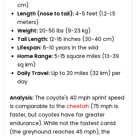
cm)
Length (nose to tail):
4-5 feet (1.2-1.5
meters)
Weight:
20-50 lbs (9-23 kg)
Tail Length:
12-16 inches (30-40 cm)
Lifespan:
6-10 years in the wild
Home Range:
5-15 square miles (13-39
sq km)
Daily Travel:
Up to 20 miles (32 km) per
day
Analysis:
The coyote's 40 mph sprint speed
is comparable to the
cheetah
(75 mph is
faster, but coyotes have far greater
endurance). While not the fastest canid
(the greyhound reaches 45 mph), the