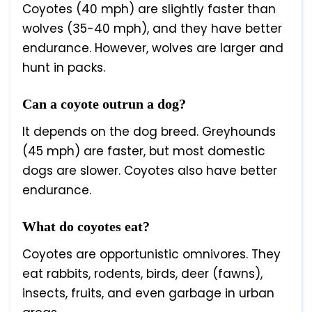
Coyotes (40 mph) are slightly faster than
wolves (35-40 mph), and they have better
endurance. However, wolves are larger and
hunt in packs.
Can a coyote outrun a dog?
It depends on the dog breed. Greyhounds
(45 mph) are faster, but most domestic
dogs are slower. Coyotes also have better
endurance.
What do coyotes eat?
Coyotes are opportunistic omnivores. They
eat rabbits, rodents, birds, deer (fawns),
insects, fruits, and even garbage in urban