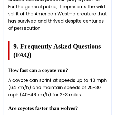
For the general public, it represents the wild
spirit of the American West—a creature that
has survived and thrived despite centuries
of persecution.
9. Frequently Asked Questions
(FAQ)
How fast can a coyote run?
A coyote can sprint at speeds up to 40 mph
(64 km/h) and maintain speeds of 25-30
mph (40-48 km/h) for 2-3 miles.
Are coyotes faster than wolves?