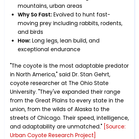
mountains, urban areas
Why So Fast:
Evolved to hunt fast-
moving prey including rabbits, rodents,
and birds
How:
Long legs, lean build, and
exceptional endurance
"The coyote is the most adaptable predator
in North America," said Dr. Stan Gehrt,
coyote researcher at The Ohio State
University. "They've expanded their range
from the Great Plains to every state in the
union, from the wilds of Alaska to the
streets of Chicago. Their speed, intelligence,
and adaptability are unmatched."
[Source:
Urban Coyote Research Project]