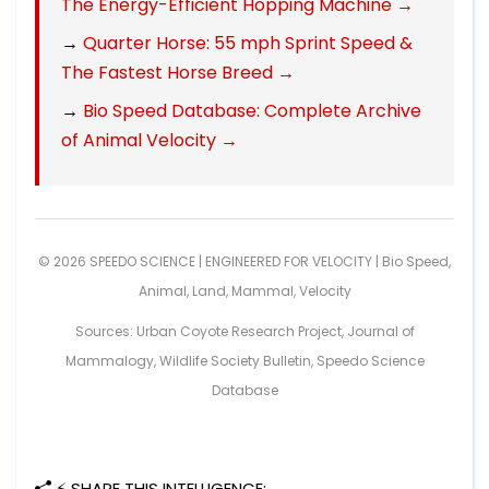
The Energy-Efficient Hopping Machine →
→
Quarter Horse: 55 mph Sprint Speed &
The Fastest Horse Breed →
→
Bio Speed Database: Complete Archive
of Animal Velocity →
© 2026 SPEEDO SCIENCE | ENGINEERED FOR VELOCITY |
Bio Speed
,
Animal
,
Land
,
Mammal
,
Velocity
Sources: Urban Coyote Research Project, Journal of
Mammalogy, Wildlife Society Bulletin, Speedo Science
Database
⚡ SHARE THIS INTELLIGENCE: