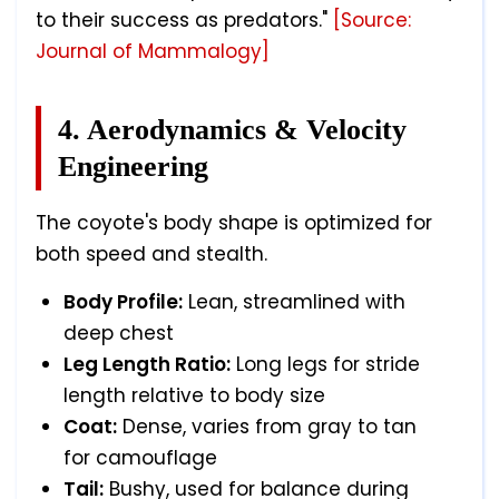
to their success as predators."
[Source:
Journal of Mammalogy]
4. Aerodynamics & Velocity
Engineering
The coyote's body shape is optimized for
both speed and stealth.
Body Profile:
Lean, streamlined with
deep chest
Leg Length Ratio:
Long legs for stride
length relative to body size
Coat:
Dense, varies from gray to tan
for camouflage
Tail:
Bushy, used for balance during