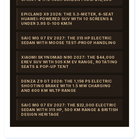
EPICLAND X9 2026: THE 5.3-METER, 6-SEAT
HUAWEI-POWERED SUV WITH 10 SCREENS &
UNDER 3.9S 0-100 KM/H
SAIC MG 07 EV 2027: THE 315 HP ELECTRIC
SEDAN WITH MOOSE TEST-PROOF HANDLING
XIAOMI SKYNOMAD N90 2027: THE $44,000
EREV SUV WITH 505 KM EV RANGE, ROTATING
SEATS & POP-UP TENT
DENZA Z9 GT 2026: THE 1,156 PS ELECTRIC
SHOOTING BRAKE WITH 1.5 MW CHARGING
AND 600 KM WLTP RANGE
SAIC MG 07 EV 2027: THE $32,000 ELECTRIC
SEDAN WITH 315 HP, 500 KM RANGE & BRITISH
DESIGN HERITAGE