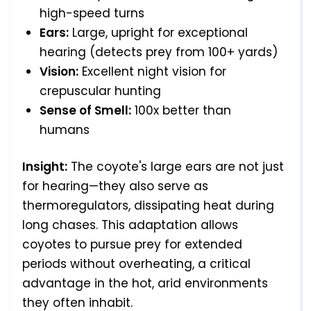
high-speed turns
Ears:
Large, upright for exceptional
hearing (detects prey from 100+ yards)
Vision:
Excellent night vision for
crepuscular hunting
Sense of Smell:
100x better than
humans
Insight:
The coyote's large ears are not just
for hearing—they also serve as
thermoregulators, dissipating heat during
long chases. This adaptation allows
coyotes to pursue prey for extended
periods without overheating, a critical
advantage in the hot, arid environments
they often inhabit.