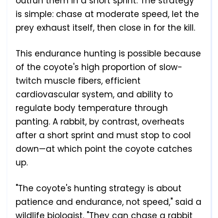
outrun them in a short sprint. The strategy
is simple: chase at moderate speed, let the
prey exhaust itself, then close in for the kill.
This endurance hunting is possible because
of the coyote's high proportion of slow-
twitch muscle fibers, efficient
cardiovascular system, and ability to
regulate body temperature through
panting. A rabbit, by contrast, overheats
after a short sprint and must stop to cool
down—at which point the coyote catches
up.
"The coyote's hunting strategy is about
patience and endurance, not speed," said a
wildlife biologist. "They can chase a rabbit