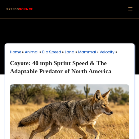
☰
SPEEDO
SCIENCE
Home
»
Animal
»
Bio Speed
»
Land
»
Mammal
»
Velocity
»
Coyote: 40 mph Sprint Speed & The
Adaptable Predator of North America