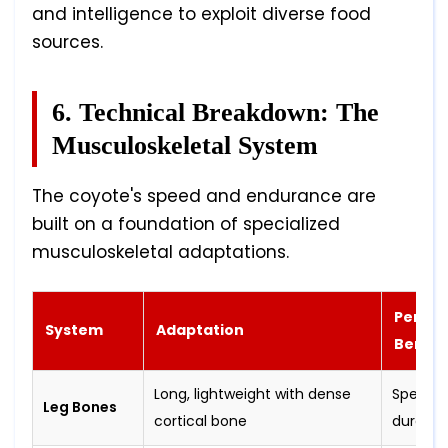
and intelligence to exploit diverse food
sources.
6. Technical Breakdown: The
Musculoskeletal System
The coyote's speed and endurance are
built on a foundation of specialized
musculoskeletal adaptations.
Perfo
System
Adaptation
Benefi
Long, lightweight with dense
Speed 
Leg Bones
cortical bone
durabili