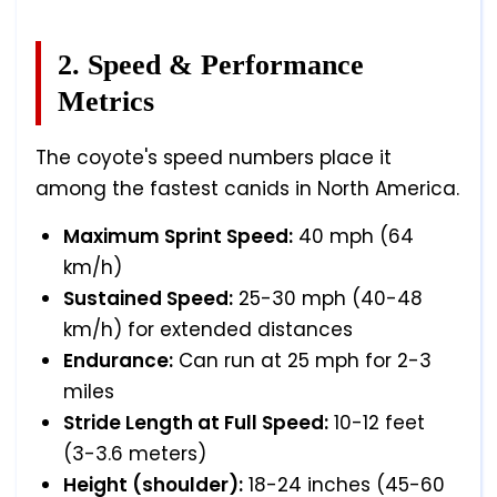
2. Speed & Performance
Metrics
The coyote's speed numbers place it
among the fastest canids in North America.
Maximum Sprint Speed:
40 mph (64
km/h)
Sustained Speed:
25-30 mph (40-48
km/h) for extended distances
Endurance:
Can run at 25 mph for 2-3
miles
Stride Length at Full Speed:
10-12 feet
(3-3.6 meters)
Height (shoulder):
18-24 inches (45-60