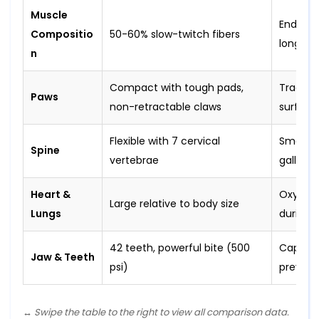
Muscle
Enduran
Compositio
50-60% slow-twitch fibers
long pur
n
Compact with tough pads,
Traction
Paws
non-retractable claws
surface
Flexible with 7 cervical
Smooth,
Spine
vertebrae
gallop
Heart &
Oxygen 
Large relative to body size
Lungs
during p
42 teeth, powerful bite (500
Capture 
Jaw & Teeth
psi)
prey
↔️ Swipe the table to the right to view all comparison data.