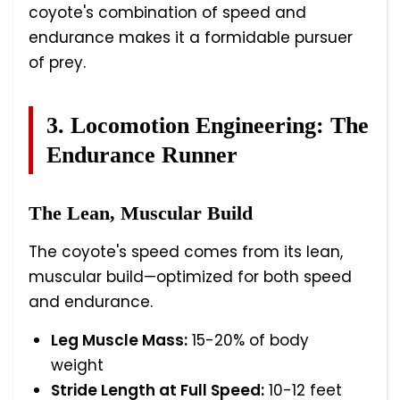
coyote's combination of speed and
endurance makes it a formidable pursuer
of prey.
3. Locomotion Engineering: The
Endurance Runner
The Lean, Muscular Build
The coyote's speed comes from its lean,
muscular build—optimized for both speed
and endurance.
Leg Muscle Mass:
15-20% of body
weight
Stride Length at Full Speed:
10-12 feet