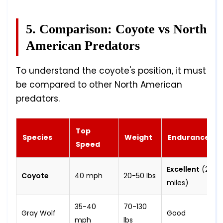
5. Comparison: Coyote vs North
American Predators
To understand the coyote's position, it must
be compared to other North American
predators.
Top
Species
Weight
Endurance
Speed
Excellent
(2-3
Coyote
40 mph
20-50 lbs
miles)
35-40
70-130
Gray Wolf
Good
mph
lbs