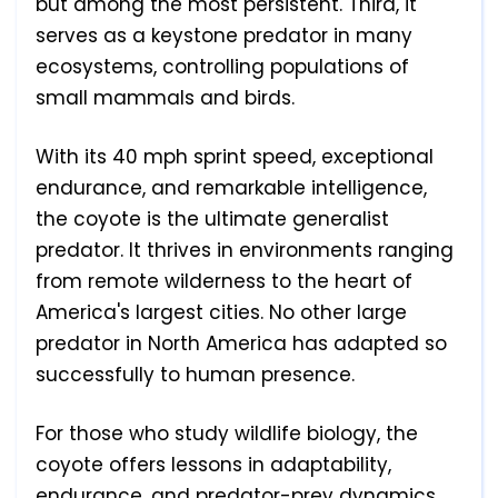
but among the most persistent. Third, it
serves as a keystone predator in many
ecosystems, controlling populations of
small mammals and birds.
With its 40 mph sprint speed, exceptional
endurance, and remarkable intelligence,
the coyote is the ultimate generalist
predator. It thrives in environments ranging
from remote wilderness to the heart of
America's largest cities. No other large
predator in North America has adapted so
successfully to human presence.
For those who study wildlife biology, the
coyote offers lessons in adaptability,
endurance, and predator-prey dynamics.