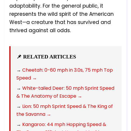
adaptability. For the general public, it
represents the wild spirit of the American
West—a creature that has survived and
thrived against all odds.
📌 RELATED ARTICLES
→
Cheetah: 0-60 mph in 3.0s, 75 mph Top
Speed →
→
White-tailed Deer: 50 mph Sprint Speed
& The Anatomy of Escape →
→
Lion: 50 mph Sprint Speed & The King of
the Savanna →
→
Kangaroo: 44 mph Hopping Speed &