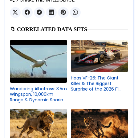
📁 CORRELATED DATA SETS
Haas VF-26: The Giant
Killer & The Biggest
Wandering Albatross: 3.5m
Surprise of the 2026 F1
Wingspan, 10,000km
Season
Range & Dynamic Soaring
Efficiency