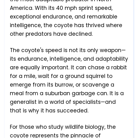
America. With its 40 mph sprint speed,
exceptional endurance, and remarkable
intelligence, the coyote has thrived where
other predators have declined.
The coyote's speed is not its only weapon—
its endurance, intelligence, and adaptability
are equally important. It can chase a rabbit
for a mile, wait for a ground squirrel to
emerge from its burrow, or scavenge a
meal from a suburban garbage can. It is a
generalist in a world of specialists—and
that is why it has succeeded.
For those who study wildlife biology, the
coyote represents the pinnacle of