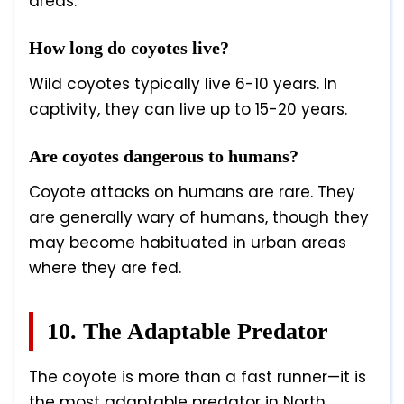
areas.
How long do coyotes live?
Wild coyotes typically live 6-10 years. In
captivity, they can live up to 15-20 years.
Are coyotes dangerous to humans?
Coyote attacks on humans are rare. They
are generally wary of humans, though they
may become habituated in urban areas
where they are fed.
10. The Adaptable Predator
The coyote is more than a fast runner—it is
the most adaptable predator in North