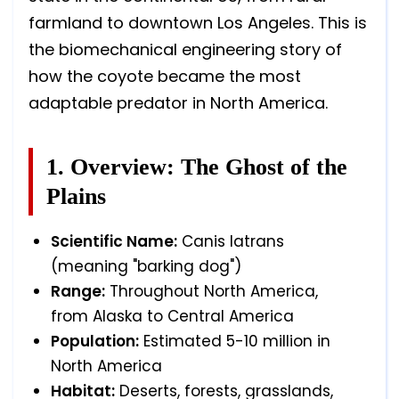
farmland to downtown Los Angeles. This is
the biomechanical engineering story of
how the coyote became the most
adaptable predator in North America.
1. Overview: The Ghost of the
Plains
Scientific Name:
Canis latrans
(meaning "barking dog")
Range:
Throughout North America,
from Alaska to Central America
Population:
Estimated 5-10 million in
North America
Habitat:
Deserts, forests, grasslands,