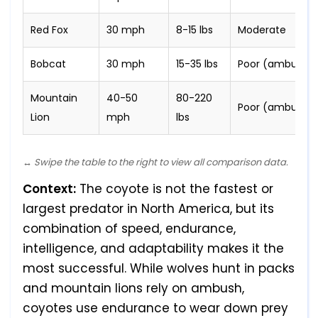
Red Fox
30 mph
8-15 lbs
Moderate
Bobcat
30 mph
15-35 lbs
Poor (ambush)
Mountain
40-50
80-220
Poor (ambush)
Lion
mph
lbs
↔️ Swipe the table to the right to view all comparison data.
Context:
The coyote is not the fastest or
largest predator in North America, but its
combination of speed, endurance,
intelligence, and adaptability makes it the
most successful. While wolves hunt in packs
and mountain lions rely on ambush,
coyotes use endurance to wear down prey