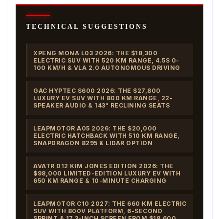
TECHNICAL SUGGESTIONS
XPENG MONA L03 2026: THE $18,300
ELECTRIC SUV WITH 520 KM RANGE, 4.5S 0-
100 KM/H & VLA 2.0 AUTONOMOUS DRIVING
GAC HYPTEC S600 2026: THE $27,800
LUXURY EV SUV WITH 800 KM RANGE, 22-
SPEAKER AUDIO & 143° RECLINING SEATS
LEAPMOTOR A05 2026: THE $20,000
ELECTRIC HATCHBACK WITH 510 KM RANGE,
SNAPDRAGON 8295 & LIDAR OPTION
AVATR 012 KIM JONES EDITION 2026: THE
$98,000 LIMITED-EDITION LUXURY EV WITH
650 KM RANGE & 10-MINUTE CHARGING
LEAPMOTOR C10 2027: THE 660 KM ELECTRIC
SUV WITH 800V PLATFORM, 6-SECOND
SPRINT & 17.3-INCH SCREEN FROM $18,600