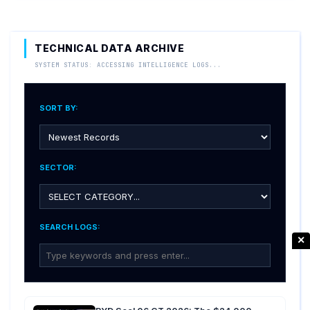
TECHNICAL DATA ARCHIVE
SYSTEM STATUS: ACCESSING INTELLIGENCE LOGS...
SORT BY:
SECTOR:
SEARCH LOGS:
✕