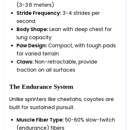
(3-3.6 meters)
Stride Frequency:
3-4 strides per
second
Body Shape:
Lean with deep chest for
lung capacity
Paw Design:
Compact, with tough pads
for varied terrain
Claws:
Non-retractable, provide
traction on all surfaces
The Endurance System
Unlike sprinters like cheetahs, coyotes are
built for sustained pursuit.
Muscle Fiber Type:
50-60% slow-twitch
(endurance) fibers