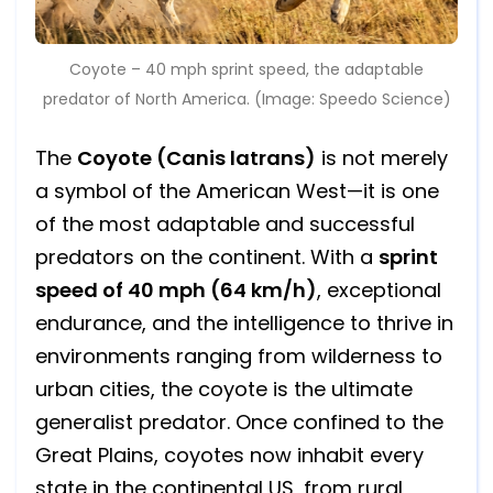
Coyote – 40 mph sprint speed, the adaptable
predator of North America. (Image: Speedo Science)
The
Coyote (Canis latrans)
is not merely
a symbol of the American West—it is one
of the most adaptable and successful
predators on the continent. With a
sprint
speed of 40 mph (64 km/h)
, exceptional
endurance, and the intelligence to thrive in
environments ranging from wilderness to
urban cities, the coyote is the ultimate
generalist predator. Once confined to the
Great Plains, coyotes now inhabit every
state in the continental US, from rural