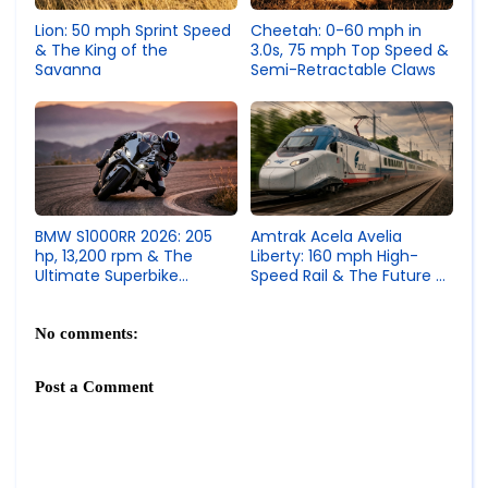
Lion: 50 mph Sprint Speed
Cheetah: 0-60 mph in
& The King of the
3.0s, 75 mph Top Speed &
Savanna
Semi-Retractable Claws
Amtrak Acela Avelia
BMW S1000RR 2026: 205
Liberty: 160 mph High-
hp, 13,200 rpm & The
Speed Rail & The Future of
Ultimate Superbike
American Train Travel
Engineering
No comments:
Post a Comment