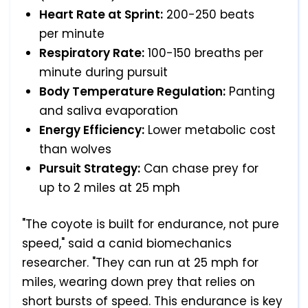
Heart Rate at Sprint:
200-250 beats
per minute
Respiratory Rate:
100-150 breaths per
minute during pursuit
Body Temperature Regulation:
Panting
and saliva evaporation
Energy Efficiency:
Lower metabolic cost
than wolves
Pursuit Strategy:
Can chase prey for
up to 2 miles at 25 mph
"The coyote is built for endurance, not pure
speed," said a canid biomechanics
researcher. "They can run at 25 mph for
miles, wearing down prey that relies on
short bursts of speed. This endurance is key