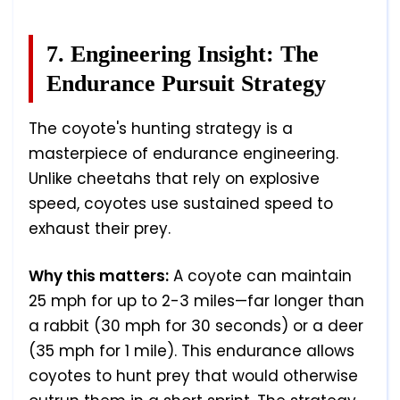
7. Engineering Insight: The
Endurance Pursuit Strategy
The coyote's hunting strategy is a
masterpiece of endurance engineering.
Unlike cheetahs that rely on explosive
speed, coyotes use sustained speed to
exhaust their prey.
Why this matters:
A coyote can maintain
25 mph for up to 2-3 miles—far longer than
a rabbit (30 mph for 30 seconds) or a deer
(35 mph for 1 mile). This endurance allows
coyotes to hunt prey that would otherwise