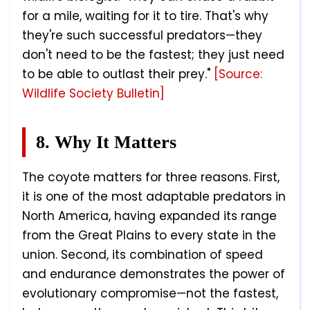
for a mile, waiting for it to tire. That's why
they're such successful predators—they
don't need to be the fastest; they just need
to be able to outlast their prey."
[Source:
Wildlife Society Bulletin]
8. Why It Matters
The coyote matters for three reasons. First,
it is one of the most adaptable predators in
North America, having expanded its range
from the Great Plains to every state in the
union. Second, its combination of speed
and endurance demonstrates the power of
evolutionary compromise—not the fastest,