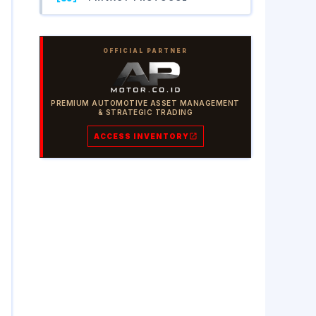
OFFICIAL PARTNER
PREMIUM AUTOMOTIVE ASSET MANAGEMENT
& STRATEGIC TRADING
ACCESS INVENTORY