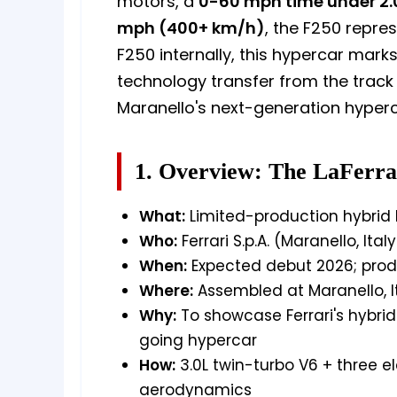
motors, a
0-60 mph time under 2.
mph (400+ km/h)
, the F250 repre
F250 internally, this hypercar marks
technology transfer from the track t
Maranello's next-generation hyperc
1. Overview: The LaFerra
What:
Limited-production hybrid h
Who:
Ferrari S.p.A. (Maranello, Italy
When:
Expected debut 2026; produ
Where:
Assembled at Maranello, I
Why:
To showcase Ferrari's hybri
going hypercar
How:
3.0L twin-turbo V6 + three e
aerodynamics