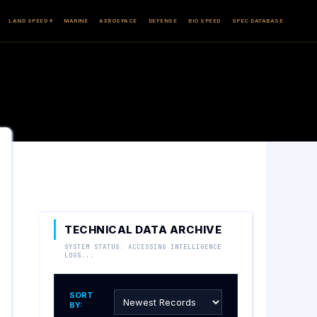
LAND SPEED ▾
MARINE
AEROSPACE
DEFENSE
BIO SPEED
SPEC DATABASE
TECHNICAL DATA ARCHIVE
SYSTEM STATUS: ACCESSING INTELLIGENCE
LOGS...
SORT
BY: