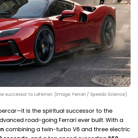
the successor to LaFerrari. (Image: Ferrari / Speedo Science)
ercar—it is the spiritual successor to the
dvanced road-going Ferrari ever built. With a
in
combining a twin-turbo V6 and three electric