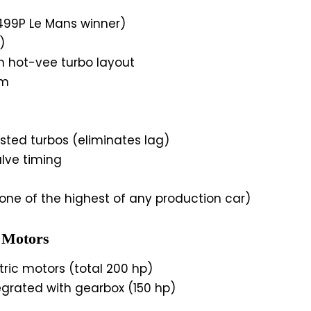
499P Le Mans winner)
)
h hot-vee turbo layout
pm
sted turbos (eliminates lag)
lve timing
(one of the highest of any production car)
 Motors
ric motors (total 200 hp)
egrated with gearbox (150 hp)