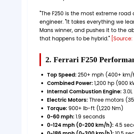
"The F250 is the most extreme road c
engineer. "It takes everything we l
Mans winner, and pushes it to the abs
that happens to be hybrid."
[Source: 
2. Ferrari F250 Performa
Top Speed:
250+ mph (400+ km/
Combined Power:
1,200 hp (900 k
Internal Combustion Engine:
3.0L
Electric Motors:
Three motors (3
Torque:
900+ lb-ft (1,220 Nm)
0-60 mph:
1.9 seconds
0-124 mph (0-200 km/h):
4.5 se
0-186 mph (0-300 km/h):
10.5 se