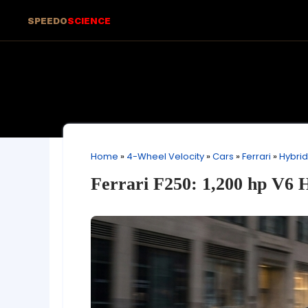
SPEEDO
SCIENCE
Home
»
4-Wheel Velocity
»
Cars
»
Ferrari
»
Hybrid
Ferrari F250: 1,200 hp V6 