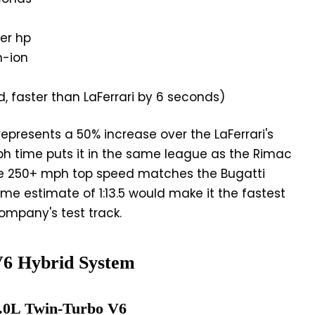
per hp
m-ion
d, faster than LaFerrari by 6 seconds)
represents a 50% increase over the LaFerrari's
h time puts it in the same league as the Rimac
he 250+ mph top speed matches the Bugatti
ime estimate of 1:13.5 would make it the fastest
ompany's test track.
V6 Hybrid System
3.0L Twin-Turbo V6