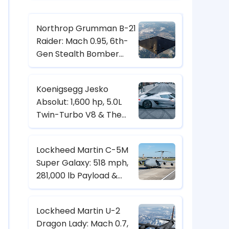
Northrop Grumman B-21
Raider: Mach 0.95, 6th-
Gen Stealth Bomber
with Digital Twin & CCA
Control
Koenigsegg Jesko
Absolut: 1,600 hp, 5.0L
Twin-Turbo V8 & The
Hypercar Built for 500+
km/h
Lockheed Martin C-5M
Super Galaxy: 518 mph,
281,000 lb Payload &
Strategic Heavy-Lift
Transport Specs
Lockheed Martin U-2
Dragon Lady: Mach 0.7,