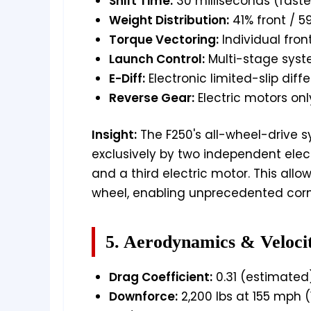
Shift Time:
30 milliseconds (faste
Weight Distribution:
41% front / 5
Torque Vectoring:
Individual fron
Launch Control:
Multi-stage syste
E-Diff:
Electronic limited-slip diffe
Reverse Gear:
Electric motors onl
Insight:
The F250's all-wheel-drive s
exclusively by two independent elect
and a third electric motor. This allo
wheel, enabling unprecedented cor
5. Aerodynamics & Veloci
Drag Coefficient:
0.31 (estimated
Downforce:
2,200 lbs at 155 mph (