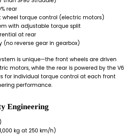
r than SF90 Stradale)
9% rear
t wheel torque control (electric motors)
m with adjustable torque split
rential at rear
y (no reverse gear in gearbox)
ystem is unique—the front wheels are driven
ric motors, while the rear is powered by the V6
ws for individual torque control at each front
nering performance.
ty Engineering
)
1,000 kg at 250 km/h)