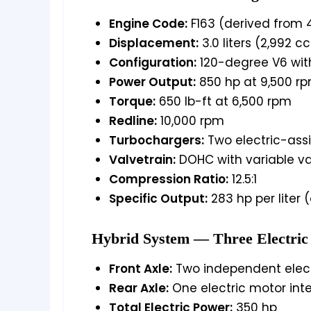
Engine Code:
F163 (derived from 
Displacement:
3.0 liters (2,992 cc
Configuration:
120-degree V6 wit
Power Output:
850 hp at 9,500 r
Torque:
650 lb-ft at 6,500 rpm
Redline:
10,000 rpm
Turbochargers:
Two electric-assi
Valvetrain:
DOHC with variable va
Compression Ratio:
12.5:1
Specific Output:
283 hp per liter 
Hybrid System — Three Electric
Front Axle:
Two independent elect
Rear Axle:
One electric motor int
Total Electric Power:
350 hp