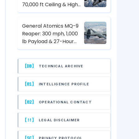
70,000 ft Ceiling & High-
Altitude Reconnaissance
Specs
General Atomics MQ-9
Reaper: 300 mph, 1,000
lb Payload & 27-Hour
Endurance Hunter-Killer
UAV Specs
[DB]
TECHNICAL ARCHIVE
[01]
INTELLIGENCE PROFILE
[02]
OPERATIONAL CONTACT
[!!]
LEGAL DISCLAIMER
[SC]
PRIVACY PROTOCOL