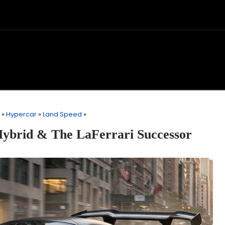
»
Hypercar
»
Land Speed
»
Hybrid & The LaFerrari Successor