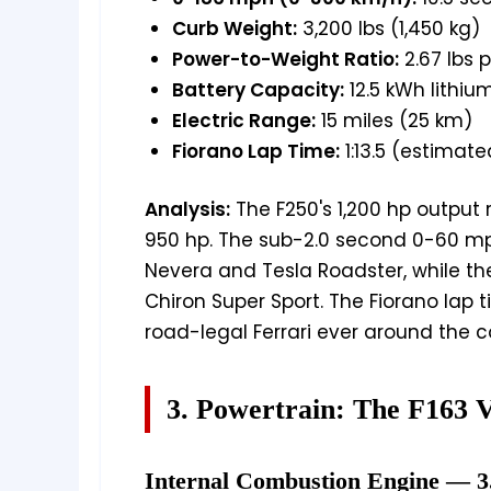
Curb Weight:
3,200 lbs (1,450 kg)
Power-to-Weight Ratio:
2.67 lbs 
Battery Capacity:
12.5 kWh lithiu
Electric Range:
15 miles (25 km)
Fiorano Lap Time:
1:13.5 (estimate
Analysis:
The F250's 1,200 hp output 
950 hp. The sub-2.0 second 0-60 mp
Nevera and Tesla Roadster, while t
Chiron Super Sport. The Fiorano lap t
road-legal Ferrari ever around the c
3. Powertrain: The F163 
Internal Combustion Engine — 