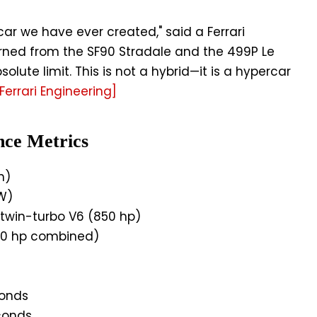
ar we have ever created," said a Ferrari
earned from the SF90 Stradale and the 499P Le
olute limit. This is not a hybrid—it is a hypercar
Ferrari Engineering]
nce Metrics
h)
W)
 twin-turbo V6 (850 hp)
50 hp combined)
conds
conds