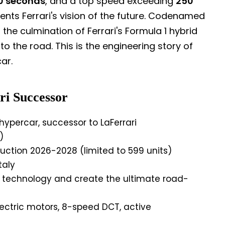
0 seconds
, and a top speed exceeding
250
sents Ferrari's vision of the future. Codenamed
 the culmination of Ferrari's Formula 1 hybrid
o the road. This is the engineering story of
ar.
ri Successor
ypercar, successor to LaFerrari
)
ction 2026-2028 (limited to 599 units)
taly
d technology and create the ultimate road-
lectric motors, 8-speed DCT, active