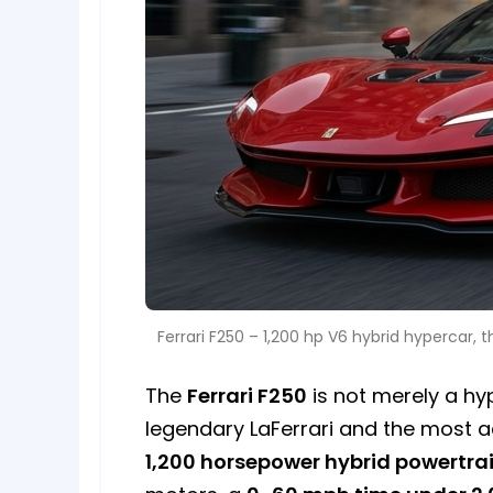
Ferrari F250 – 1,200 hp V6 hybrid hypercar, 
The
Ferrari F250
is not merely a hyp
legendary LaFerrari and the most a
1,200 horsepower hybrid powertra