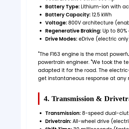
Battery Type:
Lithium-ion with act
Battery Capacity:
12.5 kWh
Voltage:
800V architecture (enab
Regenerative Braking:
Up to 80% 
Drive Modes:
eDrive (electric only
"The F163 engine is the most powerful 
powertrain engineer. "We took the 
adapted it for the road. The electr
get instantaneous response at any 
4. Transmission & Drivetr
Transmission:
8-speed dual-clutc
Drivetrain:
All-wheel drive (electri