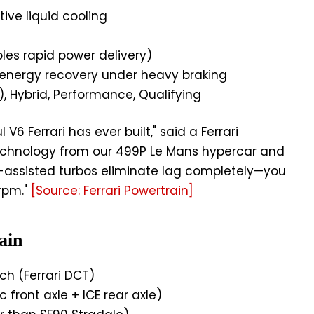
ive liquid cooling
les rapid power delivery)
energy recovery under heavy braking
), Hybrid, Performance, Qualifying
V6 Ferrari has ever built," said a Ferrari
technology from our 499P Le Mans hypercar and
ic-assisted turbos eliminate lag completely—you
rpm."
[Source: Ferrari Powertrain]
ain
h (Ferrari DCT)
c front axle + ICE rear axle)