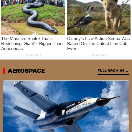
AEROSPACE
FULL ARCHIVE →