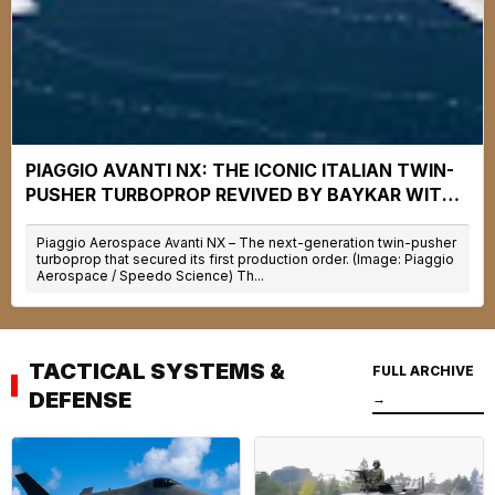
PIAGGIO AVANTI NX: THE ICONIC ITALIAN TWIN-
PUSHER TURBOPROP REVIVED BY BAYKAR WITH
30% LOWER OPERATING COSTS
Piaggio Aerospace Avanti NX – The next-generation twin-pusher
turboprop that secured its first production order. (Image: Piaggio
Aerospace / Speedo Science) Th...
TACTICAL SYSTEMS &
FULL ARCHIVE
DEFENSE
→