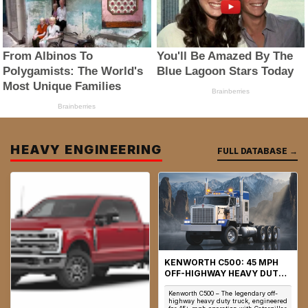
HEAVY ENGINEERING
FULL DATABASE →
KENWORTH C500: 45 MPH
OFF-HIGHWAY HEAVY DUTY
TRUCK & AWD ENGINEERING
Kenworth C500 – The legendary off-
highway heavy duty truck, engineered