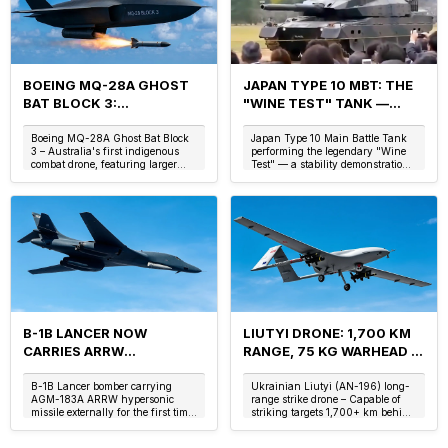
BOEING MQ-28A GHOST
JAPAN TYPE 10 MBT: THE
BAT BLOCK 3:
"WINE TEST" TANK —
AUSTRALIA'S LOYAL
ACTIVE SUSPENSION, 70
WINGMAN WITH INTERNAL
KM/H REVERSE & THE
Boeing MQ-28A Ghost Bat Block
Japan Type 10 Main Battle Tank
3 – Australia's first indigenous
performing the legendary "Wine
WEAPONS BAY
LIGHTWEIGHT DIGITAL
combat drone, featuring larger
Test" — a stability demonstration
WARRIOR
wingspan, internal weapons bay,
of its advanced active
and enhanced AI for loyal
hydropneumatic suspension
wingman m...
system. (Image: ...
B-1B LANCER NOW
LIUTYI DRONE: 1,700 KM
CARRIES ARRW
RANGE, 75 KG WARHEAD &
HYPERSONIC MISSILE:
UKRAINE'S DEEP STRIKE
AGM-183A, MACH 5+ &
AGAINST RUSSIA'S SU-57
B-1B Lancer bomber carrying
Ukrainian Liutyi (AN-196) long-
AGM-183A ARRW hypersonic
range strike drone – Capable of
THE USAF'S NEW BOMBER
FELON
missile externally for the first time
striking targets 1,700+ km behind
CAPABILITY
at Edwards Air Force Base. (Image:
enemy lines. (Image: Ukrainian
US Air Force / Speedo Science)
Defense Forces / Speedo Science)