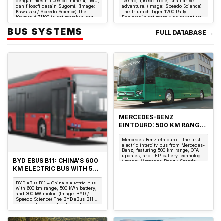
dengan mesin 1.099 cc inline-4, IMU,
150 hp, 1,160cc triple, shaft drive
dan filosofi desain Sugomi. (Image:
adventure. (Image: Speedo Science)
Kawasaki / Speedo Science) The
The Triumph Tiger 1200 Rally
Kawasaki Z1100 is not merely a new
Explorer is not merely an adventure
model...
motorcyc...
BUS SYSTEMS
FULL DATABASE →
MERCEDES-BENZ
EINTOURO: 500 KM RANGE,
400 KW CHARGING & THE
Mercedes-Benz eIntouro – The first
FIRST ELECTRIC INTERCITY
electric intercity bus from Mercedes-
BUS WITH OTA UPDATES
Benz, featuring 500 km range, OTA
updates, and LFP battery technology.
BYD EBUS B11: CHINA'S 600
(Image: Mercedes-Benz / Speedo
Science) The Merc...
KM ELECTRIC BUS WITH 500
KWH BATTERY
BYD eBus B11 – China's electric bus
CHALLENGING EUROPE
with 600 km range, 500 kWh battery,
and 300 kW motor. (Image: BYD /
Speedo Science) The BYD eBus B11 is
not merely an electric bus—it is
China'...