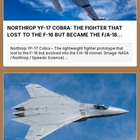
NORTHROP YF-17 COBRA: THE FIGHTER THAT
LOST TO THE F-16 BUT BECAME THE F/A-18
HORNET
Northrop YF-17 Cobra – The lightweight fighter prototype that
lost to the F-16 but evolved into the F/A-18 Hornet. (Image: NASA
/ Northrop / Speedo Science) ...