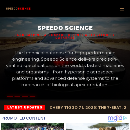
☰
SPEEDO
SCIENCE
SPEEDO SCIENCE
LAND, MARINE, AEROSPACE, DEFENSE & BIO VELOCITY
DATABASE
The technical database for high-performance
engineering. Speedo Science delivers precision-
verified specifications on the world's fastest machines
and organisms—from hypersonic aerospace
platforms and advanced defense systems to the
mechanics of biological apex predators.
CHERY TIGGO 7 L 2026: THE 7-SEAT, 2
LATEST UPDATES