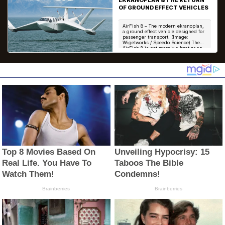
OF GROUND EFFECT VEHICLES
AirFish 8 – The modern ekranoplan,
a ground effect vehicle designed for
passenger transport. (Image:
Wigetworks / Speedo Science) The
AirFish 8 is not merely a boat or an
aircraft...