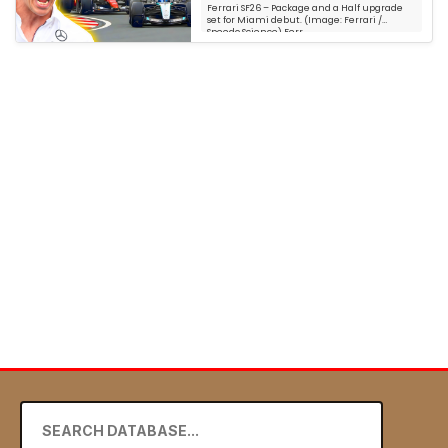
Ferrari SF26 – Package and a Half upgrade
set for Miami debut. (Image: Ferrari /
Speedo Science) Ferr...