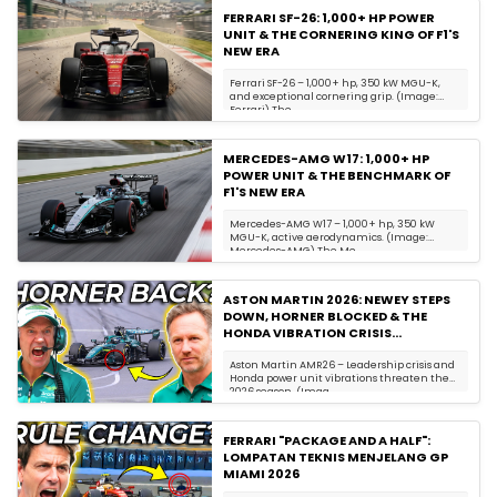
FERRARI SF-26: 1,000+ HP POWER
UNIT & THE CORNERING KING OF F1'S
NEW ERA
Ferrari SF-26 – 1,000+ hp, 350 kW MGU-K,
and exceptional cornering grip. (Image:
Ferrari) The...
MERCEDES-AMG W17: 1,000+ HP
POWER UNIT & THE BENCHMARK OF
F1'S NEW ERA
Mercedes-AMG W17 – 1,000+ hp, 350 kW
MGU-K, active aerodynamics. (Image:
Mercedes-AMG) The Me...
ASTON MARTIN 2026: NEWEY STEPS
DOWN, HORNER BLOCKED & THE
HONDA VIBRATION CRISIS
ENDANGERING DRIVERS
Aston Martin AMR26 – Leadership crisis and
Honda power unit vibrations threaten the
2026 season. (Imag...
FERRARI "PACKAGE AND A HALF":
LOMPATAN TEKNIS MENJELANG GP
MIAMI 2026