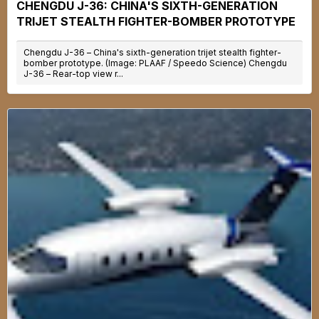
CHENGDU J-36: CHINA'S SIXTH-GENERATION
TRIJET STEALTH FIGHTER-BOMBER PROTOTYPE
Chengdu J-36 – China's sixth-generation trijet stealth fighter-
bomber prototype. (Image: PLAAF / Speedo Science) Chengdu
J-36 – Rear-top view r...