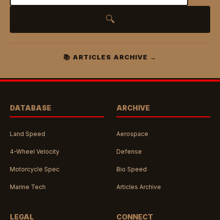
🔍
📚 ARTICLES ARCHIVE →
DATABASE
ARCHIVE
Land Speed
Aerospace
4-Wheel Velocity
Defense
Motorcycle Spec
Bio Speed
Marine Tech
Articles Archive
LEGAL
CONNECT