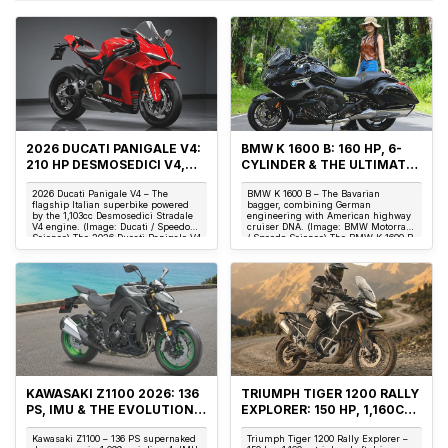
2026 DUCATI PANIGALE V4:
BMW K 1600 B: 160 HP, 6-
210 HP DESMOSEDICI V4,
CYLINDER & THE ULTIMATE
174 KG & THE ITALIAN
AMERICAN BAGGER
2026 Ducati Panigale V4 – The
BMW K 1600 B – The Bavarian
SUPERBIKE ICON
flagship Italian superbike powered
bagger, combining German
by the 1,103cc Desmosedici Stradale
engineering with American highway
V4 engine. (Image: Ducati / Speedo
cruiser DNA. (Image: BMW Motorrad
Science) The 2026 Ducati Panigale V4
/ Speedo Science) The BMW K 1600 B
is not...
is not merely a cruiser...
KAWASAKI Z1100 2026: 136
TRIUMPH TIGER 1200 RALLY
PS, IMU & THE EVOLUTION
EXPLORER: 150 HP, 1,160CC
OF THE SUPERNAKED KING
TRIPLE & SHAFT DRIVE
Kawasaki Z1100 – 136 PS supernaked
Triumph Tiger 1200 Rally Explorer –
ADVENTURE ENGINEERING