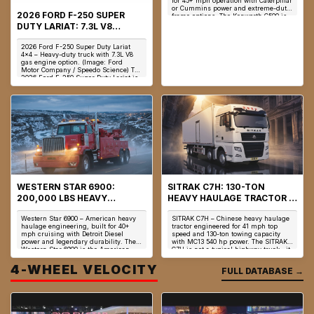
for 45+ mph operation with Caterpillar
or Cummins power and extreme-duty
2026 FORD F-250 SUPER
frame options. The Kenworth C500 is
no...
DUTY LARIAT: 7.3L V8
GODZILLA, 430 HP &
2026 Ford F-250 Super Duty Lariat
PREMIUM HEAVY-DUTY
4x4 – Heavy-duty truck with 7.3L V8
TRUCK
gas engine option. (Image: Ford
Motor Company / Speedo Science) The
2026 Ford F-250 Super Duty Lariat is
not ...
WESTERN STAR 6900:
SITRAK C7H: 130-TON
200,000 LBS HEAVY
HEAVY HAULAGE TRACTOR &
HAULAGE & DETROIT DD16
MC13 POWERTRAIN
Western Star 6900 – American heavy
SITRAK C7H – Chinese heavy haulage
ENGINEERING
ENGINEERING
haulage engineering, built for 40+
tractor engineered for 41 mph top
mph cruising with Detroit Diesel
speed and 130-ton towing capacity
power and legendary durability. The
with MC13 540 hp power. The SITRAK
Western Star 6900 is the American
C7H is not a typical highway truck—it
answer to...
is a h...
4-WHEEL VELOCITY
FULL DATABASE →