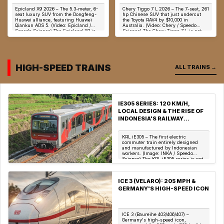
POWERED SUV WITH 10
UNDERCUTS TOYOTA RAV4
Epicland X9 2026 – The 5.3-meter, 6-
Chery Tiggo 7 L 2026 – The 7-seat, 261
SCREENS & UNDER 3.9S 0-
BY $10,000 IN AUSTRALIA
seat luxury SUV from the Dongfeng-
hp Chinese SUV that just undercut
100 KM/H
Huawei alliance, featuring Huawei
the Toyota RAV4 by $10,000 in
Qiankun ADS 5. (Video: Epicland /
Australia. (Video: Chery / Speedo
Speedo Science) The Epicland X9 is
Science) The Chery Tiggo 7 L is not
not merely ...
merely a la...
HIGH-SPEED TRAINS
ALL TRAINS →
IE305 SERIES: 120 KM/H,
LOCAL DESIGN & THE RISE OF
INDONESIA'S RAILWAY
INDUSTRY
KRL iE305 – The first electric
commuter train entirely designed
and manufactured by Indonesian
workers. (Image: INKA / Speedo
Science) The KRL iE305 series is not
merely a commute...
ICE 3 (VELARO): 205 MPH &
GERMANY'S HIGH-SPEED ICON
ICE 3 (Baureihe 403/406/407) –
Germany's high-speed icon,