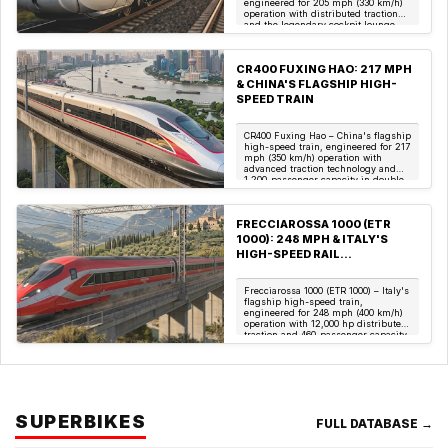
engineered for 205 mph (330 km/h)
operation with distributed traction
and the legendary cockpit lounge.
(Image: Deutsche B...
CR400 FUXING HAO: 217 MPH
& CHINA'S FLAGSHIP HIGH-
SPEED TRAIN
CR400 Fuxing Hao – China's flagship
high-speed train, engineered for 217
mph (350 km/h) operation with
advanced traction technology and
1,200-passenger capacity in double-
deck conf...
FRECCIAROSSA 1000 (ETR
1000): 248 MPH & ITALY'S
HIGH-SPEED RAIL
MASTERPIECE
Frecciarossa 1000 (ETR 1000) – Italy's
flagship high-speed train,
engineered for 248 mph (400 km/h)
operation with 12,000 hp distributed
traction and 460-passenger capacity.
(Image...
SUPERBIKES
FULL DATABASE →