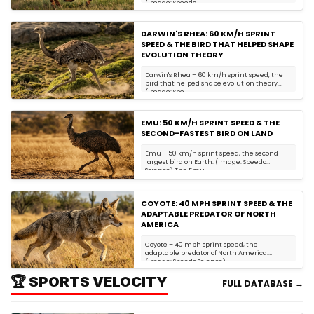
(Image: Speedo ...
DARWIN'S RHEA: 60 KM/H SPRINT
SPEED & THE BIRD THAT HELPED SHAPE
EVOLUTION THEORY
Darwin's Rhea – 60 km/h sprint speed, the
bird that helped shape evolution theory.
(Image: Spe...
EMU: 50 KM/H SPRINT SPEED & THE
SECOND-FASTEST BIRD ON LAND
Emu – 50 km/h sprint speed, the second-
largest bird on Earth. (Image: Speedo
Science) The Emu...
COYOTE: 40 MPH SPRINT SPEED & THE
ADAPTABLE PREDATOR OF NORTH
AMERICA
Coyote – 40 mph sprint speed, the
adaptable predator of North America.
(Image: Speedo Science)...
🏆 SPORTS VELOCITY
FULL DATABASE →