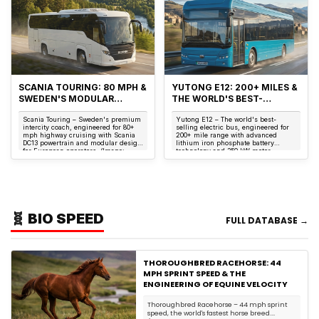
SCANIA TOURING: 80 MPH &
YUTONG E12: 200+ MILES &
SWEDEN'S MODULAR
THE WORLD'S BEST-
TOURING COACH
SELLING ELECTRIC BUS
Scania Touring – Sweden's premium
Yutong E12 – The world's best-
intercity coach, engineered for 80+
selling electric bus, engineered for
mph highway cruising with Scania
200+ mile range with advanced
DC13 powertrain and modular design
lithium iron phosphate battery
for European operators. (Image:
technology and 350 kW motor.
Scania) T...
(Image: Yutong) The ...
🧬 BIO SPEED
FULL DATABASE →
THOROUGHBRED RACEHORSE: 44
MPH SPRINT SPEED & THE
ENGINEERING OF EQUINE VELOCITY
Thoroughbred Racehorse – 44 mph sprint
speed, the world's fastest horse breed.