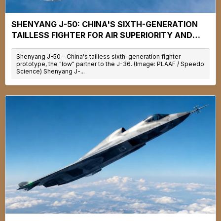
SHENYANG J-50: CHINA'S SIXTH-GENERATION
TAILLESS FIGHTER FOR AIR SUPERIORITY AND
CARRIER OPERATIONS
Shenyang J-50 – China's tailless sixth-generation fighter
prototype, the "low" partner to the J-36. (Image: PLAAF / Speedo
Science) Shenyang J-...