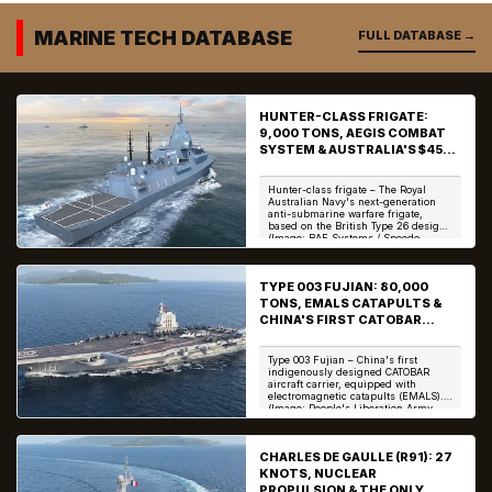
In...
...
MARINE TECH DATABASE
FULL DATABASE →
HUNTER-CLASS FRIGATE:
9,000 TONS, AEGIS COMBAT
SYSTEM & AUSTRALIA'S $45
BILLION ASW WARSHIP
Hunter-class frigate – The Royal
Australian Navy's next-generation
anti-submarine warfare frigate,
based on the British Type 26 design.
(Image: BAE Systems / Speedo
Science) The H...
TYPE 003 FUJIAN: 80,000
TONS, EMALS CATAPULTS &
CHINA'S FIRST CATOBAR
AIRCRAFT CARRIER
Type 003 Fujian – China's first
indigenously designed CATOBAR
aircraft carrier, equipped with
electromagnetic catapults (EMALS).
(Image: People's Liberation Army
Navy / Speedo Scien...
CHARLES DE GAULLE (R91): 27
KNOTS, NUCLEAR
PROPULSION & THE ONLY