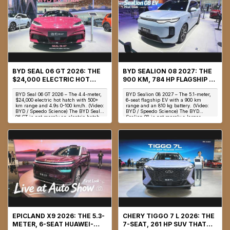
BYD SEAL 06 GT 2026: THE
BYD SEALION 08 2027: THE
$24,000 ELECTRIC HOT
900 KM, 784 HP FLAGSHIP EV
HATCH WITH 536 HP, 4.9S 0-
WITH AN 810 KG BATTERY &
BYD Seal 06 GT 2026 – The 4.4-meter,
BYD Sealion 08 2027 – The 5.1-meter,
100 KM/H & 500 KM RANGE
9-MINUTE CHARGING
$24,000 electric hot hatch with 500+
6-seat flagship EV with a 900 km
km range and 4.9s 0-100 km/h. (Video:
range and an 810 kg battery. (Video:
BYD / Speedo Science) The BYD Seal
BYD / Speedo Science) The BYD
06 GT is not merely an electric hatch...
Sealion 08 is not merely a larger
Sealion 8—it ...
EPICLAND X9 2026: THE 5.3-
CHERY TIGGO 7 L 2026: THE
METER, 6-SEAT HUAWEI-
7-SEAT, 261 HP SUV THAT