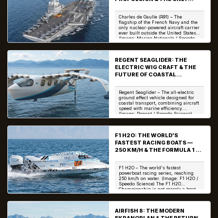
NON-US NUCLEAR AIRCRAFT
CARRIE
Charles de Gaulle (R91) – The
flagship of the French Navy and the
only nuclear-powered aircraft carrier
ever built outside the United States.
(Image: Marine Nationale / Speedo
Scien...
REGENT SEAGLIDER: THE
ELECTRIC WIG CRAFT & THE
FUTURE OF COASTAL
TRANSPORT
Regent Seaglider – The all-electric
ground effect vehicle designed for
coastal transport, combining aircraft
speed with marine efficiency.
(Image: Regent / Speedo Science)
The Reg...
F1 H2O: THE WORLD'S
FASTEST RACING BOATS —
250 KM/H & THE FORMULA 1 OF
THE WATER
F1 H2O – The world's fastest
powerboat racing series, reaching
250 km/h on water. (Image: F1 H2O /
Speedo Science) The F1 H2O
Championship is not merely a boat
race—it is the pinn...
AIRFISH 8: THE MODERN
EKRANOPLAN & THE RETURN