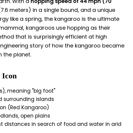
arth. With a
hopping speed of 44 mph (70
t (7.6 meters) in a single bound, and a unique
y like a spring, the kangaroo is the ultimate
 mammal, kangaroos use hopping as their
d that is surprisingly efficient at high
 engineering story of how the kangaroo became
 the planet.
 Icon
, meaning "big foot"
d surrounding islands
ion (Red Kangaroo)
dlands, open plains
t distances in search of food and water in arid