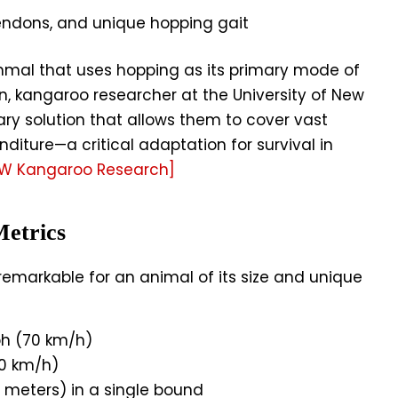
tendons, and unique hopping gait
mmal that uses hopping as its primary mode of
n, kangaroo researcher at the University of New
nary solution that allows them to cover vast
iture—a critical adaptation for survival in
SW Kangaroo Research]
etrics
emarkable for an animal of its size and unique
h (70 km/h)
0 km/h)
6 meters) in a single bound