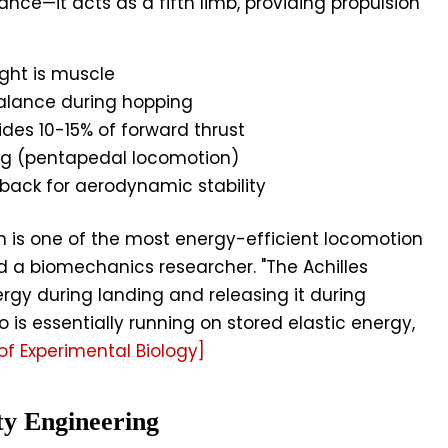
lance—it acts as a fifth limb, providing propulsion
ight is muscle
alance during hopping
ides 10-15% of forward thrust
leg (pentapedal locomotion)
 back for aerodynamic stability
is one of the most energy-efficient locomotion
d a biomechanics researcher. "The Achilles
ergy during landing and releasing it during
 is essentially running on stored elastic energy,
of Experimental Biology]
ty Engineering