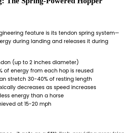
g: The Spring-Powered Hopper
ineering feature is its tendon spring system—
nergy during landing and releases it during
endon (up to 2 inches diameter)
 of energy from each hop is reused
an stretch 30-40% of resting length
ically decreases as speed increases
less energy than a horse
ieved at 15-20 mph