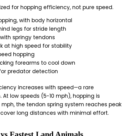
zed for hopping efficiency, not pure speed.
ping, with body horizontal
ind legs for stride length
 with springy tendons
 at high speed for stability
peed hopping
icking forearms to cool down
 for predator detection
ciency increases with speed—a rare
At low speeds (5-10 mph), hopping is
20 mph, the tendon spring system reaches peak
 cover long distances with minimal effort.
vs Fastest Land Animals