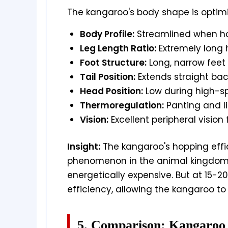
The kangaroo's body shape is optimi
Body Profile:
Streamlined when hop
Leg Length Ratio:
Extremely long h
Foot Structure:
Long, narrow feet
Tail Position:
Extends straight back
Head Position:
Low during high-s
Thermoregulation:
Panting and l
Vision:
Excellent peripheral vision
Insight:
The kangaroo's hopping effi
phenomenon in the animal kingdom. 
energetically expensive. But at 15-
efficiency, allowing the kangaroo to
5. Comparison: Kangaroo 