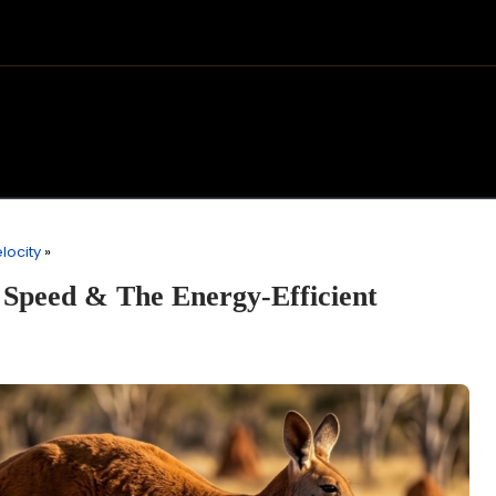
locity
»
Speed & The Energy-Efficient