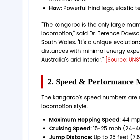
How:
Powerful hind legs, elastic 
"The kangaroo is the only large ma
locomotion," said Dr. Terence Dawso
South Wales. "It's a unique evolutio
distances with minimal energy expend
Australia's arid interior."
[Source: UN
2. Speed & Performance M
The kangaroo's speed numbers are r
locomotion style.
Maximum Hopping Speed:
44 mp
Cruising Speed:
15-25 mph (24-4
Jump Distance:
Up to 25 feet (7.