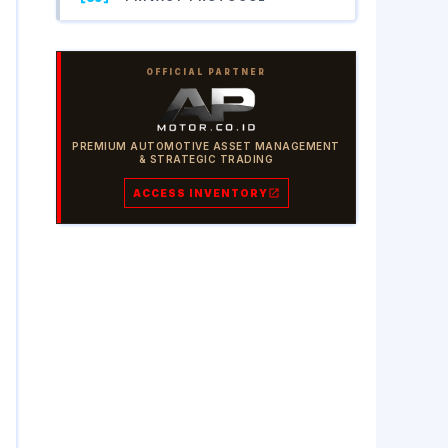
OFFICIAL PARTNER
PREMIUM AUTOMOTIVE ASSET MANAGEMENT
& STRATEGIC TRADING
ACCESS INVENTORY