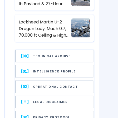
lb Payload & 27-Hour
Endurance Hunter-Killer
UAV Specs
Lockheed Martin U-2
Dragon Lady: Mach 0.7,
70,000 ft Ceiling & High-
Altitude Reconnaissance
Specs
[DB]
TECHNICAL ARCHIVE
[01]
INTELLIGENCE PROFILE
[02]
OPERATIONAL CONTACT
[!!]
LEGAL DISCLAIMER
[SC]
PRIVACY PROTOCOL