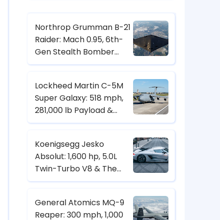
Northrop Grumman B-21
Raider: Mach 0.95, 6th-
Gen Stealth Bomber
with Digital Twin & CCA
Control
Lockheed Martin C-5M
Super Galaxy: 518 mph,
281,000 lb Payload &
Strategic Heavy-Lift
Transport Specs
Koenigsegg Jesko
Absolut: 1,600 hp, 5.0L
Twin-Turbo V8 & The
Hypercar Built for 500+
km/h
General Atomics MQ-9
Reaper: 300 mph, 1,000