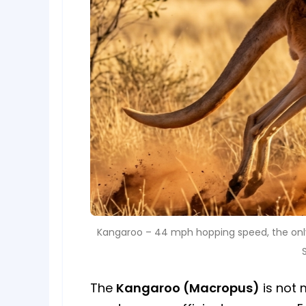
Kangaroo – 44 mph hopping speed, the only
The
Kangaroo (Macropus)
is not 