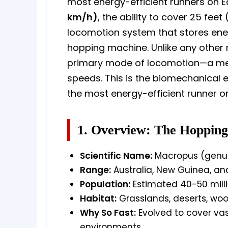
most energy-efficient runners on E
km/h)
, the ability to cover 25 fee
locomotion system that stores energ
hopping machine. Unlike any other
primary mode of locomotion—a metho
speeds. This is the biomechanical
the most energy-efficient runner on
1. Overview: The Hopping
Scientific Name:
Macropus (genus)
Range:
Australia, New Guinea, an
Population:
Estimated 40-50 mill
Habitat:
Grasslands, deserts, woo
Why So Fast:
Evolved to cover vas
environments