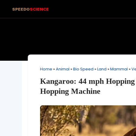
SPEEDO
SCIENCE
Home
»
Animal
»
Bio Speed
»
Land
»
Mammal
»
Ve
Kangaroo: 44 mph Hopping 
Hopping Machine