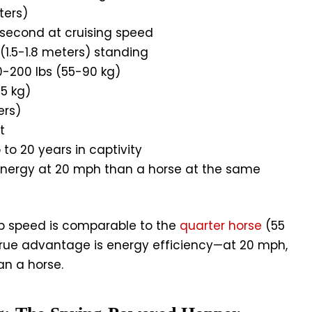
ters)
 second at cruising speed
(1.5-1.8 meters) standing
0-200 lbs (55-90 kg)
5 kg)
ers)
t
 to 20 years in captivity
energy at 20 mph than a horse at the same
p speed is comparable to the
quarter horse
(55
true advantage is energy efficiency—at 20 mph,
an a horse.