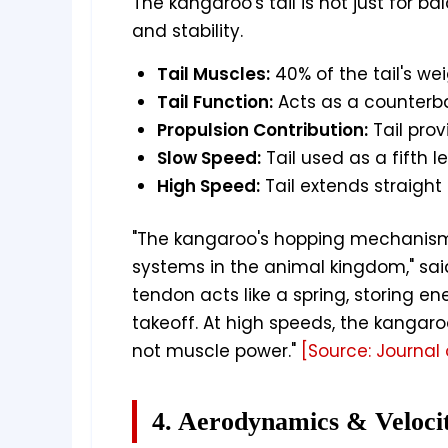
The kangaroo's tail is not just for ba
and stability.
Tail Muscles:
40% of the tail's we
Tail Function:
Acts as a counterb
Propulsion Contribution:
Tail prov
Slow Speed:
Tail used as a fifth 
High Speed:
Tail extends straight
"The kangaroo's hopping mechanism 
systems in the animal kingdom," sai
tendon acts like a spring, storing en
takeoff. At high speeds, the kangaroo
not muscle power."
[Source: Journal 
4. Aerodynamics & Veloci