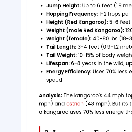
Jump Height:
Up to 6 feet (1.8 me
Hopping Frequency:
1-2 hops per
Height (Red Kangaroo):
5-6 feet 
Weight (male Red Kangaroo):
12
Weight (female):
40-80 lbs (18-3
Tail Length:
3-4 feet (0.9-1.2 met
Tail Weight:
10-15% of body weigh
Lifespan:
6-8 years in the wild, up
Energy Efficiency:
Uses 70% less 
speed
Analysis:
The kangaroo's 44 mph to
mph) and
ostrich
(43 mph). But its 
a kangaroo uses 70% less energy th