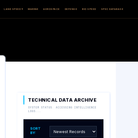
LAND SPEED ▾
MARINE
AEROSPACE
DEFENSE
BIO SPEED
SPEC DATABASE
TECHNICAL DATA ARCHIVE
SYSTEM STATUS: ACCESSING INTELLIGENCE
LOGS...
SORT
BY: