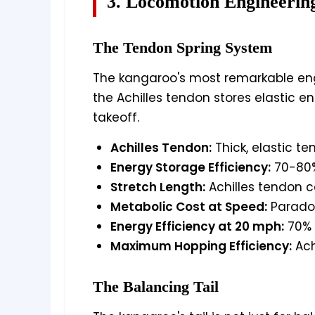
3. Locomotion Engineerin
The Tendon Spring System
The kangaroo's most remarkable eng
the Achilles tendon stores elastic e
takeoff.
Achilles Tendon:
Thick, elastic t
Energy Storage Efficiency:
70-80%
Stretch Length:
Achilles tendon c
Metabolic Cost at Speed:
Paradox
Energy Efficiency at 20 mph:
70% 
Maximum Hopping Efficiency:
Ach
The Balancing Tail