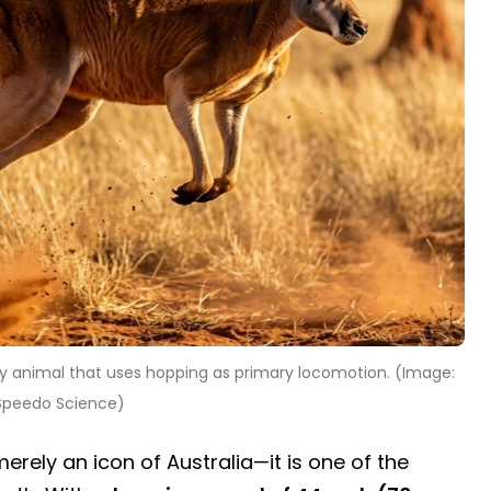
 animal that uses hopping as primary locomotion. (Image:
Speedo Science)
merely an icon of Australia—it is one of the