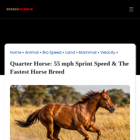
☰
SPEEDO
SCIENCE
Home
»
Animal
»
Bio Speed
»
Land
»
Mammal
»
Velocity
»
Quarter Horse: 55 mph Sprint Speed & The
Fastest Horse Breed