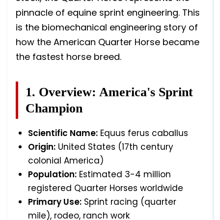
pinnacle of equine sprint engineering. This
is the biomechanical engineering story of
how the American Quarter Horse became
the fastest horse breed.
1. Overview: America's Sprint
Champion
Scientific Name:
Equus ferus caballus
Origin:
United States (17th century
colonial America)
Population:
Estimated 3-4 million
registered Quarter Horses worldwide
Primary Use:
Sprint racing (quarter
mile), rodeo, ranch work