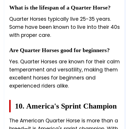
What is the lifespan of a Quarter Horse?
Quarter Horses typically live 25-35 years.
Some have been known to live into their 40s
with proper care.
Are Quarter Horses good for beginners?
Yes. Quarter Horses are known for their calm
temperament and versatility, making them
excellent horses for beginners and
experienced riders alike.
10. America's Sprint Champion
The American Quarter Horse is more than a
breed—it is America's sprint champion. With