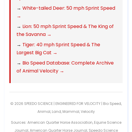
→
White-tailed Deer: 50 mph Sprint Speed
→
→
Lion: 50 mph Sprint Speed & The King of
the Savanna →
→
Tiger: 40 mph Sprint Speed & The
Largest Big Cat →
→
Bio Speed Database: Complete Archive
of Animal Velocity →
© 2026 SPEEDO SCIENCE | ENGINEERED FOR VELOCITY |
Bio Speed
,
Animal
,
Land
,
Mammal
,
Velocity
Sources: American Quarter Horse Association, Equine Science
Journal, American Quarter Horse Journal, Speedo Science