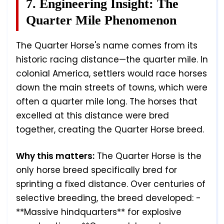
7. Engineering Insight: The
Quarter Mile Phenomenon
The Quarter Horse's name comes from its
historic racing distance—the quarter mile. In
colonial America, settlers would race horses
down the main streets of towns, which were
often a quarter mile long. The horses that
excelled at this distance were bred
together, creating the Quarter Horse breed.
Why this matters:
The Quarter Horse is the
only horse breed specifically bred for
sprinting a fixed distance. Over centuries of
selective breeding, the breed developed: -
**Massive hindquarters** for explosive