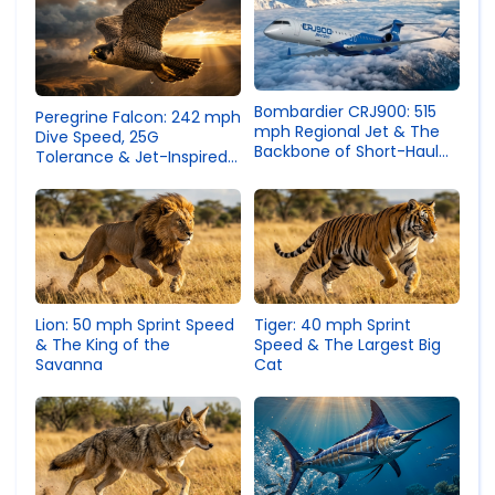
Bombardier CRJ900: 515
Peregrine Falcon: 242 mph
mph Regional Jet & The
Dive Speed, 25G
Backbone of Short-Haul
Tolerance & Jet-Inspired
Aviation
Nasal Tubercles
Lion: 50 mph Sprint Speed
Tiger: 40 mph Sprint
& The King of the
Speed & The Largest Big
Savanna
Cat