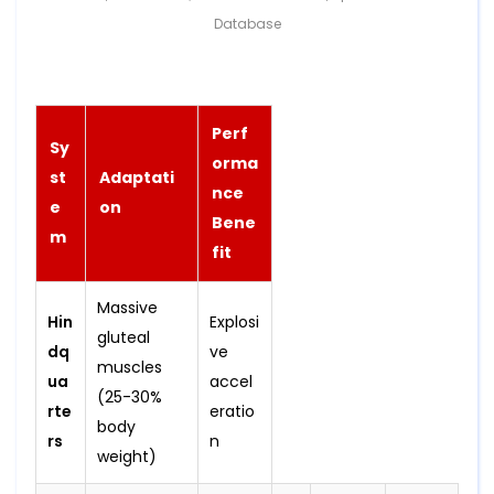
Database
Perf
Sy
orma
st
Adaptati
nce
e
on
Bene
m
fit
Massive
Hin
Explosi
gluteal
dq
ve
muscles
ua
accel
(25-30%
rte
eratio
body
rs
n
weight)