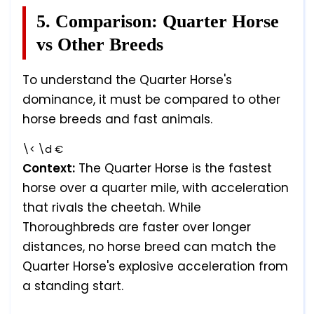
5. Comparison: Quarter Horse
vs Other Breeds
To understand the Quarter Horse's
dominance, it must be compared to other
horse breeds and fast animals.
\< \d €
Context:
The Quarter Horse is the fastest
horse over a quarter mile, with acceleration
that rivals the cheetah. While
Thoroughbreds are faster over longer
distances, no horse breed can match the
Quarter Horse's explosive acceleration from
a standing start.