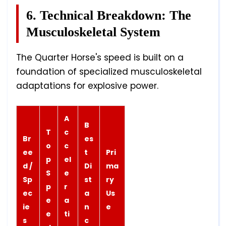
6. Technical Breakdown: The
Musculoskeletal System
The Quarter Horse's speed is built on a
foundation of specialized musculoskeletal
adaptations for explosive power.
A
B
T
c
Br
es
o
c
ee
t
Pri
p
el
d /
Di
ma
S
e
Sp
st
ry
p
r
ec
a
Us
e
a
ie
n
e
e
ti
s
c