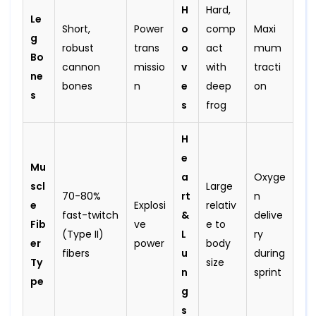
H
Hard,
Le
Short,
Power
o
comp
Maxi
g
robust
trans
o
act
mum
Bo
cannon
missio
v
with
tracti
ne
bones
n
e
deep
on
s
s
frog
H
e
Mu
a
Oxyge
scl
Large
70-80%
rt
n
e
Explosi
relativ
fast-twitch
&
delive
Fib
ve
e to
(Type II)
L
ry
er
power
body
fibers
u
during
Ty
size
n
sprint
pe
g
s