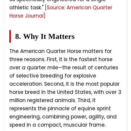
athletic task."
[Source: American Quarter
Horse Journal]
8. Why It Matters
The American Quarter Horse matters for
three reasons. First, it is the fastest horse
over a quarter mile—the result of centuries
of selective breeding for explosive
acceleration. Second, it is the most popular
horse breed in the United States, with over 3
million registered animals. Third, it
represents the pinnacle of equine sprint
engineering, combining power, agility, and
speed in a compact, muscular frame.