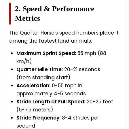
2. Speed & Performance
Metrics
The Quarter Horse's speed numbers place it
among the fastest land animals.
Maximum Sprint Speed:
55 mph (88
km/h)
Quarter Mile Time:
20-21 seconds
(from standing start)
Acceleration:
0-55 mph in
approximately 4-5 seconds
Stride Length at Full Speed:
20-25 feet
(6-7.5 meters)
Stride Frequency:
3-4 strides per
second