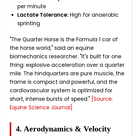
per minute
Lactate Tolerance:
High for anaerobic
sprinting
"The Quarter Horse is the Formula 1 car of
the horse world," said an equine
biomechanics researcher. "It's built for one
thing: explosive acceleration over a quarter
mile. The hindquarters are pure muscle, the
frame is compact and powerful, and the
cardiovascular system is optimized for
short, intense bursts of speed."
[Source:
Equine Science Journal]
4. Aerodynamics & Velocity