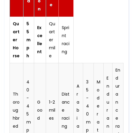
d
o
e
n
Qu
5
Qu
Ex
Spri
art
5
art
ce
nt
er
m
er
lle
raci
Ho
p
mil
nt
ng
rse
h
e
En
E
d
4
3
M
A
n
ur
0
5
o
Th
Dist
r
d
a
-
-
d
oro
G
1-2
anc
a
u
n
4
4
e
ug
oo
mil
e
b
r
c
5
0
r
hbr
d
es
raci
i
a
e
m
m
a
ed
ng
a
n
ra
p
p
t