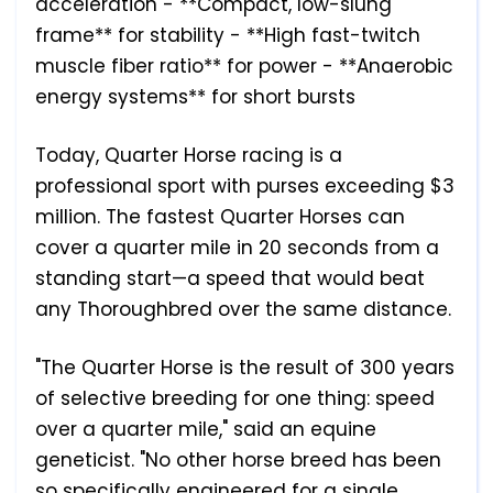
acceleration - **Compact, low-slung
frame** for stability - **High fast-twitch
muscle fiber ratio** for power - **Anaerobic
energy systems** for short bursts
Today, Quarter Horse racing is a
professional sport with purses exceeding $3
million. The fastest Quarter Horses can
cover a quarter mile in 20 seconds from a
standing start—a speed that would beat
any Thoroughbred over the same distance.
"The Quarter Horse is the result of 300 years
of selective breeding for one thing: speed
over a quarter mile," said an equine
geneticist. "No other horse breed has been
so specifically engineered for a single