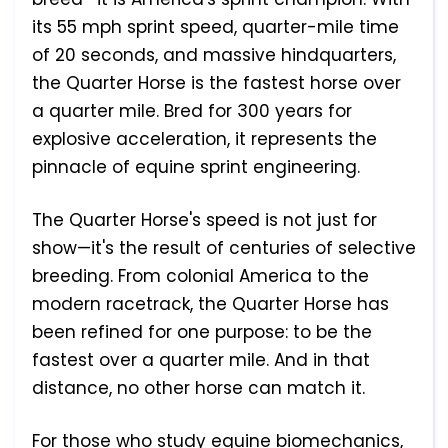
its 55 mph sprint speed, quarter-mile time
of 20 seconds, and massive hindquarters,
the Quarter Horse is the fastest horse over
a quarter mile. Bred for 300 years for
explosive acceleration, it represents the
pinnacle of equine sprint engineering.
The Quarter Horse's speed is not just for
show—it's the result of centuries of selective
breeding. From colonial America to the
modern racetrack, the Quarter Horse has
been refined for one purpose: to be the
fastest over a quarter mile. And in that
distance, no other horse can match it.
For those who study equine biomechanics,