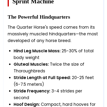
Sprint Machine
The Powerful Hindquarters
The Quarter Horse's speed comes from its
massively muscled hindquarters—the most
developed of any horse breed.
Hind Leg Muscle Mass:
25-30% of total
body weight
Gluteal Muscles:
Twice the size of
Thoroughbreds
Stride Length at Full Speed:
20-25 feet
(6-7.5 meters)
Stride Frequency:
3-4 strides per
second
Hoof Design:
Compact, hard hooves for