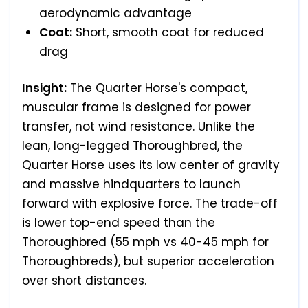
aerodynamic advantage
Coat:
Short, smooth coat for reduced
drag
Insight:
The Quarter Horse's compact,
muscular frame is designed for power
transfer, not wind resistance. Unlike the
lean, long-legged Thoroughbred, the
Quarter Horse uses its low center of gravity
and massive hindquarters to launch
forward with explosive force. The trade-off
is lower top-end speed than the
Thoroughbred (55 mph vs 40-45 mph for
Thoroughbreds), but superior acceleration
over short distances.