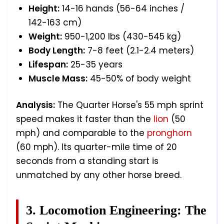
Height:
14-16 hands (56-64 inches /
142-163 cm)
Weight:
950-1,200 lbs (430-545 kg)
Body Length:
7-8 feet (2.1-2.4 meters)
Lifespan:
25-35 years
Muscle Mass:
45-50% of body weight
Analysis:
The Quarter Horse's 55 mph sprint
speed makes it faster than the
lion
(50
mph) and comparable to the
pronghorn
(60 mph). Its quarter-mile time of 20
seconds from a standing start is
unmatched by any other horse breed.
3. Locomotion Engineering: The