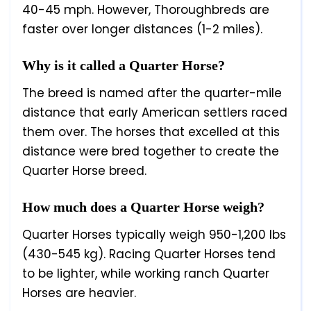
40-45 mph. However, Thoroughbreds are
faster over longer distances (1-2 miles).
Why is it called a Quarter Horse?
The breed is named after the quarter-mile
distance that early American settlers raced
them over. The horses that excelled at this
distance were bred together to create the
Quarter Horse breed.
How much does a Quarter Horse weigh?
Quarter Horses typically weigh 950-1,200 lbs
(430-545 kg). Racing Quarter Horses tend
to be lighter, while working ranch Quarter
Horses are heavier.