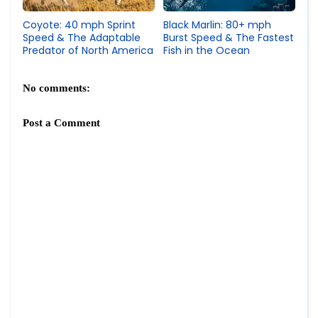
Coyote: 40 mph Sprint
Black Marlin: 80+ mph
Speed & The Adaptable
Burst Speed & The Fastest
Predator of North America
Fish in the Ocean
No comments:
Post a Comment