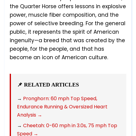
the Quarter Horse offers lessons in explosive
power, muscle fiber composition, and the
power of selective breeding. For the general
public, it represents the spirit of American
ingenuity—a breed that was created by the
people, for the people, and that has
become an icon of American culture.
📌 RELATED ARTICLES
→
Pronghorn: 60 mph Top Speed,
Endurance Running & Oversized Heart
Analysis →
→
Cheetah: 0-60 mph in 3.0s, 75 mph Top
Speed →