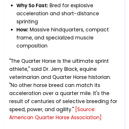
Why So Fast:
Bred for explosive
acceleration and short-distance
sprinting
How:
Massive hindquarters, compact
frame, and specialized muscle
composition
"The Quarter Horse is the ultimate sprint
athlete," said Dr. Jerry Black, equine
veterinarian and Quarter Horse historian.
"No other horse breed can match its
acceleration over a quarter mile. It's the
result of centuries of selective breeding for
speed, power, and agility."
[Source:
American Quarter Horse Association]