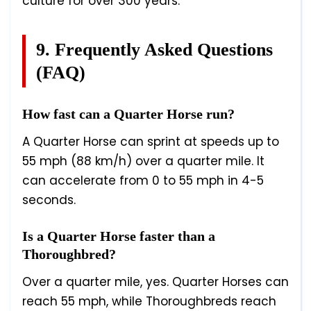
culture for over 300 years.
9. Frequently Asked Questions
(FAQ)
How fast can a Quarter Horse run?
A Quarter Horse can sprint at speeds up to
55 mph (88 km/h) over a quarter mile. It
can accelerate from 0 to 55 mph in 4-5
seconds.
Is a Quarter Horse faster than a
Thoroughbred?
Over a quarter mile, yes. Quarter Horses can
reach 55 mph, while Thoroughbreds reach