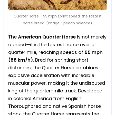
Quarter Horse – 55 mph sprint speed, the fastest
horse breed. (Image: Speedo Science)
The
American Quarter Horse
is not merely
a breed—it is the fastest horse over a
quarter mile, reaching speeds of
55 mph
(88 km/h)
. Bred for sprinting short
distances, the Quarter Horse combines
explosive acceleration with incredible
muscular power, making it the undisputed
king of the quarter-mile track. Developed
in colonial America from English
Thoroughbred and native Spanish horse
stock, the Quarter Horse represents the