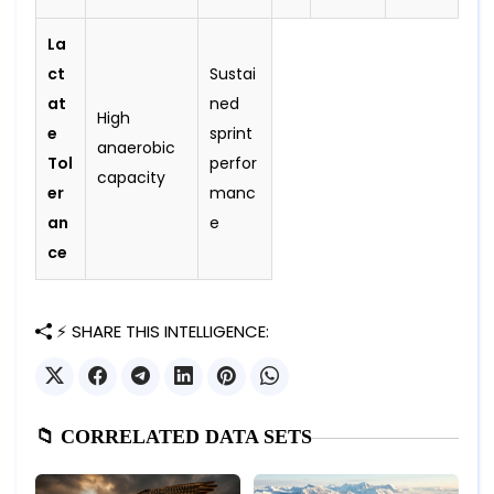
La
ct
Sustai
at
ned
High
e
sprint
anaerobic
Tol
perfor
capacity
er
manc
an
e
ce
⚡ SHARE THIS INTELLIGENCE:
📁 CORRELATED DATA SETS