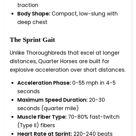
traction
Body Shape:
Compact, low-slung with
deep chest
The Sprint Gait
Unlike Thoroughbreds that excel at longer
distances, Quarter Horses are built for
explosive acceleration over short distances.
Acceleration Phase:
0-55 mph in 4-5
seconds
Maximum Speed Duration:
20-30
seconds (quarter mile)
Muscle Fiber Type:
70-80% fast-twitch
(Type II) fibers
Heart Rate at Sprint:
220-240 beats