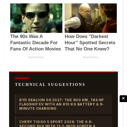
TECHNICAL SUGGESTIONS
✕
BYD SEALION 08 2027: THE 900 KM, 784 HP
FLAGSHIP EV WITH AN 810 KG BATTERY & 9-
MINUTE CHARGING
CHERY TIGGO 5 SPORT 2026: THE 6.6-
SECOND SUV WITH 13.2-INCH SCREEN &