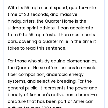
With its 55 mph sprint speed, quarter-mile
time of 20 seconds, and massive
hindquarters, the Quarter Horse is the
ultimate sprint athlete. It can accelerate
from 0 to 55 mph faster than most sports
cars, covering a quarter mile in the time it
takes to read this sentence.
For those who study equine biomechanics,
the Quarter Horse offers lessons in muscle
fiber composition, anaerobic energy
systems, and selective breeding. For the
general public, it represents the power and
beauty of America's native horse breed—a
creature that has been part of American