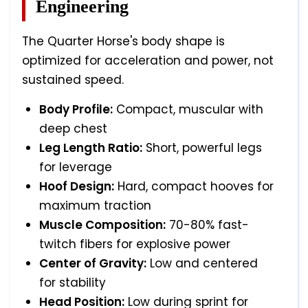
Engineering
The Quarter Horse's body shape is
optimized for acceleration and power, not
sustained speed.
Body Profile:
Compact, muscular with
deep chest
Leg Length Ratio:
Short, powerful legs
for leverage
Hoof Design:
Hard, compact hooves for
maximum traction
Muscle Composition:
70-80% fast-
twitch fibers for explosive power
Center of Gravity:
Low and centered
for stability
Head Position:
Low during sprint for