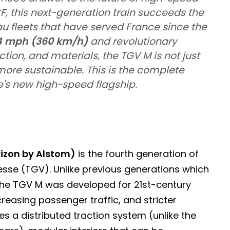
F, this next-generation train succeeds the
 fleets that have served France since the
4 mph (360 km/h)
and revolutionary
tion, and materials, the TGV M is not just
 more sustainable. This is the complete
's new high-speed flagship.
izon by Alstom)
is the fourth generation of
tesse (TGV). Unlike previous generations which
 the TGV M was developed for 21st-century
creasing passenger traffic, and stricter
es a distributed traction system (unlike the