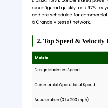
classic TGV's concentrated power c
reconfigured quickly, and 97% recycl
and are scheduled for commercial s
à Grande Vitesse) network.
2. Top Speed & Velocity 
Metric
Design Maximum Speed
Commercial Operational Speed
Acceleration (0 to 200 mph)