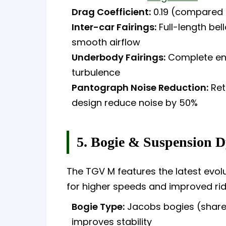
Drag Coefficient:
0.19 (compared 
Inter-car Fairings:
Full-length be
smooth airflow
Underbody Fairings:
Complete enc
turbulence
Pantograph Noise Reduction:
Ret
design reduce noise by 50%
5. Bogie & Suspension 
The TGV M features the latest evolu
for higher speeds and improved ri
Bogie Type:
Jacobs bogies (share
improves stability