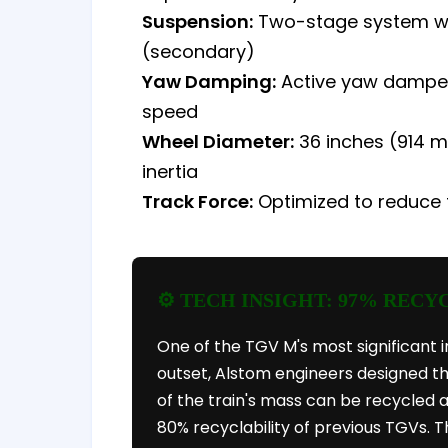
Suspension:
Two-stage system with
(secondary)
Yaw Damping:
Active yaw dampers
speed
Wheel Diameter:
36 inches (914 mm
inertia
Track Force:
Optimized to reduce 
⚙️ TECH INSIGHT: 97% RECY
One of the TGV M's most significant i
outset, Alstom engineers designed th
of the train's mass can be recycled
80% recyclability of previous TGVs. T