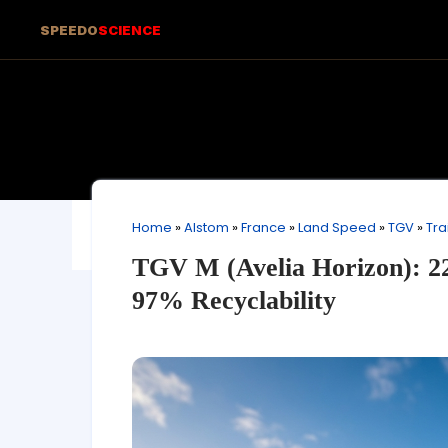
SPEEDO
SCIENCE
Home
»
Alstom
»
France
»
Land Speed
»
TGV
»
Tra
TGV M (Avelia Horizon): 2
97% Recyclability