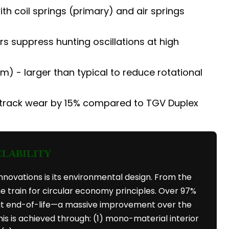
 coil springs (primary) and air springs
 suppress hunting oscillations at high
) - larger than typical to reduce rotational
track wear by 15% compared to TGV Duplex
CLABILITY
nnovations is its environmental design. From the
e train for circular economy principles. Over 97%
 at end-of-life—a massive improvement over the
his is achieved through: (1) mono-material interior