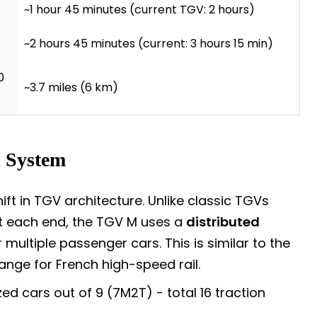
~1 hour 45 minutes (current TGV: 2 hours)
~2 hours 45 minutes (current: 3 hours 15 min)
0
~3.7 miles (6 km)
n System
t in TGV architecture. Unlike classic TGVs
t each end, the TGV M uses a
distributed
multiple passenger cars. This is similar to the
nge for French high-speed rail.
ed cars out of 9 (7M2T) - total 16 traction