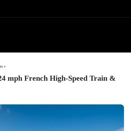
in
»
24 mph French High-Speed Train &