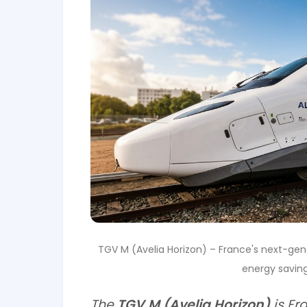
TGV M (Avelia Horizon) – France's next-gen
energy saving
The
TGV M (Avelia Horizon)
is Fr