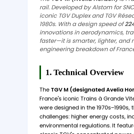
rail. Developed by Alstom for SNC
iconic TGV Duplex and TGV Réseau
1980s. With a design speed of
22
innovations in aerodynamics, trac
faster—it is smarter, lighter, and
engineering breakdown of France
1. Technical Overview
The
TGV M (designated Avelia Hor
France's iconic Trains à Grande Vi
were designed in the 1970s–1990s,
challenges: higher energy costs, in
environmental regulations. It featur