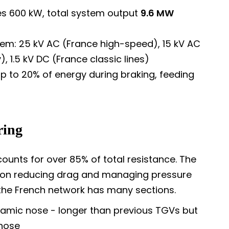
 600 kW, total system output
9.6 MW
em: 25 kV AC (France high-speed), 15 kV AC
, 1.5 kV DC (France classic lines)
 to 20% of energy during braking, feeding
ring
unts for over 85% of total resistance. The
y on reducing drag and managing pressure
 the French network has many sections.
namic nose - longer than previous TGVs but
 nose