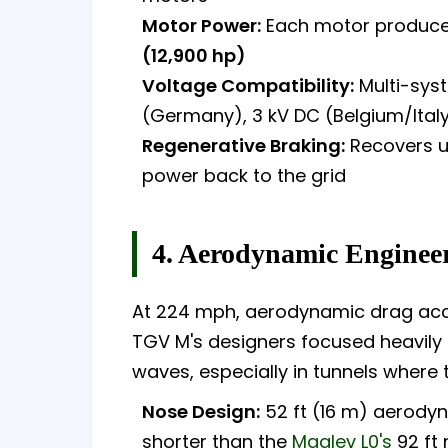
Motor Power:
Each motor produces
(12,900 hp)
Voltage Compatibility:
Multi-syst
(Germany), 3 kV DC (Belgium/Italy)
Regenerative Braking:
Recovers up
power back to the grid
4. Aerodynamic Enginee
At 224 mph, aerodynamic drag acco
TGV M's designers focused heavil
waves, especially in tunnels where
Nose Design:
52 ft (16 m) aerody
shorter than the
Maglev L0's
92 ft