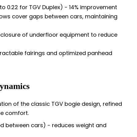
to 0.22 for TGV Duplex) - 14% improvement
llows cover gaps between cars, maintaining
losure of underfloor equipment to reduce
ractable fairings and optimized panhead
Dynamics
tion of the classic TGV bogie design, refined
de comfort.
d between cars) - reduces weight and