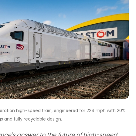
eration high-speed train, engineered for 224 mph with 20%
s and fully recyclable design.
ance's answer to the future of high-speed