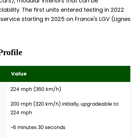
ars), modular interiors that can be
ability. The first units entered testing in 2022
ervice starting in 2025 on France's LGV (Lignes
Profile
Value
224 mph (360 km/h)
200 mph (320 km/h) initially, upgradeable to
224 mph
~6 minutes 30 seconds