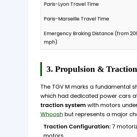
Paris-Lyon Travel Time
Paris-Marseille Travel Time
Emergency Braking Distance (from 20
mph)
3. Propulsion & Tractio
The TGV M marks a fundamental shif
which had dedicated power cars a
traction system
with motors under 
Whoosh
but represents a major cha
Traction Configuration:
7 motoriz
motors