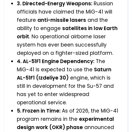
3. Directed-Energy Weapons:
Russian
officials have claimed the MiG-41 will
feature
anti-missile lasers
and the
ability to engage
satellites in low Earth
orbit
. No operational airborne laser
system has ever been successfully
deployed on a fighter-sized platform.
4. AL-51F1 Engine Dependency:
The
MiG-41 is expected to use the
Saturn
AL-51F1 (Izdeliye 30)
engine, which is
still in development for the Su-57 and
has yet to enter widespread
operational service.
5. Frozen in Time:
As of 2026, the MiG-41
program remains in the
experimental
design work (OKR) phase
announced