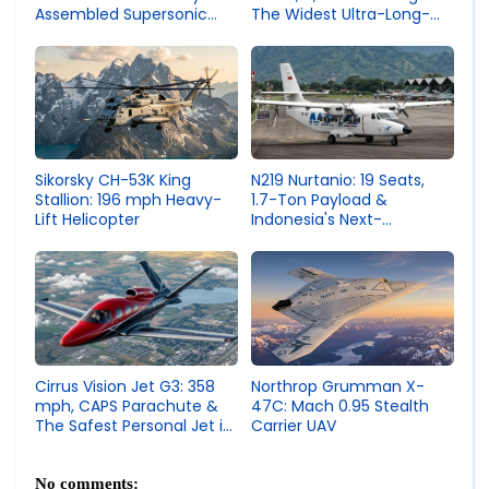
Assembled Supersonic
The Widest Ultra-Long-
Fighter Jet
Range Business Jet
N219 Nurtanio: 19 Seats,
Sikorsky CH-53K King
1.7-Ton Payload &
Stallion: 196 mph Heavy-
Indonesia's Next-
Lift Helicopter
Generation Utility Aircraft
Northrop Grumman X-
Cirrus Vision Jet G3: 358
47C: Mach 0.95 Stealth
mph, CAPS Parachute &
Carrier UAV
The Safest Personal Jet in
the World
No comments: