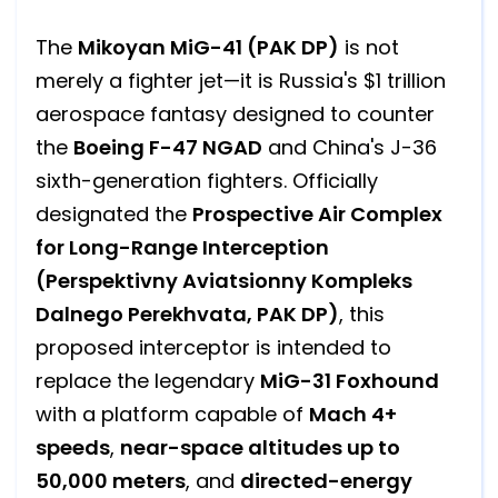
The
Mikoyan MiG-41 (PAK DP)
is not
merely a fighter jet—it is Russia's $1 trillion
aerospace fantasy designed to counter
the
Boeing F-47 NGAD
and China's J-36
sixth-generation fighters. Officially
designated the
Prospective Air Complex
for Long-Range Interception
(Perspektivny Aviatsionny Kompleks
Dalnego Perekhvata, PAK DP)
, this
proposed interceptor is intended to
replace the legendary
MiG-31 Foxhound
with a platform capable of
Mach 4+
speeds
,
near-space altitudes up to
50,000 meters
, and
directed-energy