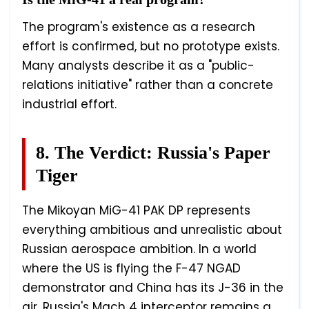
The program's existence as a research
effort is confirmed, but no prototype exists.
Many analysts describe it as a "public-
relations initiative" rather than a concrete
industrial effort.
8. The Verdict: Russia's Paper
Tiger
The Mikoyan MiG-41 PAK DP represents
everything ambitious and unrealistic about
Russian aerospace ambition. In a world
where the US is flying the F-47 NGAD
demonstrator and China has its J-36 in the
air, Russia's Mach 4 interceptor remains a