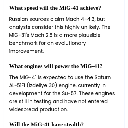
What speed will the MiG-41 achieve?
Russian sources claim Mach 4-4.3, but
analysts consider this highly unlikely. The
MiG-31's Mach 2.8 is a more plausible
benchmark for an evolutionary
improvement.
What engines will power the MiG-41?
The MiG-41 is expected to use the Saturn
AL-51F1 (Izdeliye 30) engine, currently in
development for the Su-57. These engines
are still in testing and have not entered
widespread production.
Will the MiG-41 have stealth?