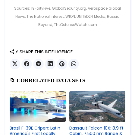
Sources: 19FortyFive, GlobalSecurity.org, Aerospace Global
News, The National Interest, WION, UNITED24 Media, Russia
Beyond, TheDefenseWatch.com
⚡ SHARE THIS INTELLIGENCE:
📁 CORRELATED DATA SETS
Brazil F-39E Gripen: Latin
Dassault Falcon 10X: 8.9 ft
America's First Locally
Cabin, 7,500 nm Range &