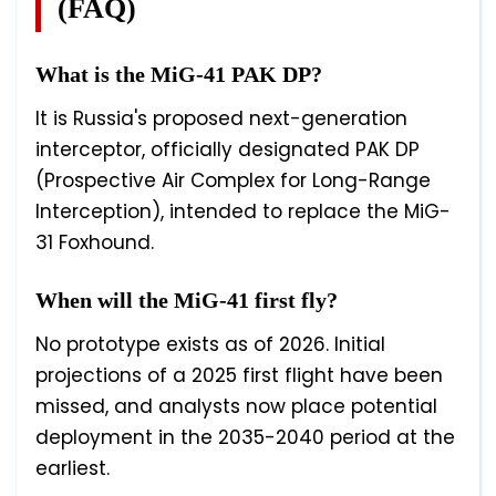
(FAQ)
What is the MiG-41 PAK DP?
It is Russia's proposed next-generation
interceptor, officially designated PAK DP
(Prospective Air Complex for Long-Range
Interception), intended to replace the MiG-
31 Foxhound.
When will the MiG-41 first fly?
No prototype exists as of 2026. Initial
projections of a 2025 first flight have been
missed, and analysts now place potential
deployment in the 2035-2040 period at the
earliest.