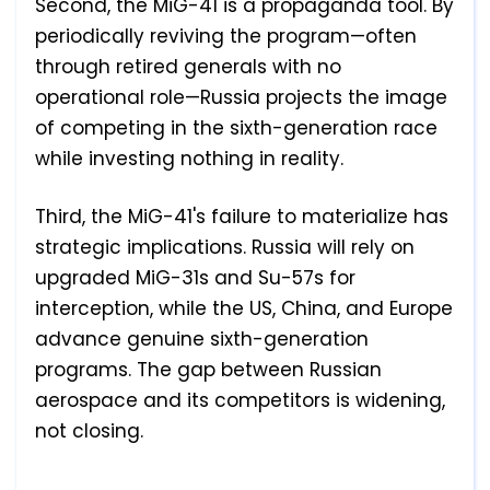
Second, the MiG-41 is a propaganda tool. By
periodically reviving the program—often
through retired generals with no
operational role—Russia projects the image
of competing in the sixth-generation race
while investing nothing in reality.
Third, the MiG-41's failure to materialize has
strategic implications. Russia will rely on
upgraded MiG-31s and Su-57s for
interception, while the US, China, and Europe
advance genuine sixth-generation
programs. The gap between Russian
aerospace and its competitors is widening,
not closing.