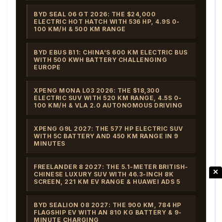
BYD SEAL 06 GT 2026: THE $24,000
ELECTRIC HOT HATCH WITH 536 HP, 4.9S 0-
100 KM/H & 500 KM RANGE
BYD EBUS B11: CHINA'S 600 KM ELECTRIC BUS
WITH 500 KWH BATTERY CHALLENGING
EUROPE
XPENG MONA L03 2026: THE $18,300
ELECTRIC SUV WITH 520 KM RANGE, 4.5S 0-
100 KM/H & VLA 2.0 AUTONOMOUS DRIVING
XPENG G9L 2027: THE 577 HP ELECTRIC SUV
WITH 5C BATTERY AND 450 KM RANGE IN 9
MINUTES
FREELANDER 8 2027: THE 5.1-METER BRITISH-
✕
CHINESE LUXURY SUV WITH 46.3-INCH 8K
SCREEN, 221 KM EV RANGE & HUAWEI ADS 5
BYD SEALION 08 2027: THE 900 KM, 784 HP
FLAGSHIP EV WITH AN 810 KG BATTERY & 9-
MINUTE CHARGING