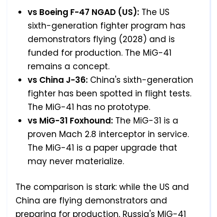
vs Boeing F-47 NGAD (US):
The US
sixth-generation fighter program has
demonstrators flying (2028) and is
funded for production. The MiG-41
remains a concept.
vs China J-36:
China's sixth-generation
fighter has been spotted in flight tests.
The MiG-41 has no prototype.
vs MiG-31 Foxhound:
The MiG-31 is a
proven Mach 2.8 interceptor in service.
The MiG-41 is a paper upgrade that
may never materialize.
The comparison is stark: while the US and
China are flying demonstrators and
preparing for production, Russia's MiG-41