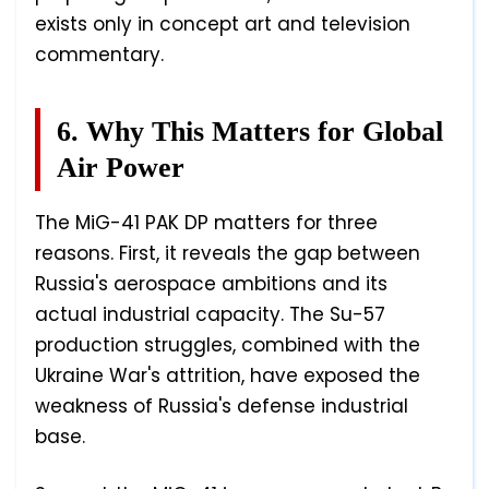
exists only in concept art and television
commentary.
6. Why This Matters for Global
Air Power
The MiG-41 PAK DP matters for three
reasons. First, it reveals the gap between
Russia's aerospace ambitions and its
actual industrial capacity. The Su-57
production struggles, combined with the
Ukraine War's attrition, have exposed the
weakness of Russia's defense industrial
base.