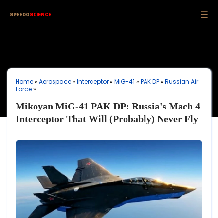
☰
SPEEDO
SCIENCE
Home
»
Aerospace
»
Interceptor
»
MiG-41
»
PAK DP
»
Russian Air
Force
»
Mikoyan MiG-41 PAK DP: Russia's Mach 4
Interceptor That Will (Probably) Never Fly