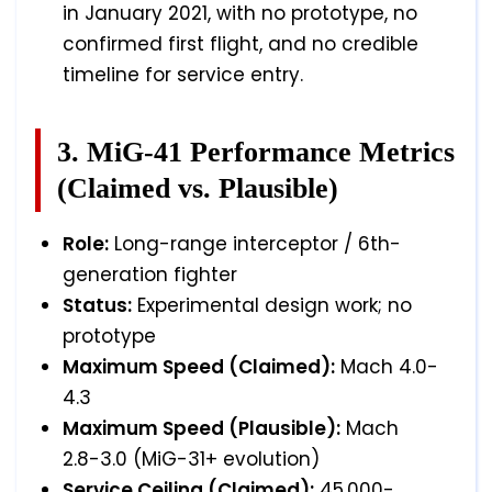
in January 2021, with no prototype, no
confirmed first flight, and no credible
timeline for service entry.
3. MiG-41 Performance Metrics
(Claimed vs. Plausible)
Role:
Long-range interceptor / 6th-
generation fighter
Status:
Experimental design work; no
prototype
Maximum Speed (Claimed):
Mach 4.0-
4.3
Maximum Speed (Plausible):
Mach
2.8-3.0 (MiG-31+ evolution)
Service Ceiling (Claimed):
45,000-