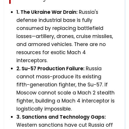
1. The Ukraine War Drain:
Russia's
defense industrial base is fully
consumed by replacing battlefield
losses—artillery, drones, cruise missiles,
and armored vehicles. There are no
resources for exotic Mach 4
interceptors.
2. Su-57 Production Failure:
Russia
cannot mass-produce its existing
fifth-generation fighter, the Su-57. If
Moscow cannot scale a Mach 2 stealth
fighter, building a Mach 4 interceptor is
logistically impossible.
3. Sanctions and Technology Gaps:
Western sanctions have cut Russia off