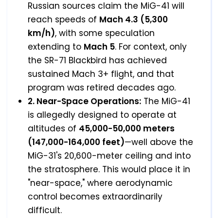
Russian sources claim the MiG-41 will
reach speeds of
Mach 4.3 (5,300
km/h)
, with some speculation
extending to
Mach 5
. For context, only
the SR-71 Blackbird has achieved
sustained Mach 3+ flight, and that
program was retired decades ago.
2. Near-Space Operations:
The MiG-41
is allegedly designed to operate at
altitudes of
45,000-50,000 meters
(147,000-164,000 feet)
—well above the
MiG-31's 20,600-meter ceiling and into
the stratosphere. This would place it in
"near-space," where aerodynamic
control becomes extraordinarily
difficult.