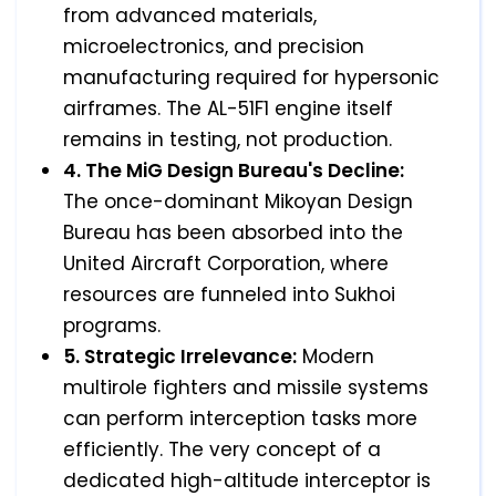
from advanced materials,
microelectronics, and precision
manufacturing required for hypersonic
airframes. The AL-51F1 engine itself
remains in testing, not production.
4. The MiG Design Bureau's Decline:
The once-dominant Mikoyan Design
Bureau has been absorbed into the
United Aircraft Corporation, where
resources are funneled into Sukhoi
programs.
5. Strategic Irrelevance:
Modern
multirole fighters and missile systems
can perform interception tasks more
efficiently. The very concept of a
dedicated high-altitude interceptor is