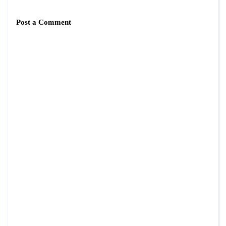
Post a Comment