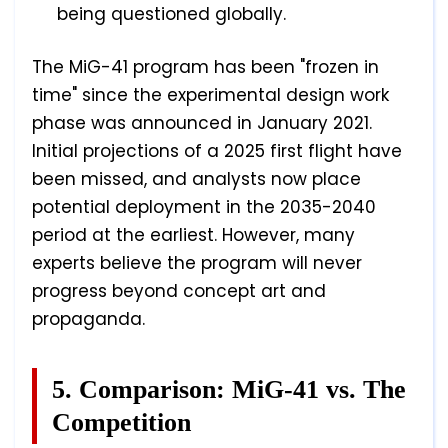
being questioned globally.
The MiG-41 program has been "frozen in
time" since the experimental design work
phase was announced in January 2021.
Initial projections of a 2025 first flight have
been missed, and analysts now place
potential deployment in the 2035-2040
period at the earliest. However, many
experts believe the program will never
progress beyond concept art and
propaganda.
5. Comparison: MiG-41 vs. The
Competition