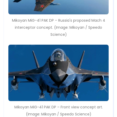
Mikoyan MiG-41 PAK DP – Russia's proposed Mach 4
interceptor concept. (Image: Mikoyan / Speedo
Science)
Mikoyan MiG-41 PAK DP – Front view concept art.
(Image: Mikoyan / Speedo Science)