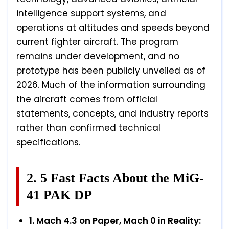
intelligence support systems, and
operations at altitudes and speeds beyond
current fighter aircraft. The program
remains under development, and no
prototype has been publicly unveiled as of
2026. Much of the information surrounding
the aircraft comes from official
statements, concepts, and industry reports
rather than confirmed technical
specifications.
2. 5 Fast Facts About the MiG-
41 PAK DP
1. Mach 4.3 on Paper, Mach 0 in Reality: