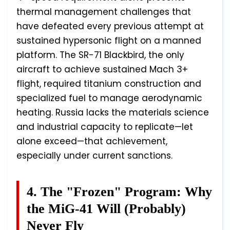
thermal management challenges that
have defeated every previous attempt at
sustained hypersonic flight on a manned
platform. The SR-71 Blackbird, the only
aircraft to achieve sustained Mach 3+
flight, required titanium construction and
specialized fuel to manage aerodynamic
heating. Russia lacks the materials science
and industrial capacity to replicate—let
alone exceed—that achievement,
especially under current sanctions.
4. The "Frozen" Program: Why
the MiG-41 Will (Probably)
Never Fly