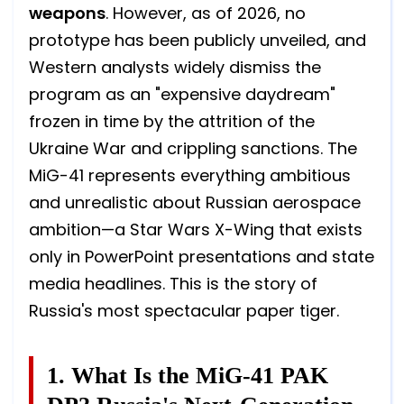
weapons
. However, as of 2026, no
prototype has been publicly unveiled, and
Western analysts widely dismiss the
program as an "expensive daydream"
frozen in time by the attrition of the
Ukraine War and crippling sanctions. The
MiG-41 represents everything ambitious
and unrealistic about Russian aerospace
ambition—a Star Wars X-Wing that exists
only in PowerPoint presentations and state
media headlines. This is the story of
Russia's most spectacular paper tiger.
1. What Is the MiG-41 PAK