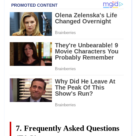
7. Frequently Asked Questions