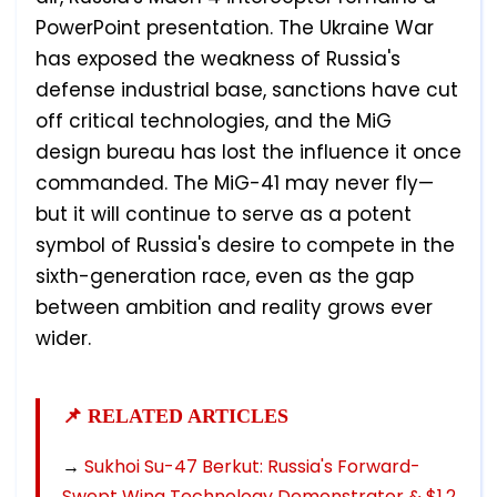
PowerPoint presentation. The Ukraine War
has exposed the weakness of Russia's
defense industrial base, sanctions have cut
off critical technologies, and the MiG
design bureau has lost the influence it once
commanded. The MiG-41 may never fly—
but it will continue to serve as a potent
symbol of Russia's desire to compete in the
sixth-generation race, even as the gap
between ambition and reality grows ever
wider.
📌 RELATED ARTICLES
→
Sukhoi Su-47 Berkut: Russia's Forward-
Swept Wing Technology Demonstrator & $1.2