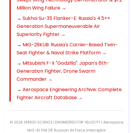
Million Wing Failure →
→
Sukhoi Su-35 Flanker-E: Russia's 4.5++
Generation Supermaneuverable Air
Superiority Fighter →
→
MiG-29KUB: Russia's Carrier-Based Twin-
Seat Fighter & Naval Strike Platform →
→
Mitsubishi F-X "Godzilla": Japan's 6th-
Generation Fighter, Drone Swarm
Commander →
→
Aerospace Engineering Archive: Complete
Fighter Aircraft Database →
© 2026 SPEEDO SCIENCE | ENGINEERED FOR VELOCITY |
Aerospace
,
MiG-41
,
PAK DP
,
Russian Air Force
,
Interceptor