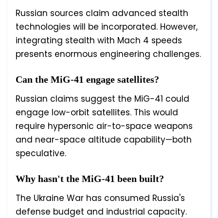
Russian sources claim advanced stealth
technologies will be incorporated. However,
integrating stealth with Mach 4 speeds
presents enormous engineering challenges.
Can the MiG-41 engage satellites?
Russian claims suggest the MiG-41 could
engage low-orbit satellites. This would
require hypersonic air-to-space weapons
and near-space altitude capability—both
speculative.
Why hasn't the MiG-41 been built?
The Ukraine War has consumed Russia's
defense budget and industrial capacity.