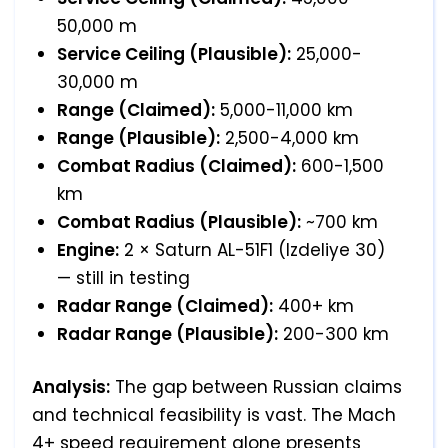
50,000 m
Service Ceiling (Plausible):
25,000-
30,000 m
Range (Claimed):
5,000-11,000 km
Range (Plausible):
2,500-4,000 km
Combat Radius (Claimed):
600-1,500
km
Combat Radius (Plausible):
~700 km
Engine:
2 × Saturn AL-51F1 (Izdeliye 30)
— still in testing
Radar Range (Claimed):
400+ km
Radar Range (Plausible):
200-300 km
Analysis:
The gap between Russian claims
and technical feasibility is vast. The Mach
4+ speed requirement alone presents