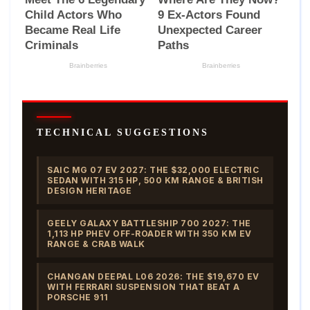
TECHNICAL SUGGESTIONS
SAIC MG 07 EV 2027: THE $32,000 ELECTRIC
SEDAN WITH 315 HP, 500 KM RANGE & BRITISH
DESIGN HERITAGE
GEELY GALAXY BATTLESHIP 700 2027: THE
1,113 HP PHEV OFF-ROADER WITH 350 KM EV
RANGE & CRAB WALK
CHANGAN DEEPAL L06 2026: THE $19,670 EV
WITH FERRARI SUSPENSION THAT BEAT A
PORSCHE 911