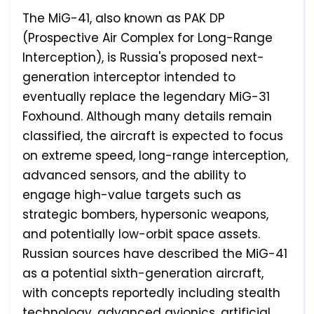
The MiG-41, also known as PAK DP
(Prospective Air Complex for Long-Range
Interception), is Russia's proposed next-
generation interceptor intended to
eventually replace the legendary MiG-31
Foxhound. Although many details remain
classified, the aircraft is expected to focus
on extreme speed, long-range interception,
advanced sensors, and the ability to
engage high-value targets such as
strategic bombers, hypersonic weapons,
and potentially low-orbit space assets.
Russian sources have described the MiG-41
as a potential sixth-generation aircraft,
with concepts reportedly including stealth
technology, advanced avionics, artificial