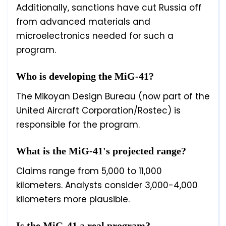
Additionally, sanctions have cut Russia off
from advanced materials and
microelectronics needed for such a
program.
Who is developing the MiG-41?
The Mikoyan Design Bureau (now part of the
United Aircraft Corporation/Rostec) is
responsible for the program.
What is the MiG-41's projected range?
Claims range from 5,000 to 11,000
kilometers. Analysts consider 3,000-4,000
kilometers more plausible.
Is the MiG-41 a real program?