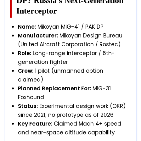
DP? Russia's Next-Generation
Interceptor
Name:
Mikoyan MiG-41 / PAK DP
Manufacturer:
Mikoyan Design Bureau
(United Aircraft Corporation / Rostec)
Role:
Long-range interceptor / 6th-
generation fighter
Crew:
1 pilot (unmanned option
claimed)
Planned Replacement For:
MiG-31
Foxhound
Status:
Experimental design work (OKR)
since 2021; no prototype as of 2026
Key Feature:
Claimed Mach 4+ speed
and near-space altitude capability