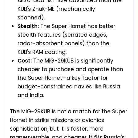
AESA radar is more advanced than the
KUB's Zhuk-ME (mechanically
scanned).
Stealth:
The Super Hornet has better
stealth features (serrated edges,
radar-absorbent panels) than the
KUB's RAM coating.
Cost:
The MiG-29KUB is significantly
cheaper to purchase and operate than
the Super Hornet—a key factor for
budget-constrained navies like Russia
and India.
The MiG-29KUB is not a match for the Super
Hornet in strike missions or avionics
sophistication, but it is faster, more
maneuverable, and cheaper. It fits Russia's