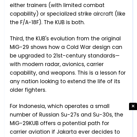
either trainers (with limited combat
capability) or specialized strike aircraft (like
the F/A-18F). The KUB is both.
Third, the KUB's evolution from the original
MiG-29 shows how a Cold War design can
be upgraded to 21st-century standards—
with modern radar, avionics, carrier
capability, and weapons. This is a lesson for
any nation looking to extend the life of its
older fighters.
For Indonesia, which operates a small
✕
number of Russian Su-27s and Su-30s, the
MiG-29KUB offers a potential path for
carrier aviation if Jakarta ever decides to