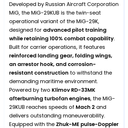
Developed by Russian Aircraft Corporation
MiG, the MiG-29KUB is the twin-seat
operational variant of the MiG-29K,
designed for
advanced pilot training
while retaining 100% combat capability
.
Built for carrier operations, it features
reinforced landing gear, folding wings,
an arrestor hook, and corrosion-
resistant construction
to withstand the
demanding maritime environment.
Powered by two
Klimov RD-33MK
afterburning turbofan engines
, the MiG-
29KUB reaches speeds of
Mach 2
and
delivers outstanding maneuverability.
Equipped with the
Zhuk-ME pulse-Doppler