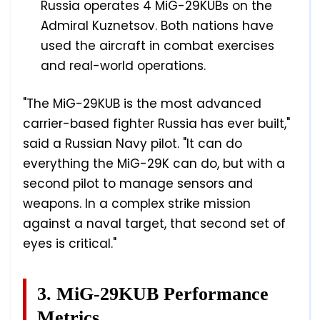
Russia operates 4 MiG-29KUBs on the
Admiral Kuznetsov. Both nations have
used the aircraft in combat exercises
and real-world operations.
"The MiG-29KUB is the most advanced
carrier-based fighter Russia has ever built,"
said a Russian Navy pilot. "It can do
everything the MiG-29K can do, but with a
second pilot to manage sensors and
weapons. In a complex strike mission
against a naval target, that second set of
eyes is critical."
3. MiG-29KUB Performance
Metrics