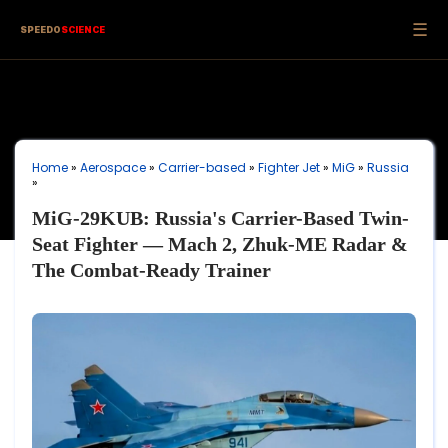
☰
SPEEDO
SCIENCE
Home
»
Aerospace
»
Carrier-based
»
Fighter Jet
»
MiG
»
Russia
»
MiG-29KUB: Russia's Carrier-Based Twin-
Seat Fighter — Mach 2, Zhuk-ME Radar &
The Combat-Ready Trainer