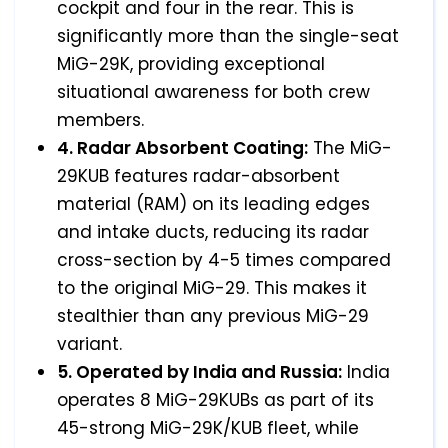
cockpit and four in the rear. This is
significantly more than the single-seat
MiG-29K, providing exceptional
situational awareness for both crew
members.
4. Radar Absorbent Coating:
The MiG-
29KUB features radar-absorbent
material (RAM) on its leading edges
and intake ducts, reducing its radar
cross-section by 4-5 times compared
to the original MiG-29. This makes it
stealthier than any previous MiG-29
variant.
5. Operated by India and Russia:
India
operates 8 MiG-29KUBs as part of its
45-strong MiG-29K/KUB fleet, while