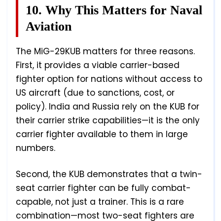
10. Why This Matters for Naval
Aviation
The MiG-29KUB matters for three reasons.
First, it provides a viable carrier-based
fighter option for nations without access to
US aircraft (due to sanctions, cost, or
policy). India and Russia rely on the KUB for
their carrier strike capabilities—it is the only
carrier fighter available to them in large
numbers.
Second, the KUB demonstrates that a twin-
seat carrier fighter can be fully combat-
capable, not just a trainer. This is a rare
combination—most two-seat fighters are