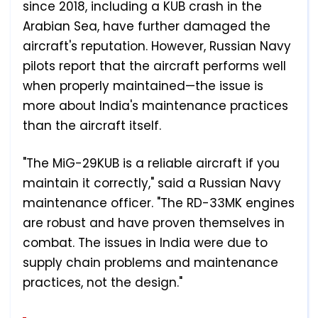
since 2018, including a KUB crash in the
Arabian Sea, have further damaged the
aircraft's reputation. However, Russian Navy
pilots report that the aircraft performs well
when properly maintained—the issue is
more about India's maintenance practices
than the aircraft itself.
"The MiG-29KUB is a reliable aircraft if you
maintain it correctly," said a Russian Navy
maintenance officer. "The RD-33MK engines
are robust and have proven themselves in
combat. The issues in India were due to
supply chain problems and maintenance
practices, not the design."