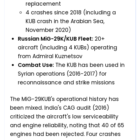
replacement
4 crashes since 2018 (including a
KUB crash in the Arabian Sea,
November 2020)
Russian MiG-29K/KUB Fleet:
20+
aircraft (including 4 KUBs) operating
from Admiral Kuznetsov
Combat Use:
The KUB has been used in
Syrian operations (2016-2017) for
reconnaissance and strike missions
The MiG-29KUB's operational history has
been mixed. India's CAG audit (2016)
criticized the aircraft's low serviceability
and engine reliability, noting that 40 of 65
engines had been rejected. Four crashes