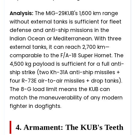
Analysis:
The MiG-29KUB's 1,600 km range
without external tanks is sufficient for fleet
defense and anti-ship missions in the
Indian Ocean or Mediterranean. With three
external tanks, it can reach 2,700 km—
comparable to the F/A-18 Super Hornet. The
4,500 kg payload is sufficient for a full anti-
ship strike (two Kh-31A anti-ship missiles +
four R-73E air-to-air missiles + drop tanks).
The 8-G load limit means the KUB can
match the maneuverability of any modern
fighter in dogfights.
4. Armament: The KUB's Teeth