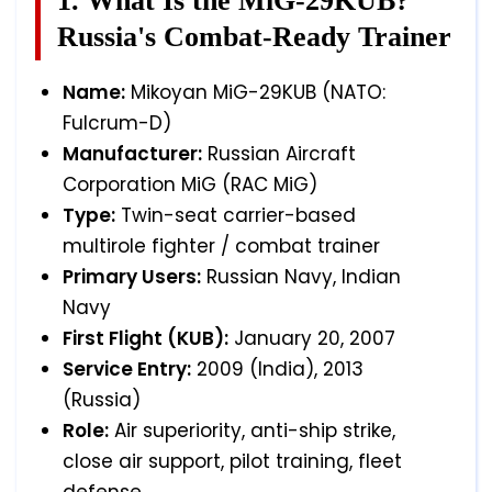
1. What Is the MiG-29KUB?
Russia's Combat-Ready Trainer
Name:
Mikoyan MiG-29KUB (NATO:
Fulcrum-D)
Manufacturer:
Russian Aircraft
Corporation MiG (RAC MiG)
Type:
Twin-seat carrier-based
multirole fighter / combat trainer
Primary Users:
Russian Navy, Indian
Navy
First Flight (KUB):
January 20, 2007
Service Entry:
2009 (India), 2013
(Russia)
Role:
Air superiority, anti-ship strike,
close air support, pilot training, fleet