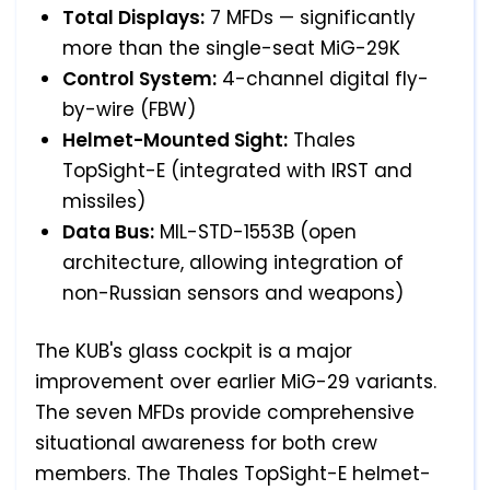
Total Displays:
7 MFDs — significantly
more than the single-seat MiG-29K
Control System:
4-channel digital fly-
by-wire (FBW)
Helmet-Mounted Sight:
Thales
TopSight-E (integrated with IRST and
missiles)
Data Bus:
MIL-STD-1553B (open
architecture, allowing integration of
non-Russian sensors and weapons)
The KUB's glass cockpit is a major
improvement over earlier MiG-29 variants.
The seven MFDs provide comprehensive
situational awareness for both crew
members. The Thales TopSight-E helmet-