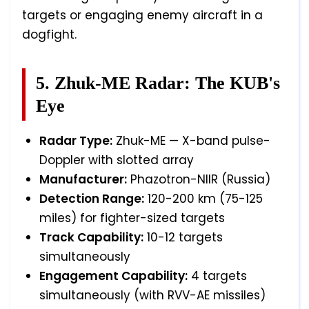
targets or engaging enemy aircraft in a
dogfight.
5. Zhuk-ME Radar: The KUB's
Eye
Radar Type:
Zhuk-ME — X-band pulse-
Doppler with slotted array
Manufacturer:
Phazotron-NIIR (Russia)
Detection Range:
120-200 km (75-125
miles) for fighter-sized targets
Track Capability:
10-12 targets
simultaneously
Engagement Capability:
4 targets
simultaneously (with RVV-AE missiles)