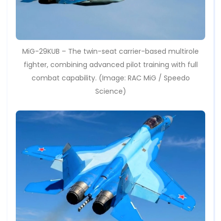
MiG-29KUB – The twin-seat carrier-based multirole
fighter, combining advanced pilot training with full
combat capability. (Image: RAC MiG / Speedo
Science)