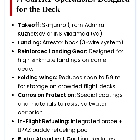
for the Deck
Takeoff:
Ski-jump (from Admiral
Kuznetsov or INS Vikramaditya)
Landing:
Arrestor hook (3-wire system)
Reinforced Landing Gear:
Designed for
high sink-rate landings on carrier
decks
Folding Wings:
Reduces span to 5.9 m
for storage on crowded flight decks
Corrosion Protection:
Special coatings
and materials to resist saltwater
corrosion
In-Flight Refueling:
Integrated probe +
UPAZ buddy refueling pod
Radar Absorbent Coating:
Reduces