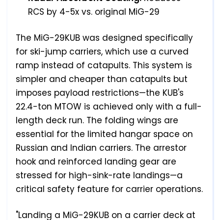
RCS by 4-5x vs. original MiG-29
The MiG-29KUB was designed specifically
for ski-jump carriers, which use a curved
ramp instead of catapults. This system is
simpler and cheaper than catapults but
imposes payload restrictions—the KUB's
22.4-ton MTOW is achieved only with a full-
length deck run. The folding wings are
essential for the limited hangar space on
Russian and Indian carriers. The arrestor
hook and reinforced landing gear are
stressed for high-sink-rate landings—a
critical safety feature for carrier operations.
"Landing a MiG-29KUB on a carrier deck at