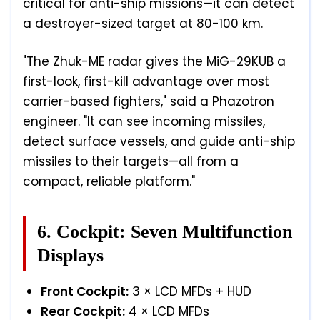
critical for anti-ship missions—it can detect
a destroyer-sized target at 80-100 km.
"The Zhuk-ME radar gives the MiG-29KUB a
first-look, first-kill advantage over most
carrier-based fighters," said a Phazotron
engineer. "It can see incoming missiles,
detect surface vessels, and guide anti-ship
missiles to their targets—all from a
compact, reliable platform."
6. Cockpit: Seven Multifunction
Displays
Front Cockpit:
3 × LCD MFDs + HUD
Rear Cockpit:
4 × LCD MFDs