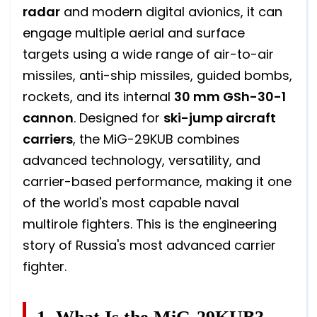
radar
and modern digital avionics, it can
engage multiple aerial and surface
targets using a wide range of air-to-air
missiles, anti-ship missiles, guided bombs,
rockets, and its internal
30 mm GSh-30-1
cannon
. Designed for
ski-jump aircraft
carriers
, the MiG-29KUB combines
advanced technology, versatility, and
carrier-based performance, making it one
of the world's most capable naval
multirole fighters. This is the engineering
story of Russia's most advanced carrier
fighter.