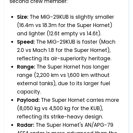
second crew member:
Size:
The MiG-29KUB is slightly smaller
(16.4m vs 18.3m for the Super Hornet)
and lighter (12.6t empty vs 14.6t).
Speed:
The MiG-29KUB is faster (Mach
2.0 vs Mach 1.8 for the Super Hornet),
reflecting its air-superiority heritage.
Range:
The Super Hornet has longer
range (2,200 km vs 1,600 km without
external tanks), due to its larger fuel
capacity.
Payload:
The Super Hornet carries more
(8,050 kg vs 4,500 kg for the KUB),
reflecting its strike-heavy design.
Radar:
The Super Hornet's AN/APG-79