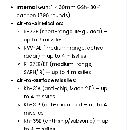
Internal Gun:
1 × 30mm GSh-30-1
cannon (796 rounds)
Air-to-Air Missiles:
R-73E (short-range, IR-guided) —
up to 6 missiles
RVV-AE (medium-range, active
radar) — up to 4 missiles
R-27ER/ET (medium-range,
SARH/IR) — up to 4 missiles
Air-to-Surface Missiles:
Kh-31A (anti-ship, Mach 2.5) — up
to 4 missiles
Kh-31P (anti-radiation) — up to 4
missiles
Kh-35E (anti-ship/subsonic) — up
to 4 missiles