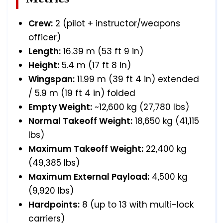
Crew:
2 (pilot + instructor/weapons
officer)
Length:
16.39 m (53 ft 9 in)
Height:
5.4 m (17 ft 8 in)
Wingspan:
11.99 m (39 ft 4 in) extended
/ 5.9 m (19 ft 4 in) folded
Empty Weight:
~12,600 kg (27,780 lbs)
Normal Takeoff Weight:
18,650 kg (41,115
lbs)
Maximum Takeoff Weight:
22,400 kg
(49,385 lbs)
Maximum External Payload:
4,500 kg
(9,920 lbs)
Hardpoints:
8 (up to 13 with multi-lock
carriers)