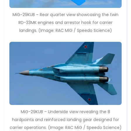
MiG-29KUB – Rear quarter view showcasing the twin
RD-33MK engines and arrestor hook for carrier
landings. (Image: RAC MiG / Speedo Science)
MiG-29KUB – Underside view revealing the 8
hardpoints and reinforced landing gear designed for
carrier operations. (Image: RAC MiG / Speedo Science)