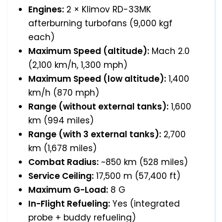
Engines:
2 × Klimov RD-33MK
afterburning turbofans (9,000 kgf
each)
Maximum Speed (altitude):
Mach 2.0
(2,100 km/h, 1,300 mph)
Maximum Speed (low altitude):
1,400
km/h (870 mph)
Range (without external tanks):
1,600
km (994 miles)
Range (with 3 external tanks):
2,700
km (1,678 miles)
Combat Radius:
~850 km (528 miles)
Service Ceiling:
17,500 m (57,400 ft)
Maximum G-Load:
8 G
In-Flight Refueling:
Yes (integrated
probe + buddy refueling)