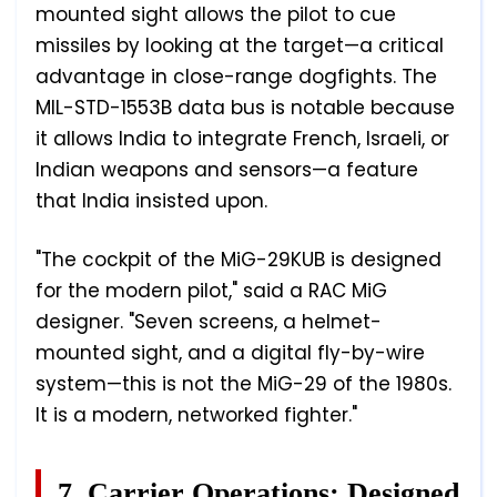
mounted sight allows the pilot to cue
missiles by looking at the target—a critical
advantage in close-range dogfights. The
MIL-STD-1553B data bus is notable because
it allows India to integrate French, Israeli, or
Indian weapons and sensors—a feature
that India insisted upon.
"The cockpit of the MiG-29KUB is designed
for the modern pilot," said a RAC MiG
designer. "Seven screens, a helmet-
mounted sight, and a digital fly-by-wire
system—this is not the MiG-29 of the 1980s.
It is a modern, networked fighter."
7. Carrier Operations: Designed