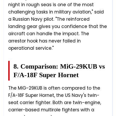
night in rough seas is one of the most
challenging tasks in military aviation," said
a Russian Navy pilot. "The reinforced
landing gear gives you confidence that the
aircraft can handle the impact. The
arrestor hook has never failed in
operational service."
8. Comparison: MiG-29KUB vs
F/A-18F Super Hornet
The MiG-29KUB is often compared to the
F/A-18F Super Hornet, the US Navy's twin-
seat carrier fighter. Both are twin-engine,
carrier-based multirole fighters with a