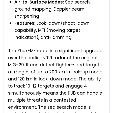
Air-to-Surface Modes:
Sea search,
ground mapping, Doppler beam
sharpening
Features:
Look-down/shoot-down
capability, MTI (moving target
indication), anti-jamming
The Zhuk-ME radar is a significant upgrade
over the earlier N019 radar of the original
MiG-29. It can detect fighter-sized targets
at ranges of up to 200 km in look-up mode
and 120 km in look-down mode. The ability
to track 10-12 targets and engage 4
simultaneously means the KUB can handle
multiple threats in a contested
environment. The sea search mode is