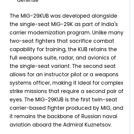
defense
The MiG-29KUB was developed alongside
the single-seat MiG-29K as part of India's
carrier modernization program. Unlike many
two-seat fighters that sacrifice combat
capability for training, the KUB retains the
full weapons suite, radar, and avionics of
the single-seat variant. The second seat
allows for an instructor pilot or a weapons
systems officer, making it ideal for complex
strike missions that require a second pair of
eyes. The MiG-29KUB is the first twin-seat
carrier-based fighter produced by MiG, and
it remains the backbone of Russian naval
aviation aboard the Admiral Kuznetsov.