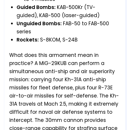
Guided Bombs:
KAB-500Kr (TV-
guided), KAB-500 (laser-guided)
Unguided Bombs:
FAB-50 to FAB-500
series
Rockets:
S-8KOM, S-24B
What does this armament mean in
practice? A MiG-29KUB can perform a
simultaneous anti-ship and air superiority
mission: carrying four Kh-31A anti-ship
missiles for fleet defense, plus four R-73E
air-to-air missiles for self-defense. The Kh-
31A travels at Mach 2.5, making it extremely
difficult for naval air defense systems to
intercept. The 30mm cannon provides
close-range capability for strafing surface