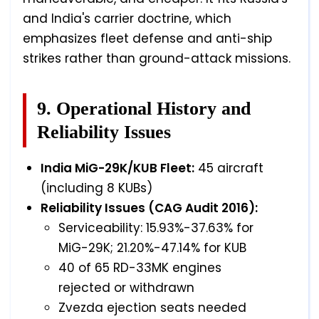
and India's carrier doctrine, which
emphasizes fleet defense and anti-ship
strikes rather than ground-attack missions.
9. Operational History and
Reliability Issues
India MiG-29K/KUB Fleet:
45 aircraft
(including 8 KUBs)
Reliability Issues (CAG Audit 2016):
Serviceability: 15.93%-37.63% for
MiG-29K; 21.20%-47.14% for KUB
40 of 65 RD-33MK engines
rejected or withdrawn
Zvezda ejection seats needed