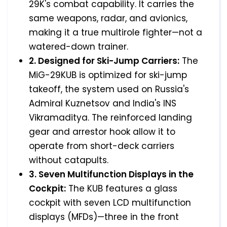
29K's combat capability. It carries the
same weapons, radar, and avionics,
making it a true multirole fighter—not a
watered-down trainer.
2. Designed for Ski-Jump Carriers:
The
MiG-29KUB is optimized for ski-jump
takeoff, the system used on Russia's
Admiral Kuznetsov and India's INS
Vikramaditya. The reinforced landing
gear and arrestor hook allow it to
operate from short-deck carriers
without catapults.
3. Seven Multifunction Displays in the
Cockpit:
The KUB features a glass
cockpit with seven LCD multifunction
displays (MFDs)—three in the front