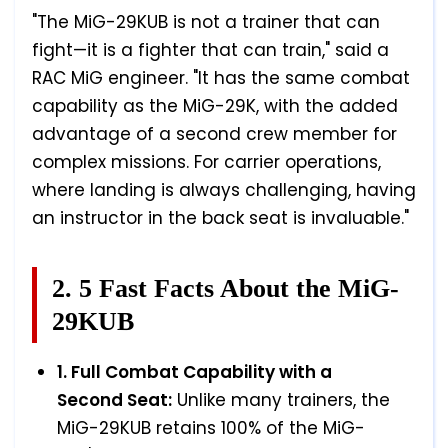
"The MiG-29KUB is not a trainer that can
fight—it is a fighter that can train," said a
RAC MiG engineer. "It has the same combat
capability as the MiG-29K, with the added
advantage of a second crew member for
complex missions. For carrier operations,
where landing is always challenging, having
an instructor in the back seat is invaluable."
2. 5 Fast Facts About the MiG-
29KUB
1. Full Combat Capability with a
Second Seat:
Unlike many trainers, the
MiG-29KUB retains 100% of the MiG-