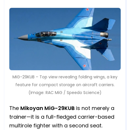
MiG-29KUB – Top view revealing folding wings, a key
feature for compact storage on aircraft carriers.
(Image: RAC MiG / Speedo Science)
The
Mikoyan MiG-29KUB
is not merely a
trainer—it is a full-fledged carrier-based
multirole fighter with a second seat.