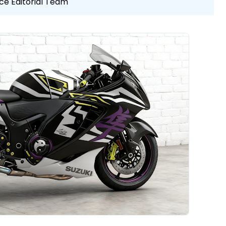
ce Editorial Team