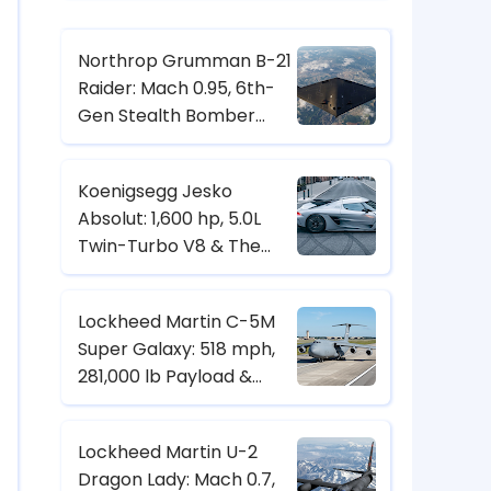
Northrop Grumman B-21
Raider: Mach 0.95, 6th-
Gen Stealth Bomber
with Digital Twin & CCA
Control
Koenigsegg Jesko
Absolut: 1,600 hp, 5.0L
Twin-Turbo V8 & The
Hypercar Built for 500+
km/h
Lockheed Martin C-5M
Super Galaxy: 518 mph,
281,000 lb Payload &
Strategic Heavy-Lift
Transport Specs
Lockheed Martin U-2
Dragon Lady: Mach 0.7,