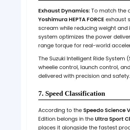
Exhaust Dynamics:
To match the ch
Yoshimura HEPTA FORCE
exhaust s
scream while reducing weight and 
system optimizes the power delive
range torque for real-world acceler
The Suzuki Intelligent Ride System 
wheelie control, launch control, a
delivered with precision and safety.
7. Speed Classification
According to the
Speedo Science V
Edition belongs in the
Ultra Sport 
places it alongside the fastest pro