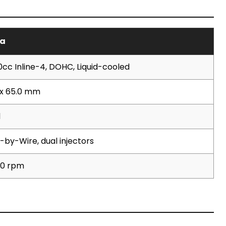
a
0cc Inline-4, DOHC, Liquid-cooled
 x 65.0 mm
1
-by-Wire, dual injectors
00 rpm