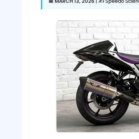
📅 MARCH 13, 2026
| ✍️ Speedo Scien