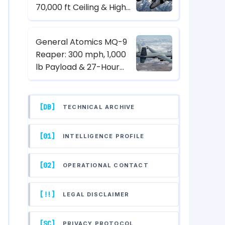
70,000 ft Ceiling & High-
Altitude Reconnaissance
Specs
General Atomics MQ-9
Reaper: 300 mph, 1,000
lb Payload & 27-Hour
Endurance Hunter-Killer
UAV Specs
[DB]
TECHNICAL ARCHIVE
[01]
INTELLIGENCE PROFILE
[02]
OPERATIONAL CONTACT
[!!]
LEGAL DISCLAIMER
[SC]
PRIVACY PROTOCOL