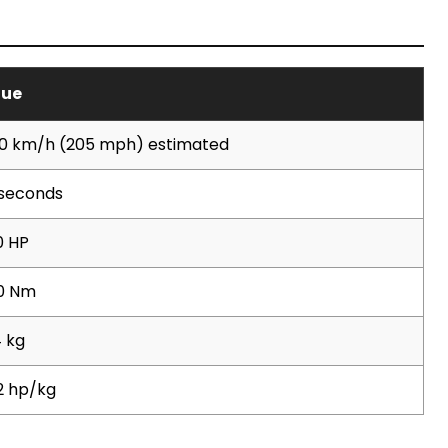
lue
0 km/h (205 mph) estimated
 seconds
0 HP
0 Nm
 kg
2 hp/kg