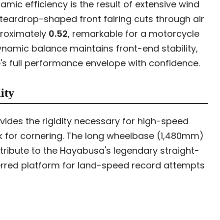
ic efficiency is the result of extensive wind
teardrop-shaped front fairing cuts through air
proximately
0.52
, remarkable for a motorcycle
dynamic balance maintains front-end stability,
ke's full performance envelope with confidence.
ity
ides the rigidity necessary for high-speed
ck for cornering. The long wheelbase (1,480mm)
ribute to the Hayabusa's legendary straight-
erred platform for land-speed record attempts