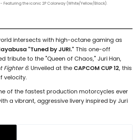
 - Featuring the iconic 2P Colorway (White/Yellow/Black).
orld intersects with high-octane gaming as
Hayabusa "Tuned by JURI."
This one-off
d tribute to the "Queen of Chaos," Juri Han,
t Fighter 6
. Unveiled at the
CAPCOM CUP 12
, this
 velocity.
one of the fastest production motorcycles ever
h a vibrant, aggressive livery inspired by Juri