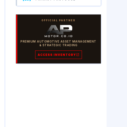
OFFICIAL PARTNER
PREMIUM AUTOMOTIVE ASSET MANAGEMENT
& STRATEGIC TRADING
ACCESS INVENTORY