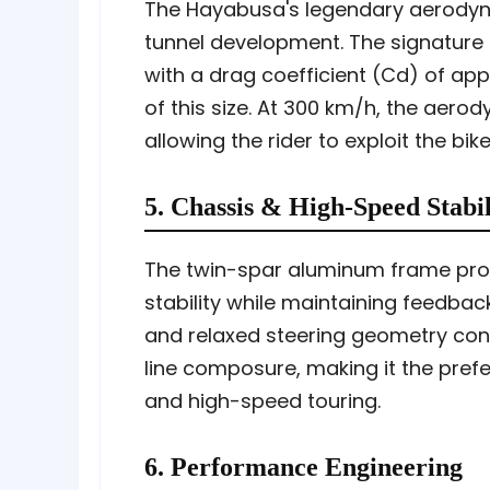
The Hayabusa's legendary aerodynam
tunnel development. The signature 
with a drag coefficient (Cd) of ap
of this size. At 300 km/h, the aero
allowing the rider to exploit the bi
5. Chassis & High-Speed Stabil
The twin-spar aluminum frame prov
stability while maintaining feedba
and relaxed steering geometry cont
line composure, making it the pref
and high-speed touring.
6. Performance Engineering