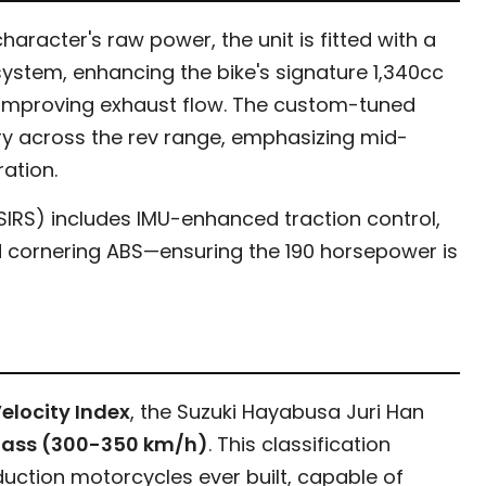
aracter's raw power, the unit is fitted with a
ystem, enhancing the bike's signature 1,340cc
improving exhaust flow. The custom-tuned
ry across the rev range, emphasizing mid-
ation.
(SIRS) includes IMU-enhanced traction control,
nd cornering ABS—ensuring the 190 horsepower is
elocity Index
, the Suzuki Hayabusa Juri Han
Class (300-350 km/h)
. This classification
duction motorcycles ever built, capable of