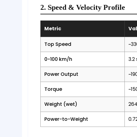
2. Speed & Velocity Profile
Metric
Va
Top Speed
~33
0-100 km/h
3.2
Power Output
~19
Torque
~15
Weight (wet)
264
Power-to-Weight
0.7