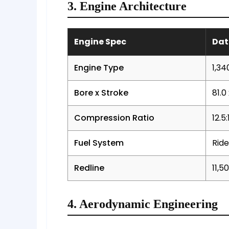
3. Engine Architecture
Engine Spec
Dat
Engine Type
1,34
Bore x Stroke
81.0
Compression Ratio
12.5:
Fuel System
Ride
Redline
11,5
4. Aerodynamic Engineering