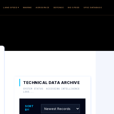
LAND SPEED ▾
MARINE
AEROSPACE
DEFENSE
BIO SPEED
SPEC DATABASE
TECHNICAL DATA ARCHIVE
SYSTEM STATUS: ACCESSING INTELLIGENCE
LOGS...
SORT
BY: