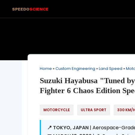
SPEEDO
SCIENCE
Home
»
Custom Engineering
»
Land Speed
»
Moto
Suzuki Hayabusa "Tuned by
Fighter 6 Chaos Edition Spe
MOTORCYCLE
ULTRA SPORT
330 KM/
📍 TOKYO, JAPAN
| Aerospace-Grade