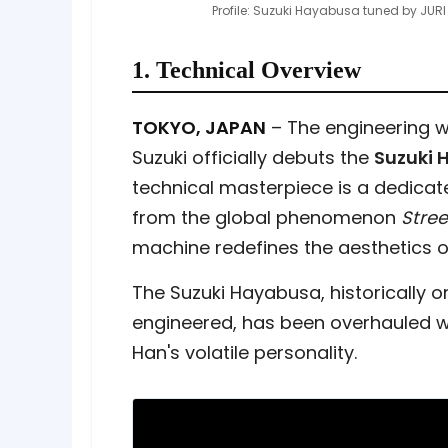
Profile: Suzuki Hayabusa tuned by JURI
1. Technical Overview
TOKYO, JAPAN
– The engineering w
Suzuki officially debuts the
Suzuki 
technical masterpiece is a dedicate
from the global phenomenon
Stree
machine redefines the aesthetics of
The Suzuki Hayabusa, historically 
engineered, has been overhauled wit
Han's volatile personality.