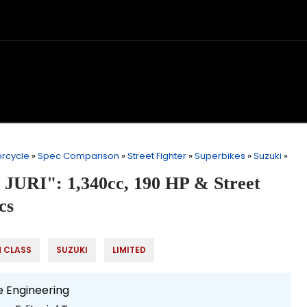
rcycle
»
Spec Comparison
»
Street Fighter
»
Superbikes
»
Suzuki
»
 JURI": 1,340cc, 190 HP & Street
cs
H CLASS
SUZUKI
LIMITED
 Engineering