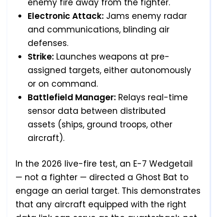
enemy fire away from the fighter.
Electronic Attack:
Jams enemy radar
and communications, blinding air
defenses.
Strike:
Launches weapons at pre-
assigned targets, either autonomously
or on command.
Battlefield Manager:
Relays real-time
sensor data between distributed
assets (ships, ground troops, other
aircraft).
In the 2026 live-fire test, an E-7 Wedgetail
— not a fighter — directed a Ghost Bat to
engage an aerial target. This demonstrates
that any aircraft equipped with the right