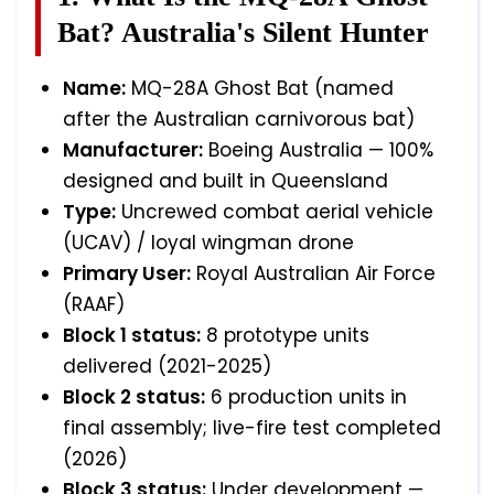
Bat? Australia's Silent Hunter
Name:
MQ-28A Ghost Bat (named
after the Australian carnivorous bat)
Manufacturer:
Boeing Australia — 100%
designed and built in Queensland
Type:
Uncrewed combat aerial vehicle
(UCAV) / loyal wingman drone
Primary User:
Royal Australian Air Force
(RAAF)
Block 1 status:
8 prototype units
delivered (2021-2025)
Block 2 status:
6 production units in
final assembly; live-fire test completed
(2026)
Block 3 status:
Under development —