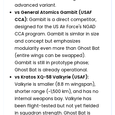
advanced variant.
vs General Atomics Gambit (USAF
CCA):
Gambit is a direct competitor,
designed for the US Air Force's NGAD
CCA program. Gambit is similar in size
and concept but emphasizes
modularity even more than Ghost Bat
(entire wings can be swapped).
Gambit is still in prototype phase;
Ghost Bat is already operational.
vs Kratos XQ-58 Valkyrie (USAF):
Valkyrie is smaller (8.8 m wingspan),
shorter range (~1,500 km), and has no
internal weapons bay. Valkyrie has
been flight-tested but not yet fielded
in squadron strength. Ghost Bat is