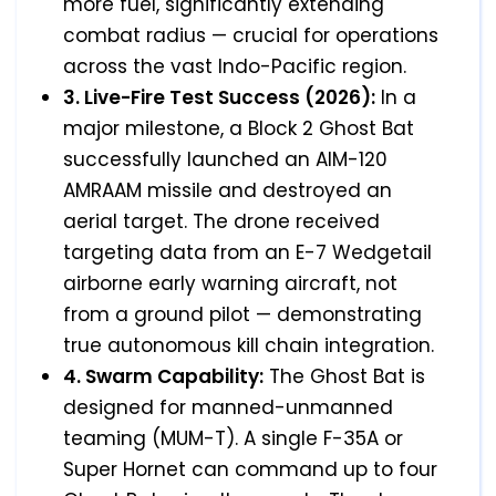
more fuel, significantly extending
combat radius — crucial for operations
across the vast Indo-Pacific region.
3. Live-Fire Test Success (2026):
In a
major milestone, a Block 2 Ghost Bat
successfully launched an AIM-120
AMRAAM missile and destroyed an
aerial target. The drone received
targeting data from an E-7 Wedgetail
airborne early warning aircraft, not
from a ground pilot — demonstrating
true autonomous kill chain integration.
4. Swarm Capability:
The Ghost Bat is
designed for manned-unmanned
teaming (MUM-T). A single F-35A or
Super Hornet can command up to four