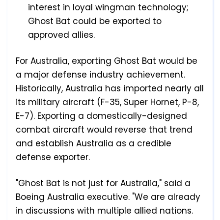
interest in loyal wingman technology;
Ghost Bat could be exported to
approved allies.
For Australia, exporting Ghost Bat would be
a major defense industry achievement.
Historically, Australia has imported nearly all
its military aircraft (F-35, Super Hornet, P-8,
E-7). Exporting a domestically-designed
combat aircraft would reverse that trend
and establish Australia as a credible
defense exporter.
"Ghost Bat is not just for Australia," said a
Boeing Australia executive. "We are already
in discussions with multiple allied nations.