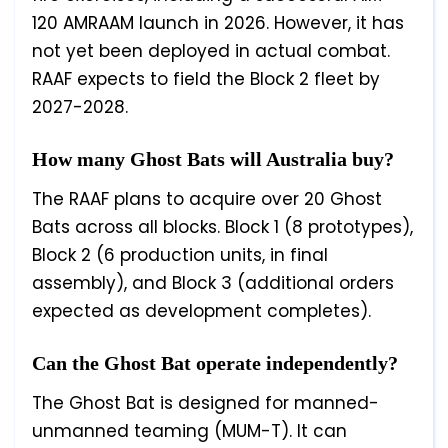
120 AMRAAM launch in 2026. However, it has
not yet been deployed in actual combat.
RAAF expects to field the Block 2 fleet by
2027-2028.
How many Ghost Bats will Australia buy?
The RAAF plans to acquire over 20 Ghost
Bats across all blocks. Block 1 (8 prototypes),
Block 2 (6 production units, in final
assembly), and Block 3 (additional orders
expected as development completes).
Can the Ghost Bat operate independently?
The Ghost Bat is designed for manned-
unmanned teaming (MUM-T). It can