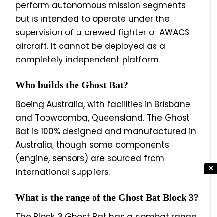
perform autonomous mission segments
but is intended to operate under the
supervision of a crewed fighter or AWACS
aircraft. It cannot be deployed as a
completely independent platform.
Who builds the Ghost Bat?
Boeing Australia, with facilities in Brisbane
and Toowoomba, Queensland. The Ghost
Bat is 100% designed and manufactured in
Australia, though some components
(engine, sensors) are sourced from
✕
international suppliers.
What is the range of the Ghost Bat Block 3?
The Block 3 Ghost Bat has a combat range