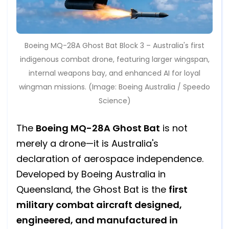
Boeing MQ-28A Ghost Bat Block 3 – Australia's first
indigenous combat drone, featuring larger wingspan,
internal weapons bay, and enhanced AI for loyal
wingman missions. (Image: Boeing Australia / Speedo
Science)
The
Boeing MQ-28A Ghost Bat
is not
merely a drone—it is Australia's
declaration of aerospace independence.
Developed by Boeing Australia in
Queensland, the Ghost Bat is the
first
military combat aircraft designed,
engineered, and manufactured in