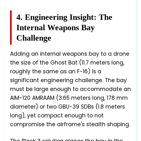
4. Engineering Insight: The
Internal Weapons Bay
Challenge
Adding an internal weapons bay to a drone
the size of the Ghost Bat (11.7 meters long,
roughly the same as an F-16) is a
significant engineering challenge. The bay
must be large enough to accommodate an
AIM-120 AMRAAM (3.65 meters long, 178 mm
diameter) or two GBU-39 SDBs (1.8 meters
long), yet compact enough to not
compromise the airframe's stealth shaping.