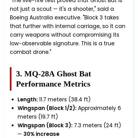
"The live-fire test proved that Ghost Bat is
not just a scout — it's a shooter," said a
Boeing Australia executive. "Block 3 takes
that further with internal carriage, so it can
carry weapons without compromising its
low-observable signature. This is a true
combat drone."
3. MQ-28A Ghost Bat
Performance Metrics
Length:
11.7 meters (38.4 ft)
Wingspan (Block 1/2):
Approximately 6
meters (19.7 ft)
Wingspan (Block 3):
7.3 meters (24 ft)
—
30% increase