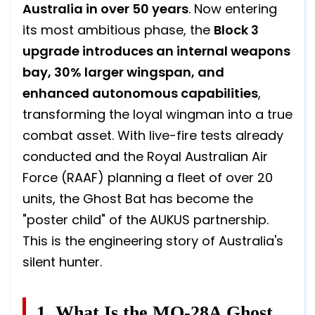
Australia in over 50 years
. Now entering
its most ambitious phase, the
Block 3
upgrade introduces an internal weapons
bay, 30% larger wingspan, and
enhanced autonomous capabilities
,
transforming the loyal wingman into a true
combat asset. With live-fire tests already
conducted and the Royal Australian Air
Force (RAAF) planning a fleet of over 20
units, the Ghost Bat has become the
"poster child" of the AUKUS partnership.
This is the engineering story of Australia's
silent hunter.
1. What Is the MQ-28A Ghost