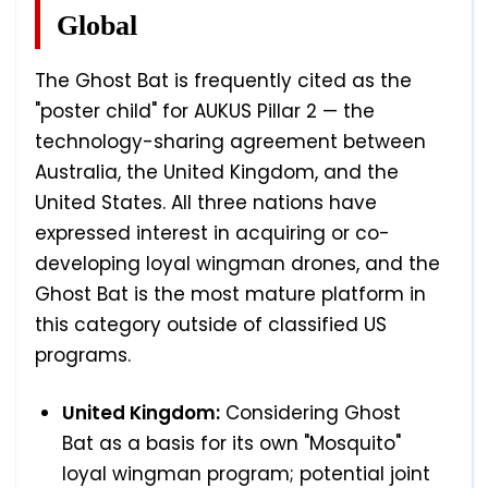
Global
The Ghost Bat is frequently cited as the
"poster child" for AUKUS Pillar 2 — the
technology-sharing agreement between
Australia, the United Kingdom, and the
United States. All three nations have
expressed interest in acquiring or co-
developing loyal wingman drones, and the
Ghost Bat is the most mature platform in
this category outside of classified US
programs.
United Kingdom:
Considering Ghost
Bat as a basis for its own "Mosquito"
loyal wingman program; potential joint