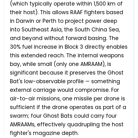
(which typically operate within 1,500 km of
their host). This allows RAAF fighters based
in Darwin or Perth to project power deep
into Southeast Asia, the South China Sea,
and beyond without forward basing. The
30% fuel increase in Block 3 directly enables
this extended reach. The internal weapons
bay, while small (only one AMRAAM), is
significant because it preserves the Ghost
Bat's low-observable profile — something
external carriage would compromise. For
air-to-air missions, one missile per drone is
sufficient if the drone operates as part of a
swarm; four Ghost Bats could carry four
AMRAAMs, effectively quadrupling the host
fighter's magazine depth.