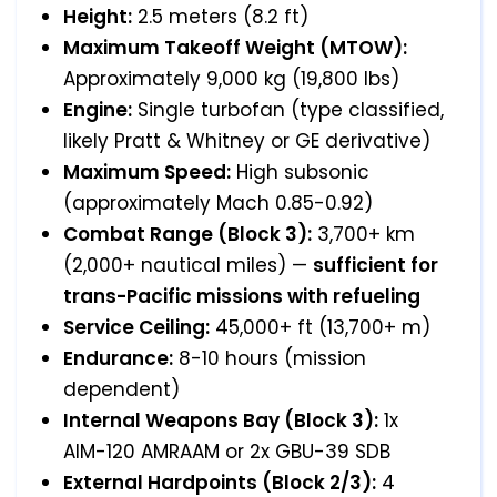
Height:
2.5 meters (8.2 ft)
Maximum Takeoff Weight (MTOW):
Approximately 9,000 kg (19,800 lbs)
Engine:
Single turbofan (type classified,
likely Pratt & Whitney or GE derivative)
Maximum Speed:
High subsonic
(approximately Mach 0.85-0.92)
Combat Range (Block 3):
3,700+ km
(2,000+ nautical miles) —
sufficient for
trans-Pacific missions with refueling
Service Ceiling:
45,000+ ft (13,700+ m)
Endurance:
8-10 hours (mission
dependent)
Internal Weapons Bay (Block 3):
1x
AIM-120 AMRAAM or 2x GBU-39 SDB
External Hardpoints (Block 2/3):
4