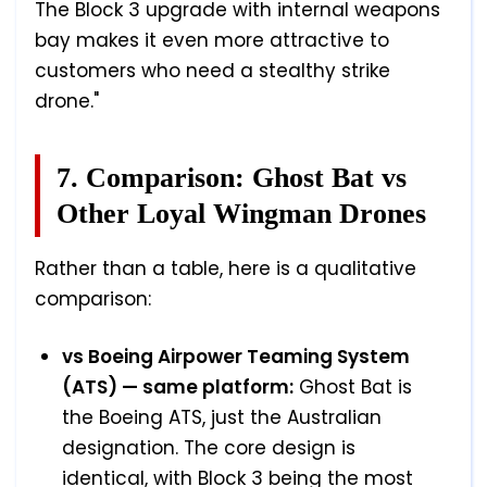
The Block 3 upgrade with internal weapons
bay makes it even more attractive to
customers who need a stealthy strike
drone."
7. Comparison: Ghost Bat vs
Other Loyal Wingman Drones
Rather than a table, here is a qualitative
comparison:
vs Boeing Airpower Teaming System
(ATS) — same platform:
Ghost Bat is
the Boeing ATS, just the Australian
designation. The core design is
identical, with Block 3 being the most