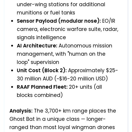
under-wing stations for additional
munitions or fuel tanks
Sensor Payload (modular nose):
EO/IR
camera, electronic warfare suite, radar,
signals intelligence
AI Architecture:
Autonomous mission
management, with "human on the
loop" supervision
Unit Cost (Block 2):
Approximately $25-
30 million AUD (~$16-20 million USD)
RAAF Planned Fleet:
20+ units (all
blocks combined)
Analysis:
The 3,700+ km range places the
Ghost Bat in a unique class — longer-
ranged than most loyal wingman drones