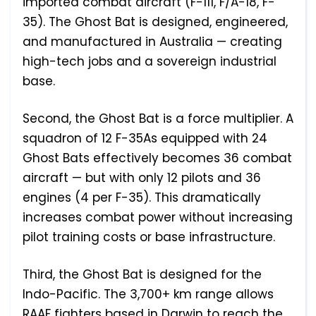
imported combat aircraft (F-111, F/A-18, F-
35). The Ghost Bat is designed, engineered,
and manufactured in Australia — creating
high-tech jobs and a sovereign industrial
base.
Second, the Ghost Bat is a force multiplier. A
squadron of 12 F-35As equipped with 24
Ghost Bats effectively becomes 36 combat
aircraft — but with only 12 pilots and 36
engines (4 per F-35). This dramatically
increases combat power without increasing
pilot training costs or base infrastructure.
Third, the Ghost Bat is designed for the
Indo-Pacific. The 3,700+ km range allows
RAAF fighters based in Darwin to reach the