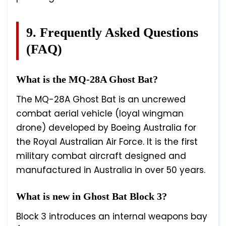
9. Frequently Asked Questions
(FAQ)
What is the MQ-28A Ghost Bat?
The MQ-28A Ghost Bat is an uncrewed
combat aerial vehicle (loyal wingman
drone) developed by Boeing Australia for
the Royal Australian Air Force. It is the first
military combat aircraft designed and
manufactured in Australia in over 50 years.
What is new in Ghost Bat Block 3?
Block 3 introduces an internal weapons bay