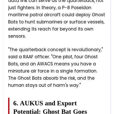
data link can serve as the quarterback, not
just fighters. In theory, a P-8 Poseidon
maritime patrol aircraft could deploy Ghost
Bats to hunt submarines or surface vessels,
extending its reach far beyond its own
sensors.
"The quarterback concept is revolutionary,"
said a RAAF officer. "One pilot, four Ghost
Bats, and an AWACS means you have a
miniature air force in a single formation.
The Ghost Bats absorb the risk, and the
human stays out of harm's way."
6. AUKUS and Export
Potential: Ghost Bat Goes