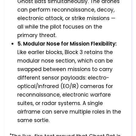
Ghost Bats simultaneously. The drones
can perform reconnaissance, decoy,
electronic attack, or strike missions —
all while the pilot focuses on the
primary threat.
5. Modular Nose for Mission Flexibility:
Like earlier blocks, Block 3 retains the
modular nose section, which can be
swapped between missions to carry
different sensor payloads: electro-
optical/infrared (EO/IR) cameras for
reconnaissance, electronic warfare
suites, or radar systems. A single
airframe can serve multiple roles in the
same sortie.