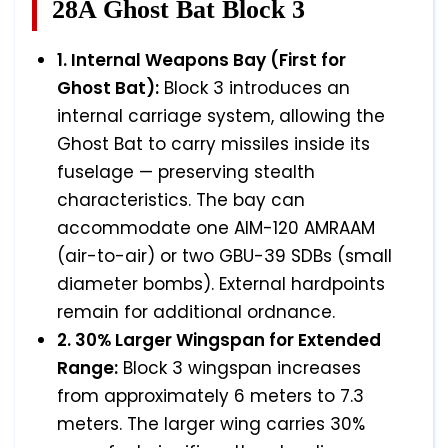
28A Ghost Bat Block 3
1. Internal Weapons Bay (First for
Ghost Bat):
Block 3 introduces an
internal carriage system, allowing the
Ghost Bat to carry missiles inside its
fuselage — preserving stealth
characteristics. The bay can
accommodate one AIM-120 AMRAAM
(air-to-air) or two GBU-39 SDBs (small
diameter bombs). External hardpoints
remain for additional ordnance.
2. 30% Larger Wingspan for Extended
Range:
Block 3 wingspan increases
from approximately 6 meters to 7.3
meters. The larger wing carries 30%