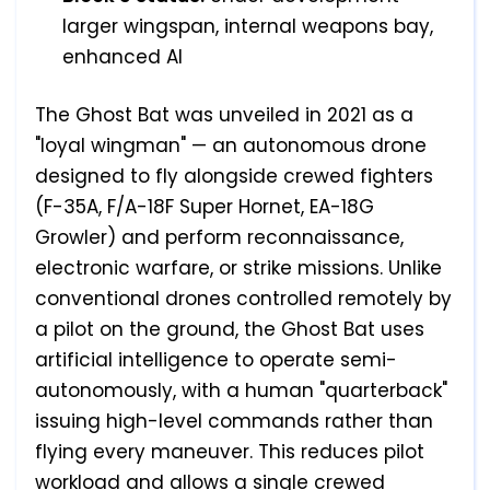
larger wingspan, internal weapons bay,
enhanced AI
The Ghost Bat was unveiled in 2021 as a
"loyal wingman" — an autonomous drone
designed to fly alongside crewed fighters
(F-35A, F/A-18F Super Hornet, EA-18G
Growler) and perform reconnaissance,
electronic warfare, or strike missions. Unlike
conventional drones controlled remotely by
a pilot on the ground, the Ghost Bat uses
artificial intelligence to operate semi-
autonomously, with a human "quarterback"
issuing high-level commands rather than
flying every maneuver. This reduces pilot
workload and allows a single crewed