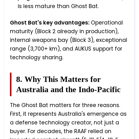
is less mature than Ghost Bat.
Ghost Bat's key advantages:
Operational
maturity (Block 2 already in production),
internal weapons bay (Block 3), exceptional
range (3,700+ km), and AUKUS support for
technology sharing.
8. Why This Matters for
Australia and the Indo-Pacific
The Ghost Bat matters for three reasons.
First, it represents Australia's emergence as
a defense technology creator, not just a
buyer. For decades, the RAAF relied on