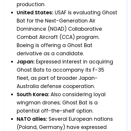
production.
United States:
USAF is evaluating Ghost
Bat for the Next-Generation Air
Dominance (NGAD) Collaborative
Combat Aircraft (CCA) program.
Boeing is offering a Ghost Bat
derivative as a candidate.
Japan:
Expressed interest in acquiring
Ghost Bats to accompany its F-35
fleet, as part of broader Japan-
Australia defense cooperation.
South Korea:
Also considering loyal
wingman drones; Ghost Bat is a
potential off-the-shelf option.
NATO allies:
Several European nations
(Poland, Germany) have expressed