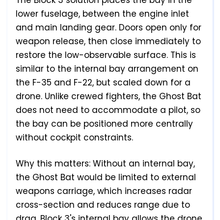
The Block 3 solution places the bay in the
lower fuselage, between the engine inlet
and main landing gear. Doors open only for
weapon release, then close immediately to
restore the low-observable surface. This is
similar to the internal bay arrangement on
the F-35 and F-22, but scaled down for a
drone. Unlike crewed fighters, the Ghost Bat
does not need to accommodate a pilot, so
the bay can be positioned more centrally
without cockpit constraints.
Why this matters: Without an internal bay,
the Ghost Bat would be limited to external
weapons carriage, which increases radar
cross-section and reduces range due to
drag. Block 3's internal bay allows the drone