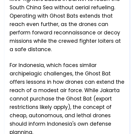
South China Sea without aerial refueling.
Operating with Ghost Bats extends that
reach even further, as the drones can
perform forward reconnaissance or decoy
missions while the crewed fighter loiters at
a safe distance.
For Indonesia, which faces similar
archipelagic challenges, the Ghost Bat
offers lessons in how drones can extend the
reach of a modest air force. While Jakarta
cannot purchase the Ghost Bat (export
restrictions likely apply), the concept of
cheap, autonomous, and lethal drones
should inform Indonesia's own defense
planning.