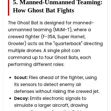
5. Manned-Unmanned Teaming:
How Ghost Bat Fights
The Ghost Bat is designed for manned-
unmanned teaming (MUM-T), where a
crewed fighter (F-35A, Super Hornet,
Growler) acts as the "quarterback" directing
multiple drones. A single pilot can
command up to four Ghost Bats, each
performing different roles:
Scout:
Flies ahead of the fighter, using
its sensors to detect enemy air
defenses without risking the crewed jet.
Decoy:
Emits electronic signals to
simulate a larger aircraft, drawing