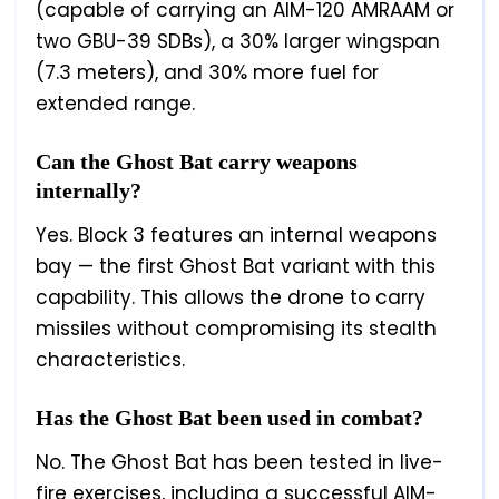
(capable of carrying an AIM-120 AMRAAM or
two GBU-39 SDBs), a 30% larger wingspan
(7.3 meters), and 30% more fuel for
extended range.
Can the Ghost Bat carry weapons
internally?
Yes. Block 3 features an internal weapons
bay — the first Ghost Bat variant with this
capability. This allows the drone to carry
missiles without compromising its stealth
characteristics.
Has the Ghost Bat been used in combat?
No. The Ghost Bat has been tested in live-
fire exercises, including a successful AIM-