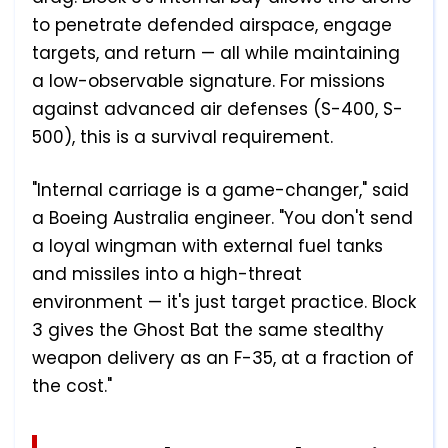
to penetrate defended airspace, engage
targets, and return — all while maintaining
a low-observable signature. For missions
against advanced air defenses (S-400, S-
500), this is a survival requirement.
"Internal carriage is a game-changer," said
a Boeing Australia engineer. "You don't send
a loyal wingman with external fuel tanks
and missiles into a high-threat
environment — it's just target practice. Block
3 gives the Ghost Bat the same stealthy
weapon delivery as an F-35, at a fraction of
the cost."