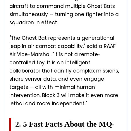
aircraft to command multiple Ghost Bats
simultaneously — turning one fighter into a
squadron in effect.
"The Ghost Bat represents a generational
leap in air combat capability," said a RAAF
Air Vice-Marshal. "It is not a remote-
controlled toy. It is an intelligent
collaborator that can fly complex missions,
share sensor data, and even engage
targets — all with minimal human
intervention. Block 3 will make it even more
lethal and more independent."
2. 5 Fast Facts About the MQ-