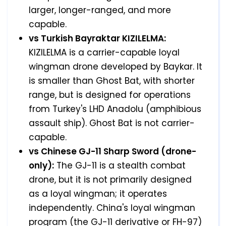
larger, longer-ranged, and more
capable.
vs Turkish Bayraktar KIZILELMA:
KIZILELMA is a carrier-capable loyal
wingman drone developed by Baykar. It
is smaller than Ghost Bat, with shorter
range, but is designed for operations
from Turkey's LHD Anadolu (amphibious
assault ship). Ghost Bat is not carrier-
capable.
vs Chinese GJ-11 Sharp Sword (drone-
only):
The GJ-11 is a stealth combat
drone, but it is not primarily designed
as a loyal wingman; it operates
independently. China's loyal wingman
program (the GJ-11 derivative or FH-97)