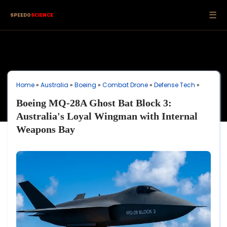
☰
SPEEDO
SCIENCE
Home
»
Australia
»
Boeing
»
Combat Drone
»
Defense Tech
»
Boeing MQ-28A Ghost Bat Block 3:
Australia's Loyal Wingman with Internal
Weapons Bay