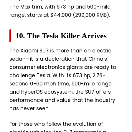
The Max trim, with 673 hp and 500-mile
range, starts at $44,000 (299,900 RMB).
10. The Tesla Killer Arrives
The Xiaomi SU7 is more than an electric
sedan—it is a declaration that China's
consumer electronics giants are ready to
challenge Tesla. With its 673 hp, 2.78-
second 0-60 mph time, 500-mile range,
and HyperOS ecosystem, the SU7 offers
performance and value that the industry
has never seen.
For those who follow the evolution of