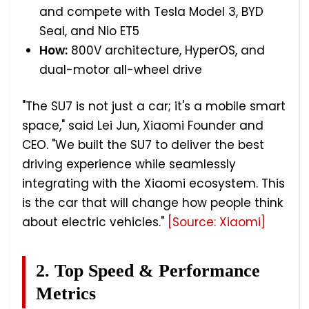
and compete with Tesla Model 3, BYD
Seal, and Nio ET5
How:
800V architecture, HyperOS, and
dual-motor all-wheel drive
"The SU7 is not just a car; it's a mobile smart
space," said Lei Jun, Xiaomi Founder and
CEO. "We built the SU7 to deliver the best
driving experience while seamlessly
integrating with the Xiaomi ecosystem. This
is the car that will change how people think
about electric vehicles."
[Source: Xiaomi]
2. Top Speed & Performance
Metrics