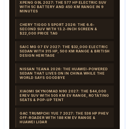
XPENG G9L 2027: THE 577 HP ELECTRIC SUV
WITH 5C BATTERY AND 450 KM RANGE IN 9
MINUTES
CHERY TIGGO 5 SPORT 2026: THE 6.6-
SECOND SUV WITH 13.2-INCH SCREEN &
$22,000 PRICE TAG
SAIC MG 07 EV 2027: THE $32,000 ELECTRIC
SEDAN WITH 315 HP, 500 KM RANGE & BRITISH
DESIGN HERITAGE
NISSAN TEANA 2026: THE HUAWEI-POWERED
SEDAN THAT LIVES ON IN CHINA WHILE THE
WORLD SAYS GOODBYE
XIAOMI SKYNOMAD N90 2027: THE $44,000
EREV SUV WITH 505 KM EV RANGE, ROTATING
SEATS & POP-UP TENT
GAC TRUMPCHI YUE 7 2027: THE 536 HP PHEV
OFF-ROADER WITH 188 KM EV RANGE &
HUAWEI LIDAR