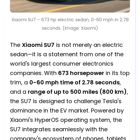
Xiaomi SU7 – 673 hp electric sedan, 0-60 mph in 2.78
seconds. (Image: Xiaomi)
The
Xiaomi SU7
is not merely an electric
sedan—it is a statement from one of the
world's largest consumer electronics
companies. With
673 horsepower
in its top
trim, a
0-60 mph time of 2.78 seconds
,
and a
range of up to 500 miles (800 km)
,
the SU7 is designed to challenge Tesla's
dominance in the EV market. Powered by
Xiaomi's HyperOS operating system, the
SU7 integrates seamlessly with the
company's ecosystem of phones, tablets,