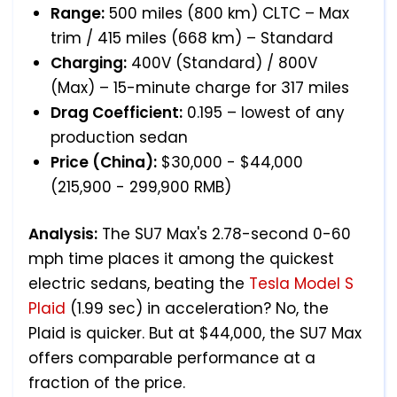
Range:
500 miles (800 km) CLTC – Max
trim / 415 miles (668 km) – Standard
Charging:
400V (Standard) / 800V
(Max) – 15-minute charge for 317 miles
Drag Coefficient:
0.195 – lowest of any
production sedan
Price (China):
$30,000 - $44,000
(215,900 - 299,900 RMB)
Analysis:
The SU7 Max's 2.78-second 0-60
mph time places it among the quickest
electric sedans, beating the
Tesla Model S
Plaid
(1.99 sec) in acceleration? No, the
Plaid is quicker. But at $44,000, the SU7 Max
offers comparable performance at a
fraction of the price.