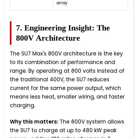
array
7. Engineering Insight: The
800V Architecture
The SU7 Max's 800V architecture is the key
to its combination of performance and
range. By operating at 800 volts instead of
the traditional 400V, the SU7 reduces
current for the same power output, which
means less heat, smaller wiring, and faster
charging.
Why this matters:
The 800V system allows
the SU7 to charge at up to 480 kW peak