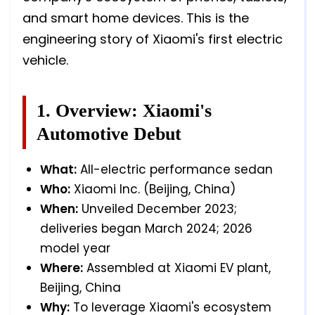
and smart home devices. This is the
engineering story of Xiaomi's first electric
vehicle.
1. Overview: Xiaomi's
Automotive Debut
What:
All-electric performance sedan
Who:
Xiaomi Inc. (Beijing, China)
When:
Unveiled December 2023;
deliveries began March 2024; 2026
model year
Where:
Assembled at Xiaomi EV plant,
Beijing, China
Why:
To leverage Xiaomi's ecosystem