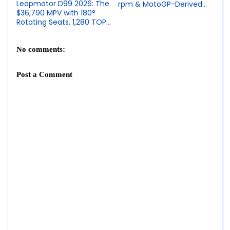
Leapmotor D99 2026: The
rpm & MotoGP-Derived
$36,790 MPV with 180°
Superbike Engineering
Rotating Seats, 1,280 TOPS
Chips & 700 km Range
No comments:
Post a Comment