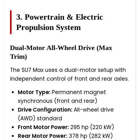
3. Powertrain & Electric
Propulsion System
Dual-Motor All-Wheel Drive (Max
Trim)
The SU7 Max uses a dual-motor setup with
independent control of front and rear axles.
Motor Type:
Permanent magnet
synchronous (front and rear)
Drive Configuration:
All-wheel drive
(AWD) standard
Front Motor Power:
295 hp (220 kW)
Rear Motor Power:
378 hp (282 kW)