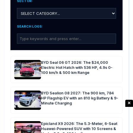
SECTOR:
SEARCH LOGS:
BYD Seal 06 GT 2026: The $24,000
Electric Hot Hatch with 536 HP, 4.9s 0-
100 km/h & 500 km Range
BYD Sealion 08 2027: The 900 km, 784
HP Flagship EV with an 810 kg Battery & 9-
✕
Minute Charging
Epicland X9 2026: The 5.3-Meter, 6-Seat
Huawei-Powered SUV with 10 Screens &