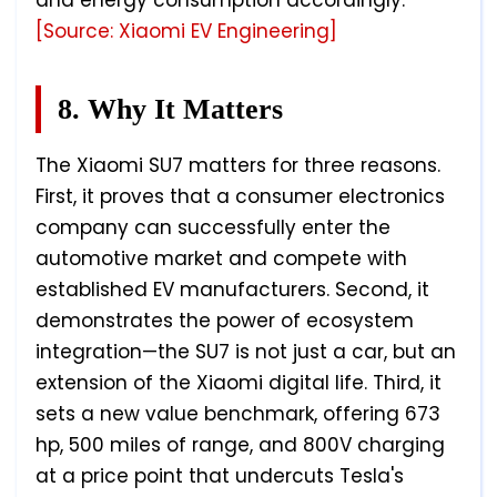
and energy consumption accordingly."
[Source: Xiaomi EV Engineering]
8. Why It Matters
The Xiaomi SU7 matters for three reasons.
First, it proves that a consumer electronics
company can successfully enter the
automotive market and compete with
established EV manufacturers. Second, it
demonstrates the power of ecosystem
integration—the SU7 is not just a car, but an
extension of the Xiaomi digital life. Third, it
sets a new value benchmark, offering 673
hp, 500 miles of range, and 800V charging
at a price point that undercuts Tesla's