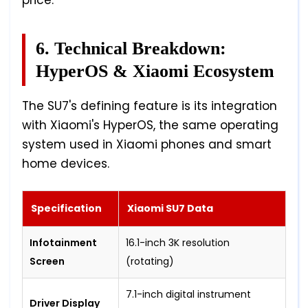
price.
6. Technical Breakdown:
HyperOS & Xiaomi Ecosystem
The SU7's defining feature is its integration
with Xiaomi's HyperOS, the same operating
system used in Xiaomi phones and smart
home devices.
Specification
Xiaomi SU7 Data
Infotainment
16.1-inch 3K resolution
Screen
(rotating)
7.1-inch digital instrument
Driver Display