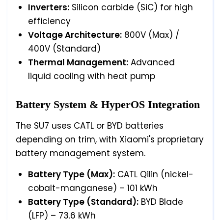
Inverters:
Silicon carbide (SiC) for high
efficiency
Voltage Architecture:
800V (Max) /
400V (Standard)
Thermal Management:
Advanced
liquid cooling with heat pump
Battery System & HyperOS Integration
The SU7 uses CATL or BYD batteries
depending on trim, with Xiaomi's proprietary
battery management system.
Battery Type (Max):
CATL Qilin (nickel-
cobalt-manganese) – 101 kWh
Battery Type (Standard):
BYD Blade
(LFP) – 73.6 kWh