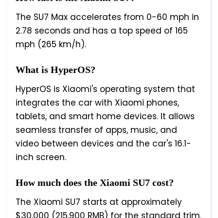
The SU7 Max accelerates from 0-60 mph in
2.78 seconds and has a top speed of 165
mph (265 km/h).
What is HyperOS?
HyperOS is Xiaomi's operating system that
integrates the car with Xiaomi phones,
tablets, and smart home devices. It allows
seamless transfer of apps, music, and
video between devices and the car's 16.1-
inch screen.
How much does the Xiaomi SU7 cost?
The Xiaomi SU7 starts at approximately
$30,000 (215,900 RMB) for the standard trim.