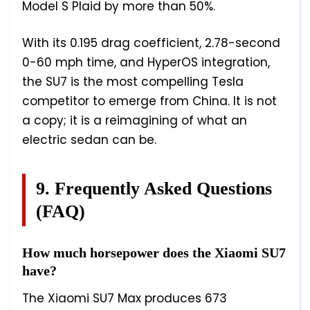
Model S Plaid by more than 50%.
With its 0.195 drag coefficient, 2.78-second
0-60 mph time, and HyperOS integration,
the SU7 is the most compelling Tesla
competitor to emerge from China. It is not
a copy; it is a reimagining of what an
electric sedan can be.
9. Frequently Asked Questions
(FAQ)
How much horsepower does the Xiaomi SU7
have?
The Xiaomi SU7 Max produces 673