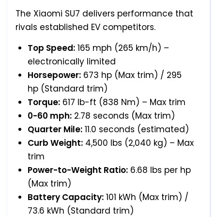
The Xiaomi SU7 delivers performance that
rivals established EV competitors.
Top Speed:
165 mph (265 km/h) –
electronically limited
Horsepower:
673 hp (Max trim) / 295
hp (Standard trim)
Torque:
617 lb-ft (838 Nm) – Max trim
0-60 mph:
2.78 seconds (Max trim)
Quarter Mile:
11.0 seconds (estimated)
Curb Weight:
4,500 lbs (2,040 kg) – Max
trim
Power-to-Weight Ratio:
6.68 lbs per hp
(Max trim)
Battery Capacity:
101 kWh (Max trim) /
73.6 kWh (Standard trim)