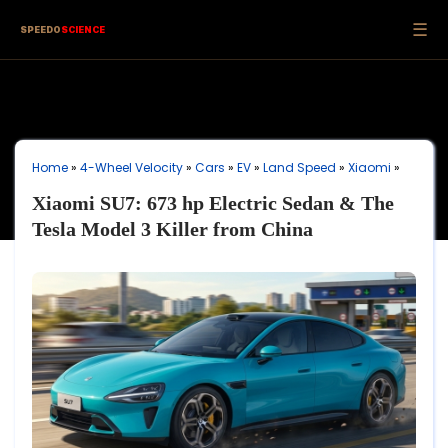
☰
SPEEDO
SCIENCE
Home
»
4-Wheel Velocity
»
Cars
»
EV
»
Land Speed
»
Xiaomi
»
Xiaomi SU7: 673 hp Electric Sedan & The
Tesla Model 3 Killer from China