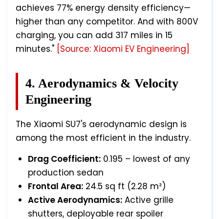
achieves 77% energy density efficiency—
higher than any competitor. And with 800V
charging, you can add 317 miles in 15
minutes."
[Source: Xiaomi EV Engineering]
4. Aerodynamics & Velocity
Engineering
The Xiaomi SU7's aerodynamic design is
among the most efficient in the industry.
Drag Coefficient:
0.195 – lowest of any
production sedan
Frontal Area:
24.5 sq ft (2.28 m²)
Active Aerodynamics:
Active grille
shutters, deployable rear spoiler