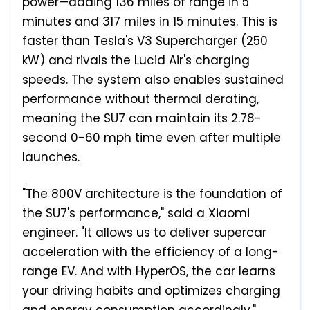
power—adding 136 miles of range in 5
minutes and 317 miles in 15 minutes. This is
faster than Tesla's V3 Supercharger (250
kW) and rivals the Lucid Air's charging
speeds. The system also enables sustained
performance without thermal derating,
meaning the SU7 can maintain its 2.78-
second 0-60 mph time even after multiple
launches.
"The 800V architecture is the foundation of
the SU7's performance," said a Xiaomi
engineer. "It allows us to deliver supercar
acceleration with the efficiency of a long-
range EV. And with HyperOS, the car learns
your driving habits and optimizes charging