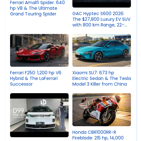
Ferrari Amalfi Spider: 640
hp V8 & The Ultimate
GAC Hyptec S600 2026:
Grand Touring Spider
The $27,800 Luxury EV SUV
with 800 km Range, 22-
Speaker Audio & 143°
Reclining Seats
Ferrari F250: 1,200 hp V6
Xiaomi SU7: 673 hp
Hybrid & The LaFerrari
Electric Sedan & The Tesla
Successor
Model 3 Killer from China
Honda CBR1000RR-R
Fireblade: 215 hp, 14,000