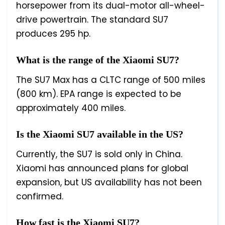
horsepower from its dual-motor all-wheel-
drive powertrain. The standard SU7
produces 295 hp.
What is the range of the Xiaomi SU7?
The SU7 Max has a CLTC range of 500 miles
(800 km). EPA range is expected to be
approximately 400 miles.
Is the Xiaomi SU7 available in the US?
Currently, the SU7 is sold only in China.
Xiaomi has announced plans for global
expansion, but US availability has not been
confirmed.
How fast is the Xiaomi SU7?