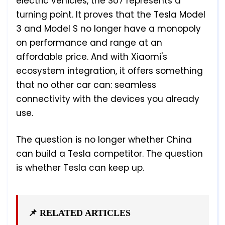
electric vehicles, the SU7 represents a
turning point. It proves that the Tesla Model
3 and Model S no longer have a monopoly
on performance and range at an
affordable price. And with Xiaomi's
ecosystem integration, it offers something
that no other car can: seamless
connectivity with the devices you already
use.
The question is no longer whether China
can build a Tesla competitor. The question
is whether Tesla can keep up.
📌 RELATED ARTICLES