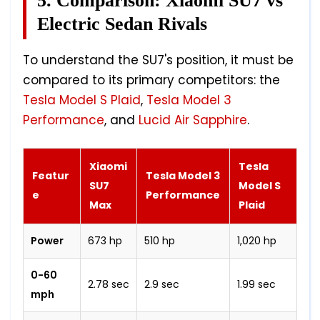
5. Comparison: Xiaomi SU7 vs
Electric Sedan Rivals
To understand the SU7's position, it must be
compared to its primary competitors: the
Tesla Model S Plaid
,
Tesla Model 3
Performance
, and
Lucid Air Sapphire
.
Xiaomi
Tesla
Featur
Tesla Model 3
SU7
Model S
e
Performance
Max
Plaid
Power
673 hp
510 hp
1,020 hp
0-60
2.78 sec
2.9 sec
1.99 sec
mph