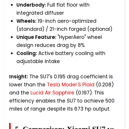
Underbody:
Full flat floor with
integrated diffuser
Wheels:
19-inch aero-optimized
(standard) / 21-inch forged (optional)
Unique Feature:
"HyperAero" wheel
design reduces drag by 8%
Cooling:
Active battery cooling with
adjustable intake
Insight:
The SU7's 0.195 drag coefficient is
lower than the
Tesla Model S Plaid
(0.208)
and the
Lucid Air Sapphire
(0.197). This
efficiency enables the SU7 to achieve 500
miles of range despite its 673 hp output.