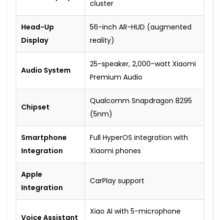
cluster
Head-Up
56-inch AR-HUD (augmented
Display
reality)
25-speaker, 2,000-watt Xiaomi
Audio System
Premium Audio
Qualcomm Snapdragon 8295
Chipset
(5nm)
Smartphone
Full HyperOS integration with
Integration
Xiaomi phones
Apple
CarPlay support
Integration
Xiao AI with 5-microphone
Voice Assistant