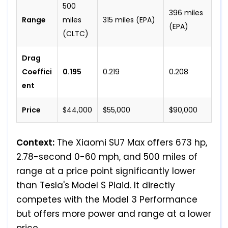
500
396 miles
Range
miles
315 miles (EPA)
(EPA)
(CLTC)
Drag
Coeffici
0.195
0.219
0.208
ent
Price
$44,000
$55,000
$90,000
Context:
The Xiaomi SU7 Max offers 673 hp,
2.78-second 0-60 mph, and 500 miles of
range at a price point significantly lower
than Tesla's Model S Plaid. It directly
competes with the Model 3 Performance
but offers more power and range at a lower