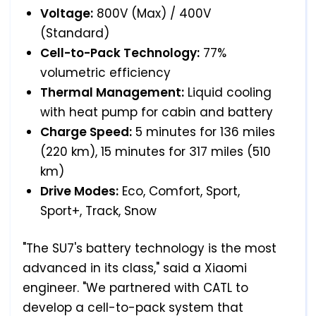
Voltage:
800V (Max) / 400V
(Standard)
Cell-to-Pack Technology:
77%
volumetric efficiency
Thermal Management:
Liquid cooling
with heat pump for cabin and battery
Charge Speed:
5 minutes for 136 miles
(220 km), 15 minutes for 317 miles (510
km)
Drive Modes:
Eco, Comfort, Sport,
Sport+, Track, Snow
"The SU7's battery technology is the most
advanced in its class," said a Xiaomi
engineer. "We partnered with CATL to
develop a cell-to-pack system that