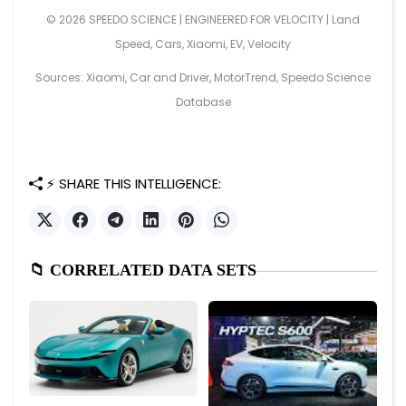
© 2026 SPEEDO SCIENCE | ENGINEERED FOR VELOCITY |
Land
Speed
,
Cars
,
Xiaomi
,
EV
,
Velocity
Sources: Xiaomi, Car and Driver, MotorTrend, Speedo Science
Database
⚡ SHARE THIS INTELLIGENCE:
📁 CORRELATED DATA SETS