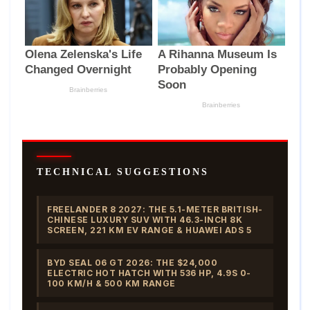
TECHNICAL SUGGESTIONS
FREELANDER 8 2027: THE 5.1-METER BRITISH-
CHINESE LUXURY SUV WITH 46.3-INCH 8K
SCREEN, 221 KM EV RANGE & HUAWEI ADS 5
BYD SEAL 06 GT 2026: THE $24,000
ELECTRIC HOT HATCH WITH 536 HP, 4.9S 0-
100 KM/H & 500 KM RANGE