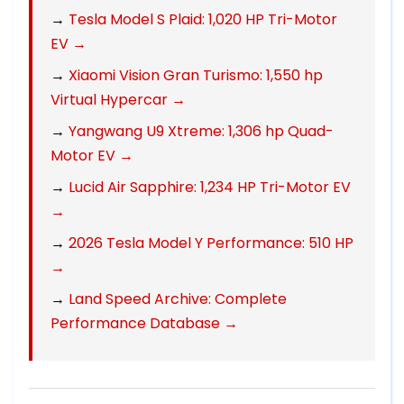
→
Tesla Model S Plaid: 1,020 HP Tri-Motor
EV →
→
Xiaomi Vision Gran Turismo: 1,550 hp
Virtual Hypercar →
→
Yangwang U9 Xtreme: 1,306 hp Quad-
Motor EV →
→
Lucid Air Sapphire: 1,234 HP Tri-Motor EV
→
→
2026 Tesla Model Y Performance: 510 HP
→
→
Land Speed Archive: Complete
Performance Database →