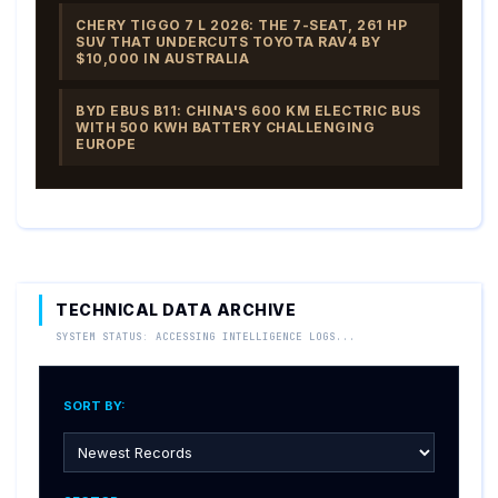
CHERY TIGGO 7 L 2026: THE 7-SEAT, 261 HP
SUV THAT UNDERCUTS TOYOTA RAV4 BY
$10,000 IN AUSTRALIA
BYD EBUS B11: CHINA'S 600 KM ELECTRIC BUS
WITH 500 KWH BATTERY CHALLENGING
EUROPE
TECHNICAL DATA ARCHIVE
SYSTEM STATUS: ACCESSING INTELLIGENCE LOGS...
SORT BY: