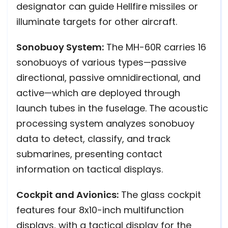
designator can guide Hellfire missiles or
illuminate targets for other aircraft.
Sonobuoy System:
The MH-60R carries 16
sonobuoys of various types—passive
directional, passive omnidirectional, and
active—which are deployed through
launch tubes in the fuselage. The acoustic
processing system analyzes sonobuoy
data to detect, classify, and track
submarines, presenting contact
information on tactical displays.
Cockpit and Avionics:
The glass cockpit
features four 8x10-inch multifunction
displays, with a tactical display for the