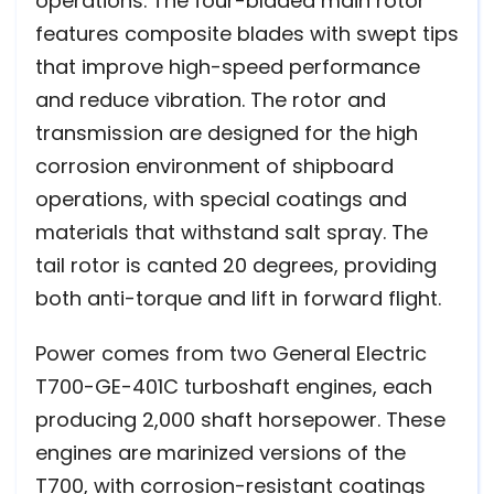
operations. The four-bladed main rotor
features composite blades with swept tips
that improve high-speed performance
and reduce vibration. The rotor and
transmission are designed for the high
corrosion environment of shipboard
operations, with special coatings and
materials that withstand salt spray. The
tail rotor is canted 20 degrees, providing
both anti-torque and lift in forward flight.
Power comes from two General Electric
T700-GE-401C turboshaft engines, each
producing 2,000 shaft horsepower. These
engines are marinized versions of the
T700, with corrosion-resistant coatings