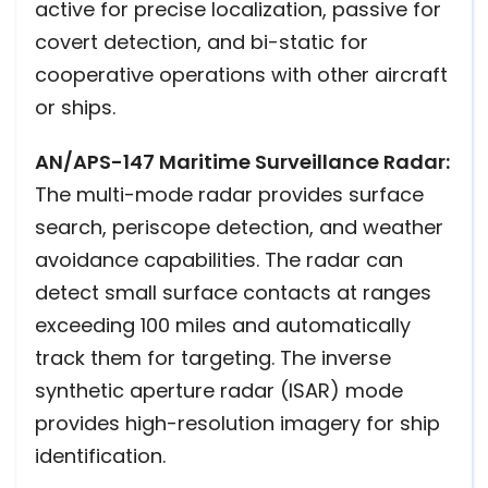
active for precise localization, passive for
covert detection, and bi-static for
cooperative operations with other aircraft
or ships.
AN/APS-147 Maritime Surveillance Radar:
The multi-mode radar provides surface
search, periscope detection, and weather
avoidance capabilities. The radar can
detect small surface contacts at ranges
exceeding 100 miles and automatically
track them for targeting. The inverse
synthetic aperture radar (ISAR) mode
provides high-resolution imagery for ship
identification.