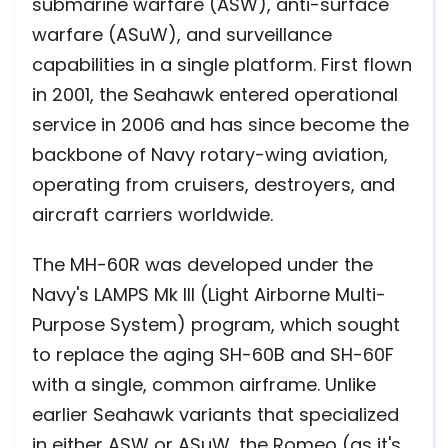
submarine warfare (ASW), anti-surface
warfare (ASuW), and surveillance
capabilities in a single platform. First flown
in 2001, the Seahawk entered operational
service in 2006 and has since become the
backbone of Navy rotary-wing aviation,
operating from cruisers, destroyers, and
aircraft carriers worldwide.
The MH-60R was developed under the
Navy's LAMPS Mk III (Light Airborne Multi-
Purpose System) program, which sought
to replace the aging SH-60B and SH-60F
with a single, common airframe. Unlike
earlier Seahawk variants that specialized
in either ASW or ASuW, the Romeo (as it's