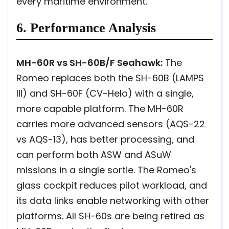
every maritime environment.
6. Performance Analysis
MH-60R vs SH-60B/F Seahawk:
The
Romeo replaces both the SH-60B (LAMPS
III) and SH-60F (CV-Helo) with a single,
more capable platform. The MH-60R
carries more advanced sensors (AQS-22
vs AQS-13), has better processing, and
can perform both ASW and ASuW
missions in a single sortie. The Romeo's
glass cockpit reduces pilot workload, and
its data links enable networking with other
platforms. All SH-60s are being retired as