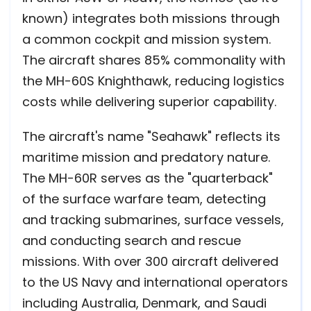
known) integrates both missions through
a common cockpit and mission system.
The aircraft shares 85% commonality with
the MH-60S Knighthawk, reducing logistics
costs while delivering superior capability.
The aircraft's name "Seahawk" reflects its
maritime mission and predatory nature.
The MH-60R serves as the "quarterback"
of the surface warfare team, detecting
and tracking submarines, surface vessels,
and conducting search and rescue
missions. With over 300 aircraft delivered
to the US Navy and international operators
including Australia, Denmark, and Saudi