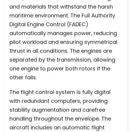
and materials that withstand the harsh
maritime environment. The Full Authority
Digital Engine Control (FADEC)
automatically manages power, reducing
pilot workload and ensuring symmetrical
thrust in all conditions. The engines are
separated by the transmission, allowing
one engine to power both rotors if the
other fails.
The flight control system is fully digital
with redundant computers, providing
stability augmentation and carefree
handling throughout the envelope. The
aircraft includes an automatic flight