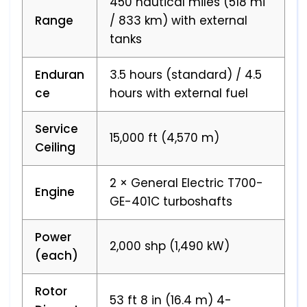
450 nautical miles (518 mi
Range
/ 833 km) with external
tanks
Enduran
3.5 hours (standard) / 4.5
ce
hours with external fuel
Service
15,000 ft (4,570 m)
Ceiling
2 × General Electric T700-
Engine
GE-401C turboshafts
Power
2,000 shp (1,490 kW)
(each)
Rotor
53 ft 8 in (16.4 m) 4-