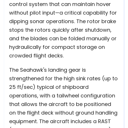
control system that can maintain hover
without pilot input—a critical capability for
dipping sonar operations. The rotor brake
stops the rotors quickly after shutdown,
and the blades can be folded manually or
hydraulically for compact storage on
crowded flight decks.
The Seahawk's landing gear is
strengthened for the high sink rates (up to
25 ft/sec) typical of shipboard
operations, with a tailwheel configuration
that allows the aircraft to be positioned
on the flight deck without ground handling
equipment. The aircraft includes a RAST