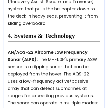
(Recovery Assist, Secure, and Traverse)
system that pulls the helicopter down to
the deck in heavy seas, preventing it from
sliding overboard.
4. Systems & Technology
AN/AQS-22 Airborne Low Frequency
Sonar (ALFS):
The MH-60R's primary ASW
sensor is a dipping sonar that can be
deployed from the hover. The AQS-22
uses a low-frequency active/passive
array that can detect submarines at
ranges far exceeding previous systems.
The sonar can operate in multiple modes: