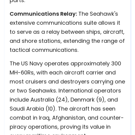
parts.
Communications Relay:
The Seahawk's
extensive communications suite allows it
to serve as a relay between ships, aircraft,
and shore stations, extending the range of
tactical communications.
The US Navy operates approximately 300
MH-60Rs, with each aircraft carrier and
most cruisers and destroyers carrying one
or two Seahawks. International operators
include Australia (24), Denmark (9), and
Saudi Arabia (10). The aircraft has seen
combat in Iraq, Afghanistan, and counter-
piracy operations, proving its value in