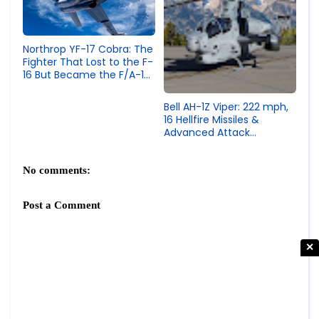
Northrop YF-17 Cobra: The
Fighter That Lost to the F-
16 But Became the F/A-18
Hornet
Bell AH-1Z Viper: 222 mph,
16 Hellfire Missiles &
Advanced Attack
Helicopter Specs
No comments:
Post a Comment
✕