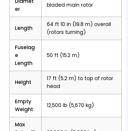
Diamet
bladed main rotor
er
64 ft 10 in (19.8 m) overall
Length
(rotors turning)
Fuselag
e
50 ft (15.2 m)
Length
17 ft (5.2 m) to top of rotor
Height
head
Empty
12,500 lb (5,670 kg)
Weight
Max