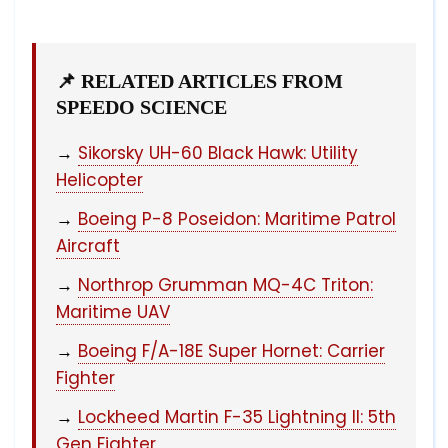
📌 RELATED ARTICLES FROM
SPEEDO SCIENCE
→
Sikorsky UH-60 Black Hawk: Utility
Helicopter
→
Boeing P-8 Poseidon: Maritime Patrol
Aircraft
→
Northrop Grumman MQ-4C Triton:
Maritime UAV
→
Boeing F/A-18E Super Hornet: Carrier
Fighter
→
Lockheed Martin F-35 Lightning II: 5th
Gen Fighter