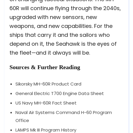
60R will continue flying through the 2040s,
upgraded with new sensors, new
weapons, and new capabilities. For the
ships that carry it and the sailors who
depend on it, the Seahawk is the eyes of
the fleet—and it always will be.
Sources & Further Reading
Sikorsky MH-60R Product Card
General Electric T700 Engine Data Sheet
US Navy MH-60R Fact Sheet
Naval Air Systems Command H-60 Program
Office
LAMPS Mk III Program History