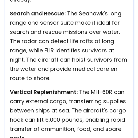
Search and Rescue:
The Seahawk's long
range and sensor suite make it ideal for
search and rescue missions over water.
The radar can detect life rafts at long
range, while FLIR identifies survivors at
night. The aircraft can hoist survivors from
the water and provide medical care en
route to shore.
Vertical Replenishment:
The MH-60R can
carry external cargo, transferring supplies
between ships at sea. The aircraft's cargo
hook can lift 6,000 pounds, enabling rapid
transfer of ammunition, food, and spare