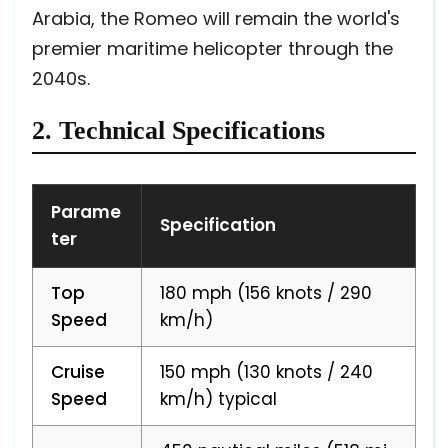
Arabia, the Romeo will remain the world's
premier maritime helicopter through the
2040s.
2. Technical Specifications
Parame
Specification
ter
Top
180 mph (156 knots / 290
Speed
km/h)
Cruise
150 mph (130 knots / 240
Speed
km/h) typical