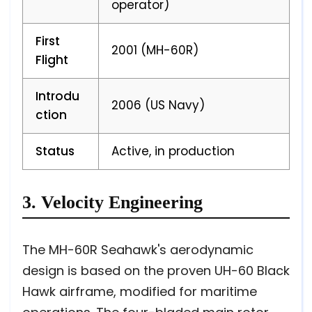
operator)
First
2001 (MH-60R)
Flight
Introdu
2006 (US Navy)
ction
Status
Active, in production
3. Velocity Engineering
The MH-60R Seahawk's aerodynamic
design is based on the proven UH-60 Black
Hawk airframe, modified for maritime