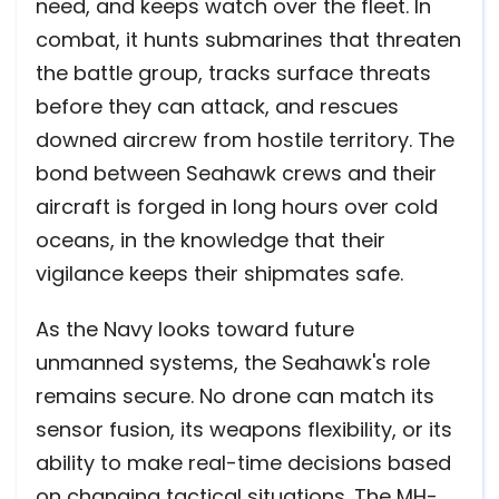
need, and keeps watch over the fleet. In
combat, it hunts submarines that threaten
the battle group, tracks surface threats
before they can attack, and rescues
downed aircrew from hostile territory. The
bond between Seahawk crews and their
aircraft is forged in long hours over cold
oceans, in the knowledge that their
vigilance keeps their shipmates safe.
As the Navy looks toward future
unmanned systems, the Seahawk's role
remains secure. No drone can match its
sensor fusion, its weapons flexibility, or its
ability to make real-time decisions based
on changing tactical situations. The MH-