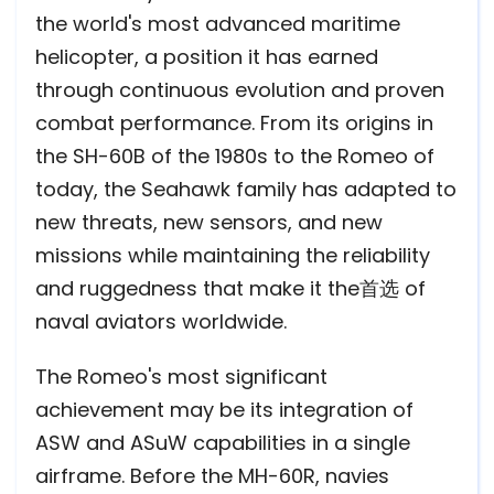
the world's most advanced maritime
helicopter, a position it has earned
through continuous evolution and proven
combat performance. From its origins in
the SH-60B of the 1980s to the Romeo of
today, the Seahawk family has adapted to
new threats, new sensors, and new
missions while maintaining the reliability
and ruggedness that make it the首选 of
naval aviators worldwide.
The Romeo's most significant
achievement may be its integration of
ASW and ASuW capabilities in a single
airframe. Before the MH-60R, navies