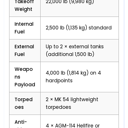
Takeoff
22,000 lb (9,980 kg)
Weight
Internal
2,500 lb (1,135 kg) standard
Fuel
External
Up to 2 × external tanks
Fuel
(additional 1,500 lb)
Weapo
4,000 lb (1,814 kg) on 4
ns
hardpoints
Payload
Torped
2 × MK 54 lightweight
oes
torpedoes
Anti-
4 × AGM-114 Hellfire or