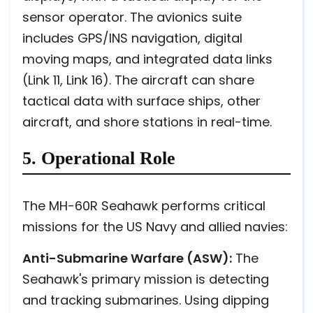
sensor operator. The avionics suite
includes GPS/INS navigation, digital
moving maps, and integrated data links
(Link 11, Link 16). The aircraft can share
tactical data with surface ships, other
aircraft, and shore stations in real-time.
5. Operational Role
The MH-60R Seahawk performs critical
missions for the US Navy and allied navies:
Anti-Submarine Warfare (ASW):
The
Seahawk's primary mission is detecting
and tracking submarines. Using dipping