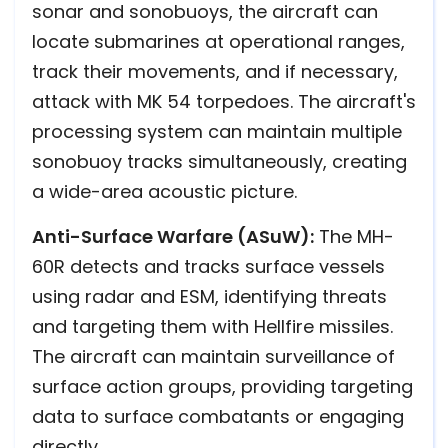
sonar and sonobuoys, the aircraft can
locate submarines at operational ranges,
track their movements, and if necessary,
attack with MK 54 torpedoes. The aircraft's
processing system can maintain multiple
sonobuoy tracks simultaneously, creating
a wide-area acoustic picture.
Anti-Surface Warfare (ASuW):
The MH-
60R detects and tracks surface vessels
using radar and ESM, identifying threats
and targeting them with Hellfire missiles.
The aircraft can maintain surveillance of
surface action groups, providing targeting
data to surface combatants or engaging
directly.