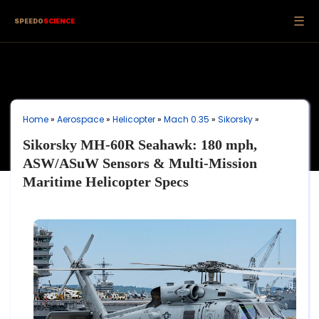
☰
SPEEDO
SCIENCE
Home
»
Aerospace
»
Helicopter
»
Mach 0.35
»
Sikorsky
»
Sikorsky MH-60R Seahawk: 180 mph,
ASW/ASuW Sensors & Multi-Mission
Maritime Helicopter Specs