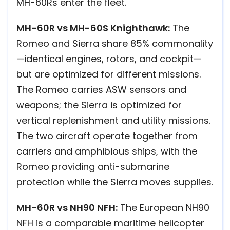
MH-60Rs enter the fleet.
MH-60R vs MH-60S Knighthawk:
The
Romeo and Sierra share 85% commonality
—identical engines, rotors, and cockpit—
but are optimized for different missions.
The Romeo carries ASW sensors and
weapons; the Sierra is optimized for
vertical replenishment and utility missions.
The two aircraft operate together from
carriers and amphibious ships, with the
Romeo providing anti-submarine
protection while the Sierra moves supplies.
MH-60R vs NH90 NFH:
The European NH90
NFH is a comparable maritime helicopter