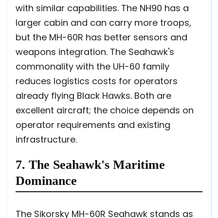
with similar capabilities. The NH90 has a
larger cabin and can carry more troops,
but the MH-60R has better sensors and
weapons integration. The Seahawk's
commonality with the UH-60 family
reduces logistics costs for operators
already flying Black Hawks. Both are
excellent aircraft; the choice depends on
operator requirements and existing
infrastructure.
7. The Seahawk's Maritime
Dominance
The Sikorsky MH-60R Seahawk stands as