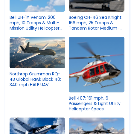
Bell UH-1Y Venom: 200
Boeing CH-46 Sea Knight:
mph, 10 Troops & Multi-
166 mph, 25 Troops &
Mission Utility Helicopter
Tandem Rotor Medium-
Specs
Lift Helicopter Specs
Northrop Grumman RQ-
4B Global Hawk Block 40:
340 mph HALE UAV
Bell 407: 161 mph, 6
Passengers & Light Utility
Helicopter Specs