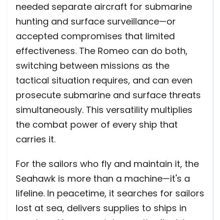
needed separate aircraft for submarine
hunting and surface surveillance—or
accepted compromises that limited
effectiveness. The Romeo can do both,
switching between missions as the
tactical situation requires, and can even
prosecute submarine and surface threats
simultaneously. This versatility multiplies
the combat power of every ship that
carries it.
For the sailors who fly and maintain it, the
Seahawk is more than a machine—it's a
lifeline. In peacetime, it searches for sailors
lost at sea, delivers supplies to ships in