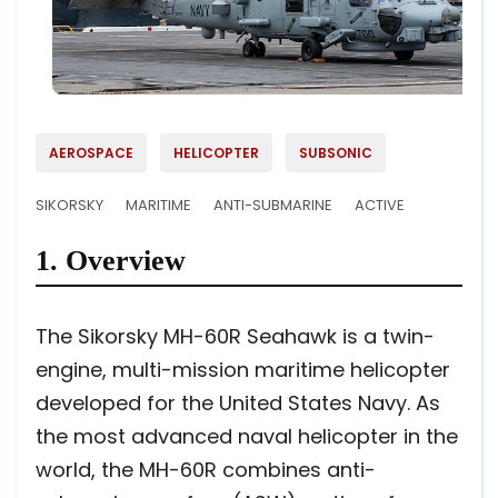
AEROSPACE
HELICOPTER
SUBSONIC
SIKORSKY
MARITIME
ANTI-SUBMARINE
ACTIVE
1. Overview
The Sikorsky MH-60R Seahawk is a twin-
engine, multi-mission maritime helicopter
developed for the United States Navy. As
the most advanced naval helicopter in the
world, the MH-60R combines anti-