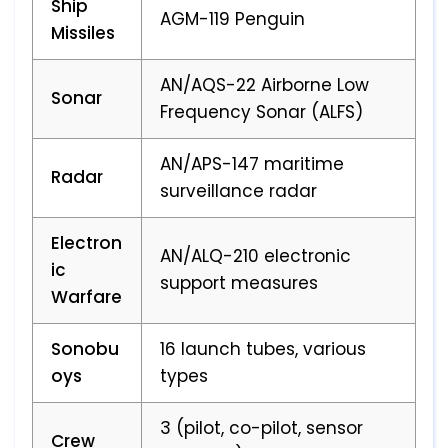
Ship
AGM-119 Penguin
Missiles
AN/AQS-22 Airborne Low
Sonar
Frequency Sonar (ALFS)
AN/APS-147 maritime
Radar
surveillance radar
Electron
AN/ALQ-210 electronic
ic
support measures
Warfare
Sonobu
16 launch tubes, various
oys
types
3 (pilot, co-pilot, sensor
Crew