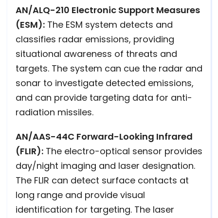
AN/ALQ-210 Electronic Support Measures
(ESM):
The ESM system detects and
classifies radar emissions, providing
situational awareness of threats and
targets. The system can cue the radar and
sonar to investigate detected emissions,
and can provide targeting data for anti-
radiation missiles.
AN/AAS-44C Forward-Looking Infrared
(FLIR):
The electro-optical sensor provides
day/night imaging and laser designation.
The FLIR can detect surface contacts at
long range and provide visual
identification for targeting. The laser