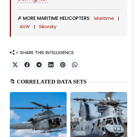
🔎 MORE MARITIME HELICOPTERS:
Maritime
|
ASW
|
Sikorsky
⚡ SHARE THIS INTELLIGENCE:
📁 CORRELATED DATA SETS