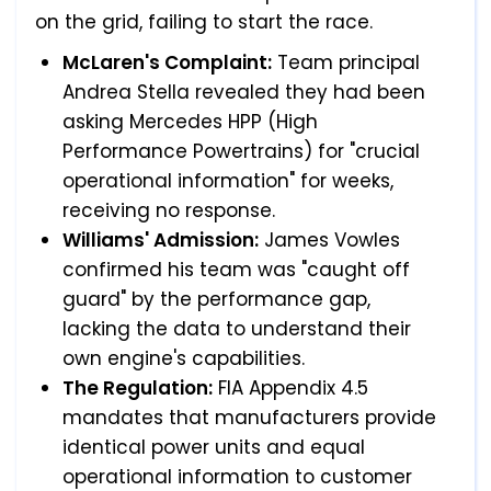
on the grid, failing to start the race.
McLaren's Complaint:
Team principal
Andrea Stella revealed they had been
asking Mercedes HPP (High
Performance Powertrains) for "crucial
operational information" for weeks,
receiving no response.
Williams' Admission:
James Vowles
confirmed his team was "caught off
guard" by the performance gap,
lacking the data to understand their
own engine's capabilities.
The Regulation:
FIA Appendix 4.5
mandates that manufacturers provide
identical power units and equal
operational information to customer