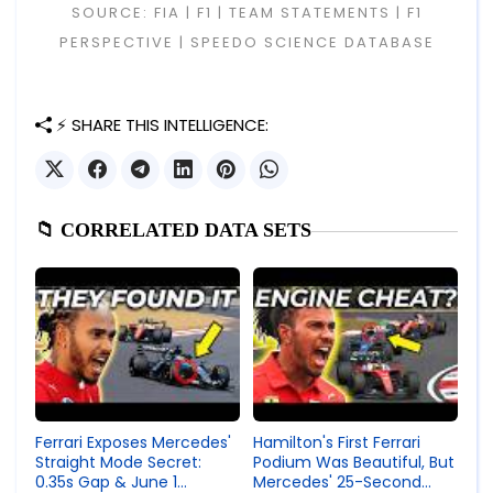
SOURCE: FIA | F1 | TEAM STATEMENTS | F1
PERSPECTIVE | SPEEDO SCIENCE DATABASE
⚡ SHARE THIS INTELLIGENCE:
📁 CORRELATED DATA SETS
Ferrari Exposes Mercedes'
Hamilton's First Ferrari
Straight Mode Secret:
Podium Was Beautiful, But
0.35s Gap & June 1
Mercedes' 25-Second