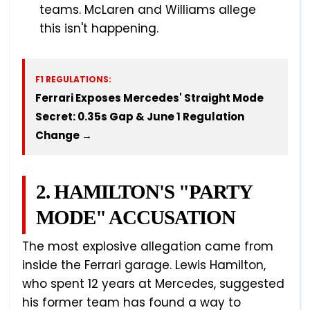
teams. McLaren and Williams allege
this isn't happening.
F1 REGULATIONS:
Ferrari Exposes Mercedes' Straight Mode
Secret: 0.35s Gap & June 1 Regulation
Change →
2. HAMILTON'S "PARTY
MODE" ACCUSATION
The most explosive allegation came from
inside the Ferrari garage. Lewis Hamilton,
who spent 12 years at Mercedes, suggested
his former team has found a way to