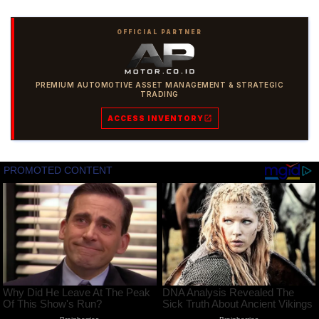
OFFICIAL PARTNER
PREMIUM AUTOMOTIVE ASSET MANAGEMENT & STRATEGIC
TRADING
ACCESS INVENTORY