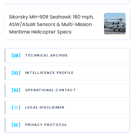
Sikorsky MH-60R Seahawk: 180 mph,
ASW/ASuW Sensors & Multi-Mission
Maritime Helicopter Specs
[DB]
TECHNICAL ARCHIVE
[01]
INTELLIGENCE PROFILE
[02]
OPERATIONAL CONTACT
[!!]
LEGAL DISCLAIMER
[SC]
PRIVACY PROTOCOL