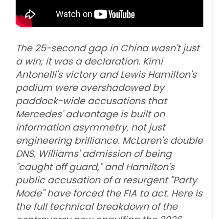
The 25-second gap in China wasn't just
a win; it was a declaration. Kimi
Antonelli's victory and Lewis Hamilton's
podium were overshadowed by
paddock-wide accusations that
Mercedes' advantage is built on
information asymmetry, not just
engineering brilliance. McLaren's double
DNS, Williams' admission of being
"caught off guard," and Hamilton's
public accusation of a resurgent "Party
Mode" have forced the FIA to act. Here is
the full technical breakdown of the