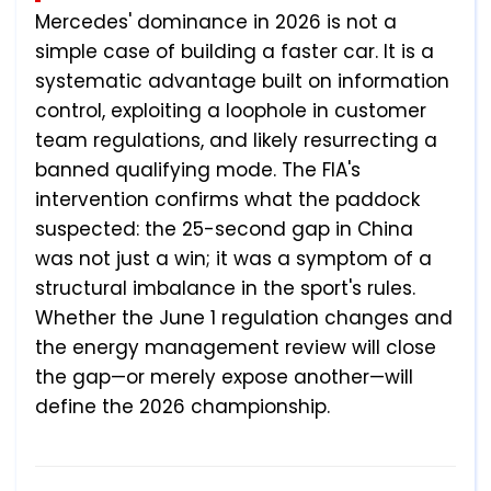
Mercedes' dominance in 2026 is not a
simple case of building a faster car. It is a
systematic advantage built on information
control, exploiting a loophole in customer
team regulations, and likely resurrecting a
banned qualifying mode. The FIA's
intervention confirms what the paddock
suspected: the 25-second gap in China
was not just a win; it was a symptom of a
structural imbalance in the sport's rules.
Whether the June 1 regulation changes and
the energy management review will close
the gap—or merely expose another—will
define the 2026 championship.