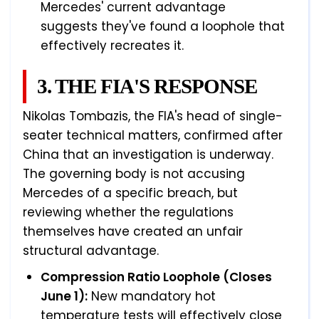
Mercedes' current advantage
suggests they've found a loophole that
effectively recreates it.
3. THE FIA'S RESPONSE
Nikolas Tombazis, the FIA's head of single-
seater technical matters, confirmed after
China that an investigation is underway.
The governing body is not accusing
Mercedes of a specific breach, but
reviewing whether the regulations
themselves have created an unfair
structural advantage.
Compression Ratio Loophole (Closes
June 1):
New mandatory hot
temperature tests will effectively close