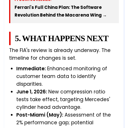
Ferrari's Full China Plan: The Software
Revolution Behind the Macarena Wing →
5. WHAT HAPPENS NEXT
The FIA's review is already underway. The
timeline for changes is set.
Immediate:
Enhanced monitoring of
customer team data to identify
disparities.
June 1, 2026:
New compression ratio
tests take effect, targeting Mercedes'
cylinder head advantage.
Post-Miami (May):
Assessment of the
2% performance gap; potential