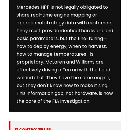
Mercedes HPP is not legally obligated to
share real-time engine mapping or
operational strategy data with customers.
They must provide identical hardware and
basic parameters, but the fine-tuning—
how to deploy energy, when to harvest,
how to manage temperatures—is
proprietary. McLaren and Williams are
effectively driving a Ferrari with the hood
welded shut. They have the same engine,
but they don't know how to make it sing.
This information gap, not hardware, is now
the core of the FIA investigation.
F1 CONTROVERSIES: