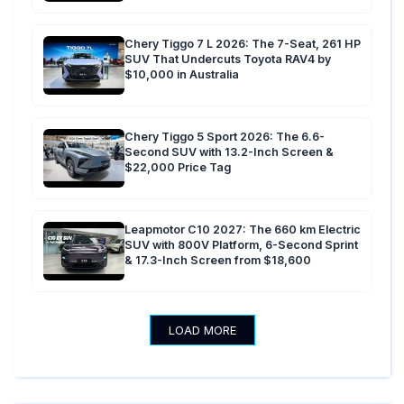
Chery Tiggo 7 L 2026: The 7-Seat, 261 HP
SUV That Undercuts Toyota RAV4 by
$10,000 in Australia
Chery Tiggo 5 Sport 2026: The 6.6-
Second SUV with 13.2-Inch Screen &
$22,000 Price Tag
Leapmotor C10 2027: The 660 km Electric
SUV with 800V Platform, 6-Second Sprint
& 17.3-Inch Screen from $18,600
LOAD MORE