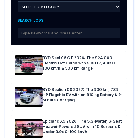
SEARCH LOGS:
BYD Seal 06 GT 2026: The $24,000
Electric Hot Hatch with 536 HP, 4.9s 0-
100 km/h & 500 km Range
BYD Sealion 08 2027: The 900 km, 784
HP Flagship EV with an 810 kg Battery & 9-
Minute Charging
Epicland X9 2026: The 5.3-Meter, 6-Seat
Huawei-Powered SUV with 10 Screens &
Under 3.9s 0-100 km/h