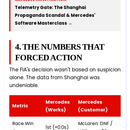
Telemetry Gate: The Shanghai
Propaganda Scandal & Mercedes'
Software Masterclass →
4. THE NUMBERS THAT
FORCED ACTION
The FIA's decision wasn't based on suspicion
alone. The data from Shanghai was
undeniable.
Mercedes
Mercedes
Metric
(Works)
(Customer)
Race Win
McLaren: DNF /
1st (+0.0s)