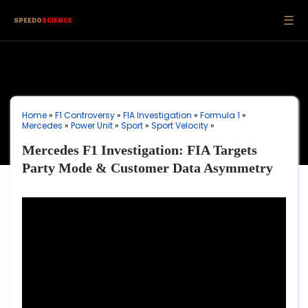
☰
SPEEDO
SCIENCE
Home
»
F1 Controversy
»
FIA Investigation
»
Formula 1
»
Mercedes
»
Power Unit
»
Sport
»
Sport Velocity
»
Mercedes F1 Investigation: FIA Targets
Party Mode & Customer Data Asymmetry