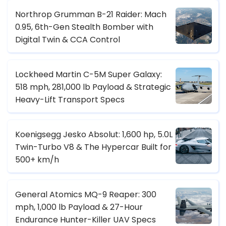
Northrop Grumman B-21 Raider: Mach
0.95, 6th-Gen Stealth Bomber with
Digital Twin & CCA Control
Lockheed Martin C-5M Super Galaxy:
518 mph, 281,000 lb Payload & Strategic
Heavy-Lift Transport Specs
Koenigsegg Jesko Absolut: 1,600 hp, 5.0L
Twin-Turbo V8 & The Hypercar Built for
500+ km/h
General Atomics MQ-9 Reaper: 300
mph, 1,000 lb Payload & 27-Hour
Endurance Hunter-Killer UAV Specs