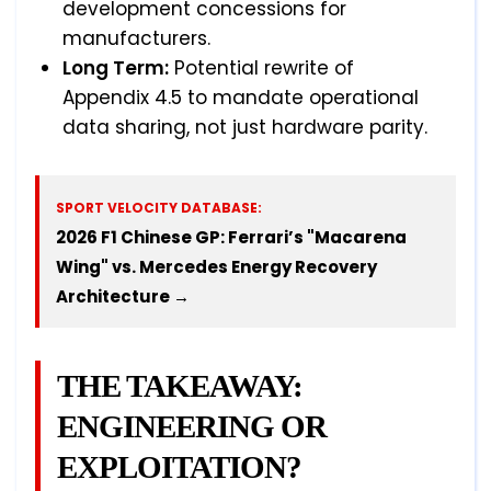
development concessions for
manufacturers.
Long Term:
Potential rewrite of
Appendix 4.5 to mandate operational
data sharing, not just hardware parity.
SPORT VELOCITY DATABASE:
2026 F1 Chinese GP: Ferrari’s "Macarena
Wing" vs. Mercedes Energy Recovery
Architecture →
THE TAKEAWAY:
ENGINEERING OR
EXPLOITATION?