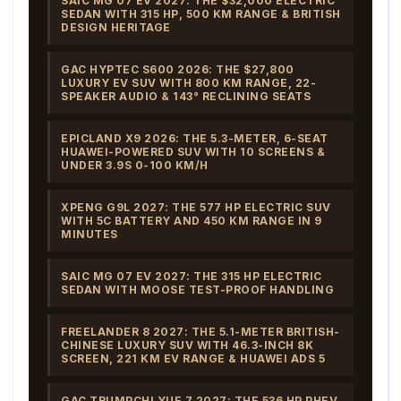
SAIC MG 07 EV 2027: THE $32,000 ELECTRIC
SEDAN WITH 315 HP, 500 KM RANGE & BRITISH
DESIGN HERITAGE
GAC HYPTEC S600 2026: THE $27,800
LUXURY EV SUV WITH 800 KM RANGE, 22-
SPEAKER AUDIO & 143° RECLINING SEATS
EPICLAND X9 2026: THE 5.3-METER, 6-SEAT
HUAWEI-POWERED SUV WITH 10 SCREENS &
UNDER 3.9S 0-100 KM/H
XPENG G9L 2027: THE 577 HP ELECTRIC SUV
WITH 5C BATTERY AND 450 KM RANGE IN 9
MINUTES
SAIC MG 07 EV 2027: THE 315 HP ELECTRIC
SEDAN WITH MOOSE TEST-PROOF HANDLING
FREELANDER 8 2027: THE 5.1-METER BRITISH-
CHINESE LUXURY SUV WITH 46.3-INCH 8K
SCREEN, 221 KM EV RANGE & HUAWEI ADS 5
GAC TRUMPCHI YUE 7 2027: THE 536 HP PHEV