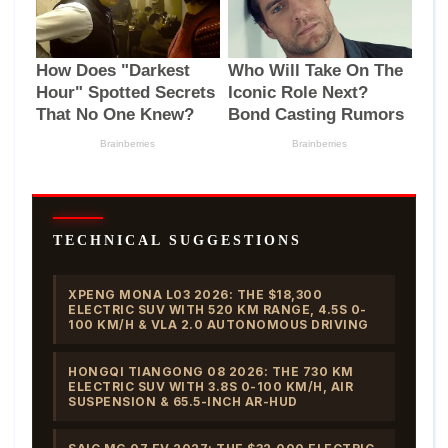
TECHNICAL SUGGESTIONS
XPENG MONA L03 2026: THE $18,300
ELECTRIC SUV WITH 520 KM RANGE, 4.5S 0-
100 KM/H & VLA 2.0 AUTONOMOUS DRIVING
HONGQI TIANGONG 08 2026: THE 730 KM
ELECTRIC SUV WITH 3.8S 0-100 KM/H, AIR
SUSPENSION & 65.5-INCH AR-HUD