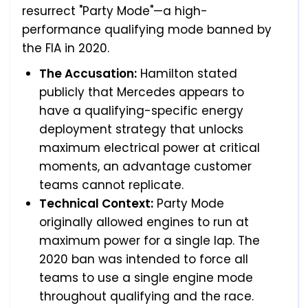
resurrect "Party Mode"—a high-
performance qualifying mode banned by
the FIA in 2020.
The Accusation:
Hamilton stated
publicly that Mercedes appears to
have a qualifying-specific energy
deployment strategy that unlocks
maximum electrical power at critical
moments, an advantage customer
teams cannot replicate.
Technical Context:
Party Mode
originally allowed engines to run at
maximum power for a single lap. The
2020 ban was intended to force all
teams to use a single engine mode
throughout qualifying and the race.