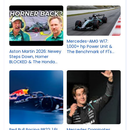
Regulation Change
Domination Exposed a
Terrifying Technical Gap |
Speedo Science F1
Analysis
Mercedes-AMG W17:
1,000+ hp Power Unit &
Aston Martin 2026: Newey
The Benchmark of F1's
Steps Down, Horner
New Era
BLOCKED & The Honda
Vibration Crisis
Endangering Drivers
Red Bull Racing RB22: 1.6L
Mercedes Dominates