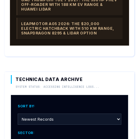
OFF-ROADER WITH 188 KM EV RANGE &
HUAWEI LIDAR
LEAPMOTOR A05 2026: THE $20,000
ELECTRIC HATCHBACK WITH 510 KM RANGE,
SNAPDRAGON 8295 & LIDAR OPTION
TECHNICAL DATA ARCHIVE
SYSTEM STATUS: ACCESSING INTELLIGENCE LOGS...
SORT BY:
SECTOR: