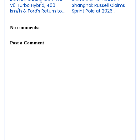
V6 Turbo Hybrid, 400
Shanghai: Russell Claims
km/h & Ford's Return to
Sprint Pole at 2026
Formula 1
Chinese GP
No comments:
Post a Comment