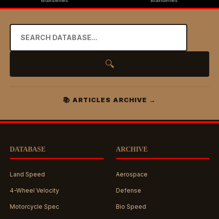
🔍
📚 ARTICLES ARCHIVE →
DATABASE
ARCHIVE
Land Speed
Aerospace
4-Wheel Velocity
Defense
Motorcycle Spec
Bio Speed