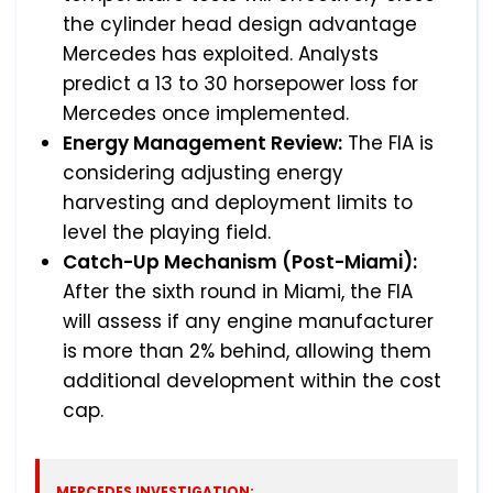
the cylinder head design advantage
Mercedes has exploited. Analysts
predict a 13 to 30 horsepower loss for
Mercedes once implemented.
Energy Management Review:
The FIA is
considering adjusting energy
harvesting and deployment limits to
level the playing field.
Catch-Up Mechanism (Post-Miami):
After the sixth round in Miami, the FIA
will assess if any engine manufacturer
is more than 2% behind, allowing them
additional development within the cost
cap.
MERCEDES INVESTIGATION: