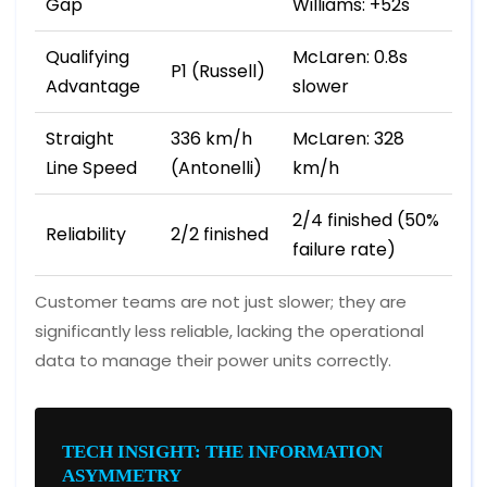
Gap
Williams: +52s
Qualifying
McLaren: 0.8s
P1 (Russell)
Advantage
slower
Straight
336 km/h
McLaren: 328
Line Speed
(Antonelli)
km/h
2/4 finished (50%
Reliability
2/2 finished
failure rate)
Customer teams are not just slower; they are
significantly less reliable, lacking the operational
data to manage their power units correctly.
TECH INSIGHT: THE INFORMATION
ASYMMETRY