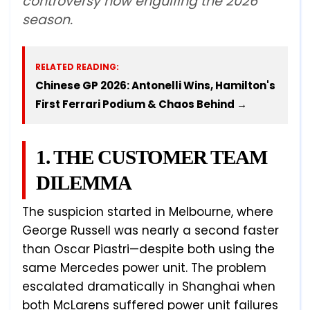
controversy now engulfing the 2026
season.
RELATED READING:
Chinese GP 2026: Antonelli Wins, Hamilton's
First Ferrari Podium & Chaos Behind →
1. THE CUSTOMER TEAM
DILEMMA
The suspicion started in Melbourne, where
George Russell was nearly a second faster
than Oscar Piastri—despite both using the
same Mercedes power unit. The problem
escalated dramatically in Shanghai when
both McLarens suffered power unit failures