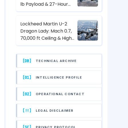
lb Payload & 27-Hour
Endurance Hunter-Killer
UAV Specs
Lockheed Martin U-2
Dragon Lady: Mach 0.7,
70,000 ft Ceiling & High-
Altitude Reconnaissance
Specs
[DB]
TECHNICAL ARCHIVE
[01]
INTELLIGENCE PROFILE
[02]
OPERATIONAL CONTACT
[!!]
LEGAL DISCLAIMER
[SC]
PRIVACY PROTOCOL