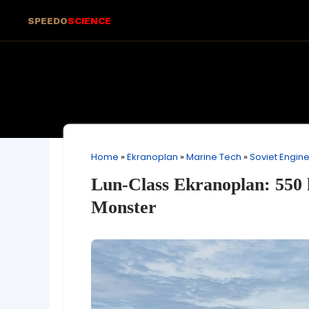
SPEEDO
SCIENCE
Home
»
Ekranoplan
»
Marine Tech
»
Soviet Engin
Lun-Class Ekranoplan: 550 
Monster