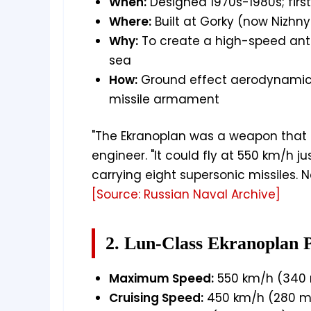
When:
Designed 1970s-1980s; first 
Where:
Built at Gorky (now Nizhn
Why:
To create a high-speed anti
sea
How:
Ground effect aerodynamics
missile armament
"The Ekranoplan was a weapon that h
engineer. "It could fly at 550 km/h ju
carrying eight supersonic missiles. No
[Source: Russian Naval Archive]
2. Lun-Class Ekranoplan 
Maximum Speed:
550 km/h (340 
Cruising Speed:
450 km/h (280 m