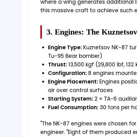
where a wing generates additional l
this massive craft to achieve such e
3. Engines: The Kuznetso
Engine Type:
Kuznetsov NK-87 tur
Tu-95 Bear bomber)
Thrust:
13,500 kgf (29,800 lbf, 132
Configuration:
8 engines mounted
Engine Placement:
Engines positi
air over control surfaces
Starting System:
2 × TA-6 auxilia
Fuel Consumption:
30 tons per ho
"The NK-87 engines were chosen for th
engineer. "Eight of them produced en