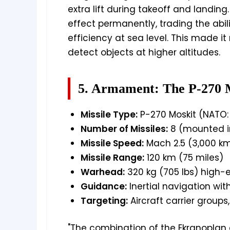
extra lift during takeoff and landing
effect permanently, trading the abili
efficiency at sea level. This made it 
detect objects at higher altitudes.
5. Armament: The P-270 M
Missile Type:
P-270 Moskit (NATO: 
Number of Missiles:
8 (mounted in
Missile Speed:
Mach 2.5 (3,000 km
Missile Range:
120 km (75 miles)
Warhead:
320 kg (705 lbs) high-
Guidance:
Inertial navigation wi
Targeting:
Aircraft carrier groups
"The combination of the Ekranoplan a