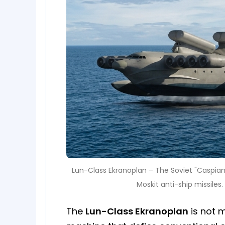
Lun-Class Ekranoplan – The Soviet "Caspian
Moskit anti-ship missile
The
Lun-Class Ekranoplan
is not m