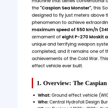
machine that defies conventional cl
the
"Caspian Sea Monster"
, this 
designed to fly just meters above 
phenomenon to achieve extraordin
maximum speed of 550 km/h (34
armament of
eight P-270 Moskit a
unique and terrifying weapon syste
completed, and it remains one of t
achievements of the Cold War. This 
effect vehicle ever built.
1. Overview: The Caspian
What:
Ground effect vehicle (WIG
Who:
Central Hydrofoil Design Bu