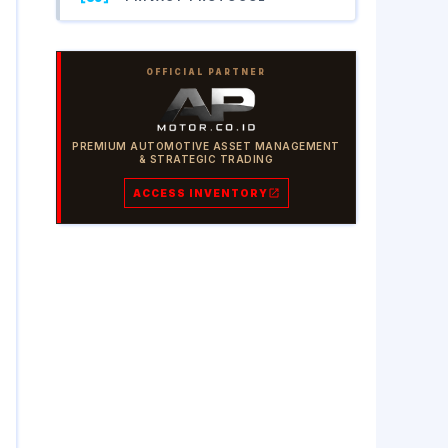
OFFICIAL PARTNER
PREMIUM AUTOMOTIVE ASSET MANAGEMENT
& STRATEGIC TRADING
ACCESS INVENTORY