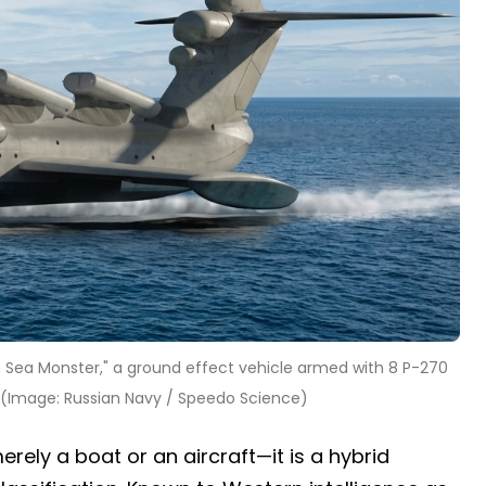
 Sea Monster," a ground effect vehicle armed with 8 P-270
s. (Image: Russian Navy / Speedo Science)
erely a boat or an aircraft—it is a hybrid