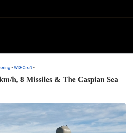
eering
»
WIG Craft
»
km/h, 8 Missiles & The Caspian Sea