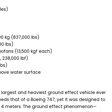
les)
0 kg (837,000 lbs)
0 lbs)
ofans (13,500 kgf each)
, 238,000 lbf)
lbs)
bove water surface
largest and heaviest ground effect vehicle ever
ceeds that of a Boeing 747, yet it was designed to
ust 4 meters. The ground effect phenomenon—