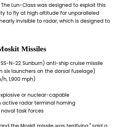
. The Lun-Class was designed to exploit this
ty to fly at high altitude for unparalleled
nearly invisible to radar, which is designed to
oskit Missiles
SS-N-22 Sunburn) anti-ship cruise missile
 six launchers on the dorsal fuselage)
/h, 1,900 mph)
explosive or nuclear-capable
th active radar terminal homing
, naval task forces
nd the Moskit missile was terrifying," said a