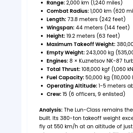
Range:
2,000 km (1,240 miles)
Combat Radius:
1,000 km (620 mi
Length:
73.8 meters (242 feet)
Wingspan:
44 meters (144 feet)
Height:
19.2 meters (63 feet)
Maximum Takeoff Weight:
380,00
Empty Weight:
243,000 kg (535,00
Engines:
8 × Kuznetsov NK-87 turb
Total Thrust:
108,000 kgf (1,060 kN
Fuel Capacity:
50,000 kg (110,000 
Operating Altitude:
1-5 meters a
Crew:
15 (6 officers, 9 enlisted)
Analysis:
The Lun-Class remains the 
built. Its 380-ton takeoff weight ex
fly at 550 km/h at an altitude of j