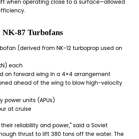
ift when operating close to a surface—allowed
fficiency.
v NK-87 Turbofans
bofan (derived from NK-12 turboprop used on
 kN) each
 on forward wing in a 4×4 arrangement
oned ahead of the wing to blow high-velocity
ry power units (APUs)
ur at cruise
eir reliability and power," said a Soviet
ough thrust to lift 380 tons off the water. The