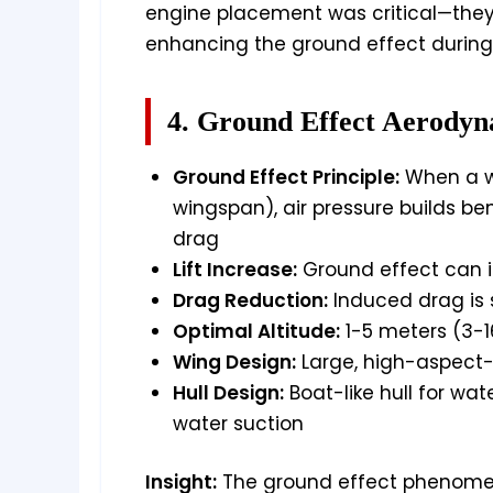
engine placement was critical—they 
enhancing the ground effect during 
4. Ground Effect Aerodyn
Ground Effect Principle:
When a wi
wingspan), air pressure builds ben
drag
Lift Increase:
Ground effect can i
Drag Reduction:
Induced drag is s
Optimal Altitude:
1-5 meters (3-1
Wing Design:
Large, high-aspect-r
Hull Design:
Boat-like hull for wat
water suction
Insight:
The ground effect phenomeno