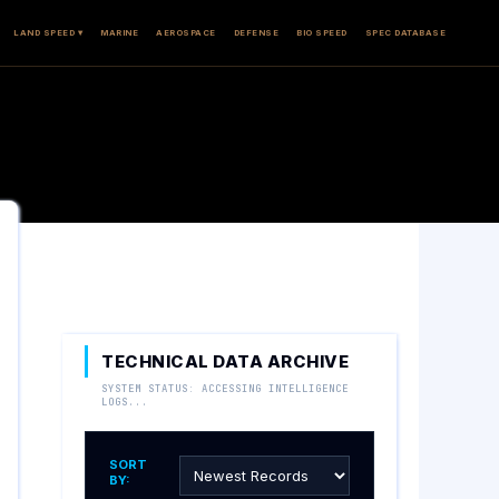
LAND SPEED ▾
MARINE
AEROSPACE
DEFENSE
BIO SPEED
SPEC DATABASE
TECHNICAL DATA ARCHIVE
SYSTEM STATUS: ACCESSING INTELLIGENCE
LOGS...
SORT
BY: