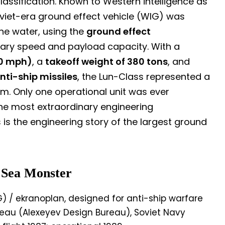
assification. Known to Western intelligence as
Soviet-era ground effect vehicle (WIG) was
the water, using the
ground effect
ary speed and payload capacity. With a
0 mph)
, a
takeoff weight of 380 tons
, and
nti-ship missiles
, the Lun-Class represented a
m. Only one operational unit was ever
he most extraordinary engineering
is the engineering story of the largest ground
 Sea Monster
) / ekranoplan, designed for anti-ship warfare
reau (Alexeyev Design Bureau), Soviet Navy