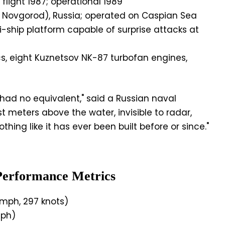
flight 1987; operational 1989
y Novgorod), Russia; operated on Caspian Sea
-ship platform capable of surprise attacks at
, eight Kuznetsov NK-87 turbofan engines,
ad no equivalent," said a Russian naval
st meters above the water, invisible to radar,
thing like it has ever been built before or since."
Performance Metrics
mph, 297 knots)
ph)