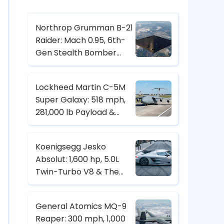
Northrop Grumman B-21
Raider: Mach 0.95, 6th-
Gen Stealth Bomber
with Digital Twin & CCA
Control
Lockheed Martin C-5M
Super Galaxy: 518 mph,
281,000 lb Payload &
Strategic Heavy-Lift
Transport Specs
Koenigsegg Jesko
Absolut: 1,600 hp, 5.0L
Twin-Turbo V8 & The
Hypercar Built for 500+
km/h
General Atomics MQ-9
Reaper: 300 mph, 1,000