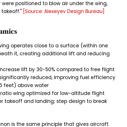
were positioned to blow air under the wing,
takeoff."
[Source: Alexeyev Design Bureau]
amics
ng operates close to a surface (within one
eath it, creating additional lift and reducing
ncrease lift by 30-50% compared to free flight
ignificantly reduced, improving fuel efficiency
6 feet) above water
atio wing optimized for low-altitude flight
er takeoff and landing; step design to break
n is the same principle that gives aircraft