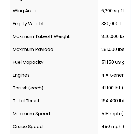
Wing Area
6,200 sq ft (5
Empty Weight
380,000 lbs (17
Maximum Takeoff Weight
840,000 lbs (3
Maximum Payload
281,000 lbs (12
Fuel Capacity
51,150 US gal (
Engines
4 × General El
Thrust (each)
41,100 lbf (183 
Total Thrust
164,400 lbf (73
Maximum Speed
518 mph (450 
Cruise Speed
450 mph (391 