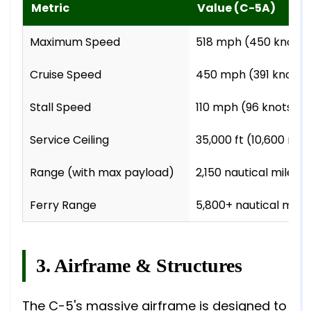
Metric
Value (C-5A)
Maximum Speed
518 mph (450 knots 
Cruise Speed
450 mph (391 knots 
Stall Speed
110 mph (96 knots / 
Service Ceiling
35,000 ft (10,600 m)
Range (with max payload)
2,150 nautical miles 
Ferry Range
5,800+ nautical miles
3. Airframe & Structures
The C-5's massive airframe is designed to