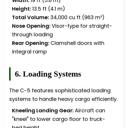
Width:
19 ft (5.8 m)
Height:
13.5 ft (4.1 m)
Total Volume:
34,000 cu ft (963 m³)
Nose Opening:
Visor-type for straight-
through loading
Rear Opening:
Clamshell doors with
integral ramp
6. Loading Systems
The C-5 features sophisticated loading
systems to handle heavy cargo efficiently.
Kneeling Landing Gear:
Aircraft can
"kneel" to lower cargo floor to truck-
bed height