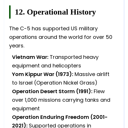
12. Operational History
The C-5 has supported US military
operations around the world for over 50
years.
Vietnam War:
Transported heavy
equipment and helicopters
Yom Kippur War (1973):
Massive airlift
to Israel (Operation Nickel Grass)
Operation Desert Storm (1991):
Flew
over 1,000 missions carrying tanks and
equipment
Operation Enduring Freedom (2001-
2021):
Supported operations in