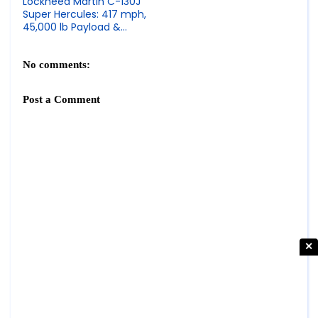
Lockheed Martin C-130J
Super Hercules: 417 mph,
45,000 lb Payload &
Tactical Airlift Transport
Specs
No comments:
Post a Comment
✕