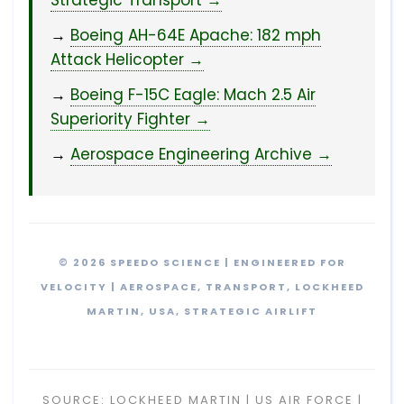
Strategic Transport →
→
Boeing AH-64E Apache: 182 mph
Attack Helicopter →
→
Boeing F-15C Eagle: Mach 2.5 Air
Superiority Fighter →
→
Aerospace Engineering Archive →
© 2026 SPEEDO SCIENCE | ENGINEERED FOR
VELOCITY | AEROSPACE, TRANSPORT, LOCKHEED
MARTIN, USA, STRATEGIC AIRLIFT
SOURCE: LOCKHEED MARTIN | US AIR FORCE |