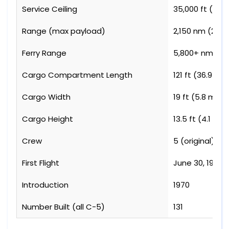
Service Ceiling
35,000 ft (10,
Range (max payload)
2,150 nm (2,47
Ferry Range
5,800+ nm (6,
Cargo Compartment Length
121 ft (36.9 m)
Cargo Width
19 ft (5.8 m)
Cargo Height
13.5 ft (4.1 m)
Crew
5 (original), 
First Flight
June 30, 1968
Introduction
1970
Number Built (all C-5)
131