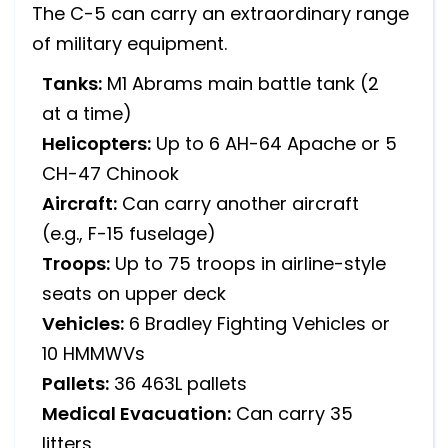
The C-5 can carry an extraordinary range
of military equipment.
Tanks:
M1 Abrams main battle tank (2
at a time)
Helicopters:
Up to 6 AH-64 Apache or 5
CH-47 Chinook
Aircraft:
Can carry another aircraft
(e.g., F-15 fuselage)
Troops:
Up to 75 troops in airline-style
seats on upper deck
Vehicles:
6 Bradley Fighting Vehicles or
10 HMMWVs
Pallets:
36 463L pallets
Medical Evacuation:
Can carry 35
litters