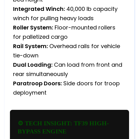
Integrated Winch:
40,000 lb capacity
winch for pulling heavy loads
Roller System:
Floor-mounted rollers
for palletized cargo
Rail System:
Overhead rails for vehicle
tie-down
Dual Loading:
Can load from front and
rear simultaneously
Paratroop Doors:
Side doors for troop
deployment
⚙️ TECH INSIGHT: TF39 HIGH-
BYPASS ENGINE