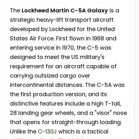
The
Lockheed Martin C-5A Galaxy
is a
strategic heavy-lift transport aircraft
developed by Lockheed for the United
States Air Force. First flown in 1968 and
entering service in 1970, the C-5 was
designed to meet the US military's
requirement for an aircraft capable of
carrying outsized cargo over
intercontinental distances. The C-5A was
the first production version, and its
distinctive features include a high T-tail,
28 landing gear wheels, and a "visor" nose
that opens for straight-through loading.
Unlike the
C-130J
which is a tactical