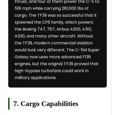
thrust, and four of them power the C-5 to
518 mph while carrying 281,000 lbs of
cargo. The TF39 was so successful that it
spawned the CF6 family, which powers
the Boeing 747, 767, Airbus A300, A310,
A330, and many other aircraft. Without
the TF39, modern commercial aviation
would look very different. The C-5M Super
Galaxy now uses more advanced F138
engines, but the original TF39 proved that
high-bypass turbofans could work in
military applications.
7. Cargo Capabilities