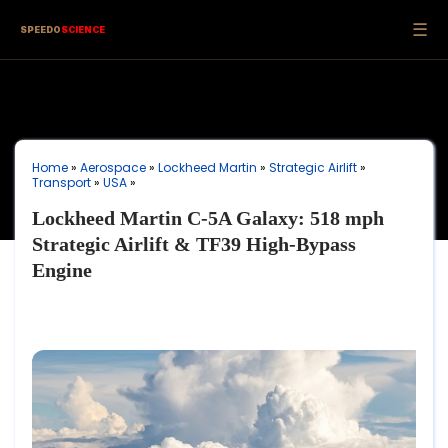
☰
SPEEDO
SCIENCE
Home
»
Aerospace
»
Lockheed Martin
»
Strategic Airlift
»
Transport
»
USA
»
Lockheed Martin C-5A Galaxy: 518 mph
Strategic Airlift & TF39 High-Bypass
Engine