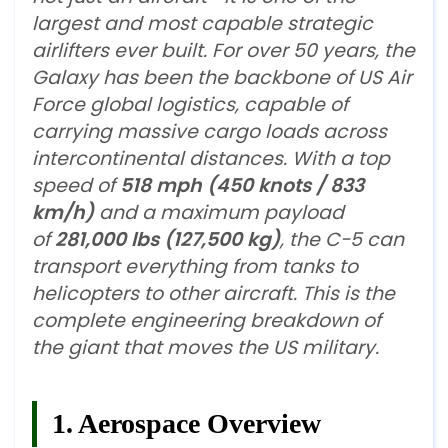
largest and most capable strategic
airlifters ever built. For over 50 years, the
Galaxy has been the backbone of US Air
Force global logistics, capable of
carrying massive cargo loads across
intercontinental distances. With a top
speed of
518 mph (450 knots / 833
km/h)
and a maximum payload
of
281,000 lbs (127,500 kg)
, the C-5 can
transport everything from tanks to
helicopters to other aircraft. This is the
complete engineering breakdown of
the giant that moves the US military.
1. Aerospace Overview