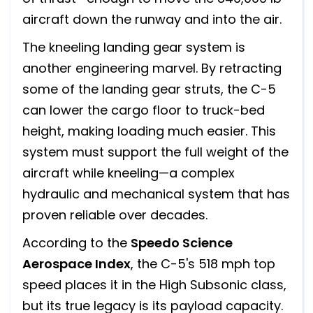
aircraft down the runway and into the air.
The kneeling landing gear system is
another engineering marvel. By retracting
some of the landing gear struts, the C-5
can lower the cargo floor to truck-bed
height, making loading much easier. This
system must support the full weight of the
aircraft while kneeling—a complex
hydraulic and mechanical system that has
proven reliable over decades.
According to the
Speedo Science
Aerospace Index
, the C-5's 518 mph top
speed places it in the High Subsonic class,
but its true legacy is its payload capacity.