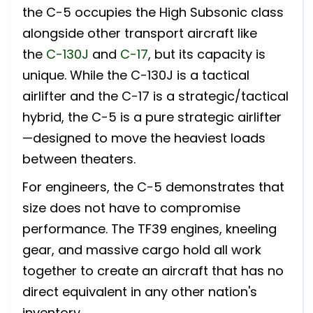
the C-5 occupies the High Subsonic class
alongside other transport aircraft like
the
C-130J
and
C-17
, but its capacity is
unique. While the C-130J is a tactical
airlifter and the C-17 is a strategic/tactical
hybrid, the C-5 is a pure strategic airlifter
—designed to move the heaviest loads
between theaters.
For engineers, the C-5 demonstrates that
size does not have to compromise
performance. The TF39 engines, kneeling
gear, and massive cargo hold all work
together to create an aircraft that has no
direct equivalent in any other nation's
inventory.