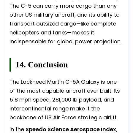
The C-5 can carry more cargo than any
other US military aircraft, and its ability to
transport outsized cargo—like complete
helicopters and tanks—makes it
indispensable for global power projection.
14. Conclusion
The Lockheed Martin C-5A Galaxy is one
of the most capable aircraft ever built. Its
518 mph speed, 281,000 lb payload, and
intercontinental range make it the
backbone of US Air Force strategic airlift.
In the
Speedo Science Aerospace Index
,