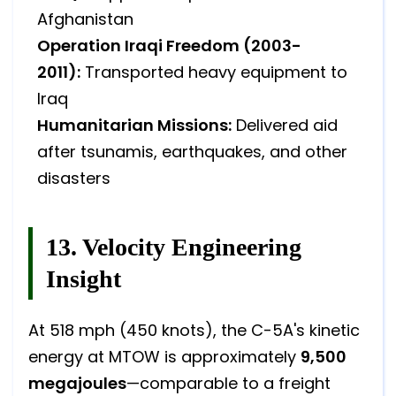
Afghanistan
Operation Iraqi Freedom (2003-
2011):
Transported heavy equipment to
Iraq
Humanitarian Missions:
Delivered aid
after tsunamis, earthquakes, and other
disasters
13. Velocity Engineering
Insight
At 518 mph (450 knots), the C-5A's kinetic
energy at MTOW is approximately
9,500
megajoules
—comparable to a freight