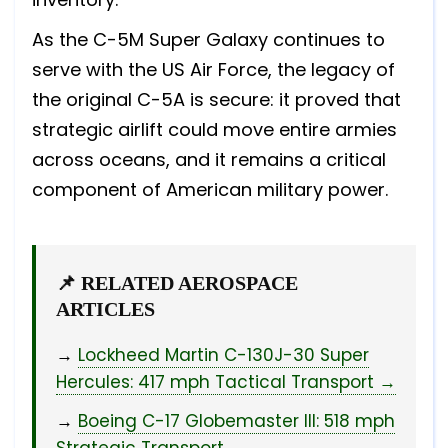
As the C-5M Super Galaxy continues to
serve with the US Air Force, the legacy of
the original C-5A is secure: it proved that
strategic airlift could move entire armies
across oceans, and it remains a critical
component of American military power.
📌 RELATED AEROSPACE
ARTICLES
→
Lockheed Martin C-130J-30 Super
Hercules: 417 mph Tactical Transport →
→
Boeing C-17 Globemaster III: 518 mph