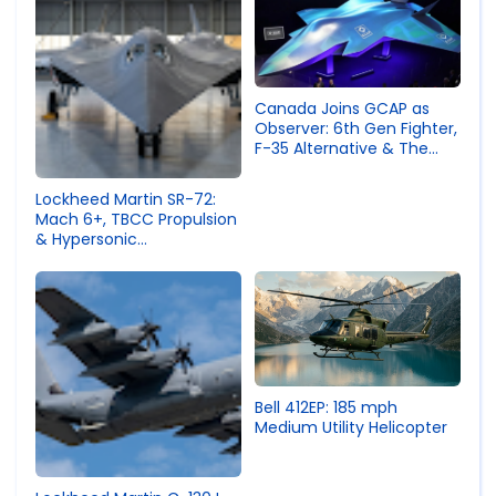
Canada Joins GCAP as
Observer: 6th Gen Fighter,
F-35 Alternative & The
Geopolitical Shift
Lockheed Martin SR-72:
Mach 6+, TBCC Propulsion
& Hypersonic
Reconnaissance Aircraft
Specs
Bell 412EP: 185 mph
Medium Utility Helicopter