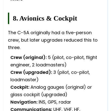
8. Avionics & Cockpit
The C-5A originally had a five-person
crew, but later upgrades reduced this to
three.
Crew (original):
5 (pilot, co-pilot, flight
engineer, 2 loadmasters)
Crew (upgraded):
3 (pilot, co-pilot,
loadmaster)
Cockpit:
Analog gauges (original) or
glass cockpit (upgraded)
Navigation:
INS, GPS, radar
Communications:
UHF, VHF, HF,