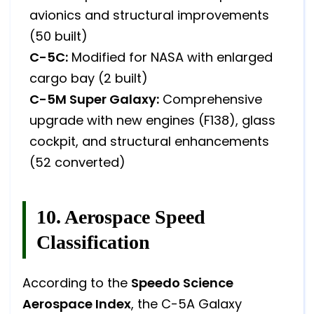
avionics and structural improvements
(50 built)
C-5C:
Modified for NASA with enlarged
cargo bay (2 built)
C-5M Super Galaxy:
Comprehensive
upgrade with new engines (F138), glass
cockpit, and structural enhancements
(52 converted)
10. Aerospace Speed
Classification
According to the
Speedo Science
Aerospace Index
, the C-5A Galaxy