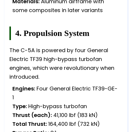
Materials:
Aluminum airframe with
some composites in later variants
4. Propulsion System
The C-5A is powered by four General
Electric TF39 high-bypass turbofan
engines, which were revolutionary when
introduced.
Engines:
Four General Electric TF39-GE-
1
Type:
High-bypass turbofan
Thrust (each):
41,100 lbf (183 kN)
Total Thrust:
164,400 lbf (732 kN)