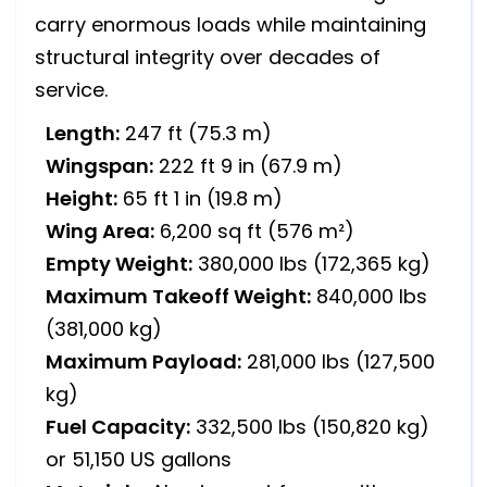
carry enormous loads while maintaining
structural integrity over decades of
service.
Length:
247 ft (75.3 m)
Wingspan:
222 ft 9 in (67.9 m)
Height:
65 ft 1 in (19.8 m)
Wing Area:
6,200 sq ft (576 m²)
Empty Weight:
380,000 lbs (172,365 kg)
Maximum Takeoff Weight:
840,000 lbs
(381,000 kg)
Maximum Payload:
281,000 lbs (127,500
kg)
Fuel Capacity:
332,500 lbs (150,820 kg)
or 51,150 US gallons