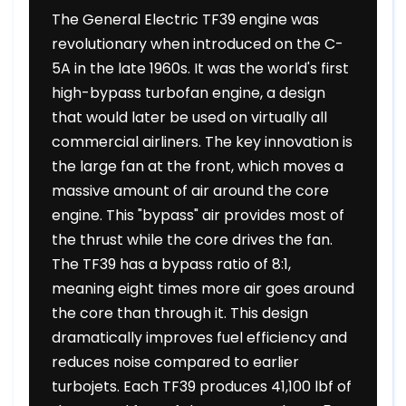
The General Electric TF39 engine was
revolutionary when introduced on the C-
5A in the late 1960s. It was the world's first
high-bypass turbofan engine, a design
that would later be used on virtually all
commercial airliners. The key innovation is
the large fan at the front, which moves a
massive amount of air around the core
engine. This "bypass" air provides most of
the thrust while the core drives the fan.
The TF39 has a bypass ratio of 8:1,
meaning eight times more air goes around
the core than through it. This design
dramatically improves fuel efficiency and
reduces noise compared to earlier
turbojets. Each TF39 produces 41,100 lbf of