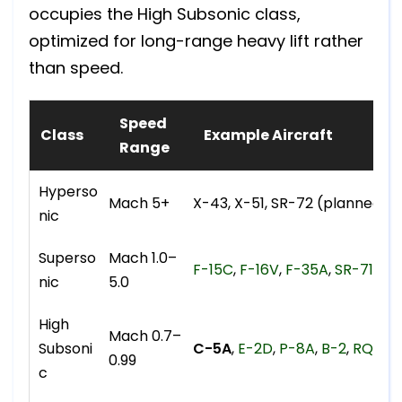
occupies the High Subsonic class,
optimized for long-range heavy lift rather
than speed.
Speed
Class
Example Aircraft
Range
Hyperso
Mach 5+
X-43, X-51, SR-72 (planned)
nic
Superso
Mach 1.0–
F-15C
,
F-16V
,
F-35A
,
SR-71
, F
nic
5.0
High
Mach 0.7–
Subsoni
C-5A
,
E-2D
,
P-8A
,
B-2
,
RQ-18
0.99
c