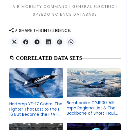
AIR MOBILITY COMMAND | GENERAL ELECTRIC |
SPEEDO SCIENCE DATABASE
⚡ SHARE THIS INTELLIGENCE:
📁 CORRELATED DATA SETS
Bombardier CRJ900: 515
Northrop YF-17 Cobra: The
mph Regional Jet & The
Fighter That Lost to the F-
Backbone of Short-Haul
16 But Became the F/A-18
Aviation
Hornet