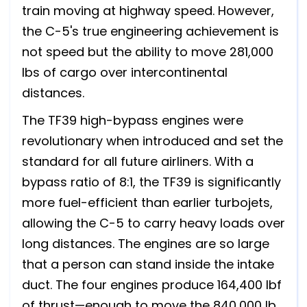
train moving at highway speed. However,
the C-5's true engineering achievement is
not speed but the ability to move 281,000
lbs of cargo over intercontinental
distances.
The TF39 high-bypass engines were
revolutionary when introduced and set the
standard for all future airliners. With a
bypass ratio of 8:1, the TF39 is significantly
more fuel-efficient than earlier turbojets,
allowing the C-5 to carry heavy loads over
long distances. The engines are so large
that a person can stand inside the intake
duct. The four engines produce 164,400 lbf
of thrust—enough to move the 840,000 lb