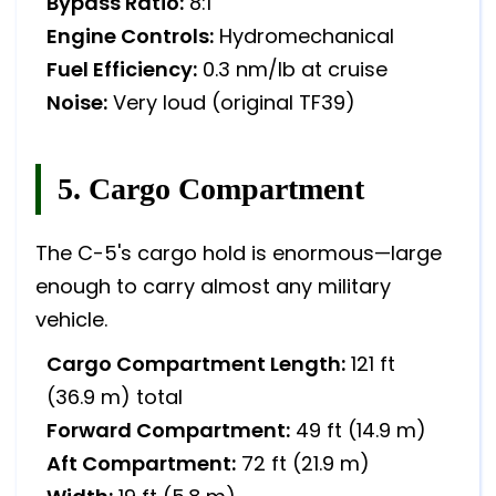
Bypass Ratio:
8:1
Engine Controls:
Hydromechanical
Fuel Efficiency:
0.3 nm/lb at cruise
Noise:
Very loud (original TF39)
5. Cargo Compartment
The C-5's cargo hold is enormous—large
enough to carry almost any military
vehicle.
Cargo Compartment Length:
121 ft
(36.9 m) total
Forward Compartment:
49 ft (14.9 m)
Aft Compartment:
72 ft (21.9 m)