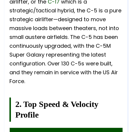
airlifter, or the
C-17
which is a
strategic/tactical hybrid, the C-5 is a pure
strategic airlifter—designed to move
massive loads between theaters, not into
small austere airfields. The C-5 has been
continuously upgraded, with the C-5M
Super Galaxy representing the latest
configuration. Over 130 C-5s were built,
and they remain in service with the US Air
Force.
2. Top Speed & Velocity
Profile