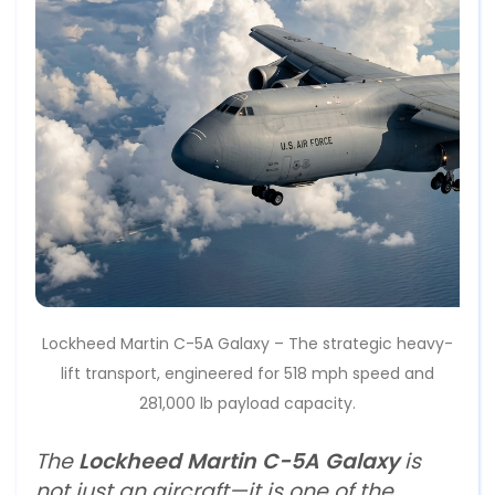
Lockheed Martin C-5A Galaxy – The strategic heavy-
lift transport, engineered for 518 mph speed and
281,000 lb payload capacity.
The
Lockheed Martin C-5A Galaxy
is
not just an aircraft—it is one of the