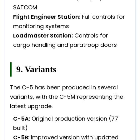
SATCOM
Flight Engineer Station:
Full controls for
monitoring systems
Loadmaster Station:
Controls for
cargo handling and paratroop doors
9. Variants
The C-5 has been produced in several
variants, with the C-5M representing the
latest upgrade.
C-5A:
Original production version (77
built)
C-5B:
Improved version with updated