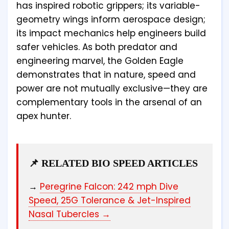
has inspired robotic grippers; its variable-
geometry wings inform aerospace design;
its impact mechanics help engineers build
safer vehicles. As both predator and
engineering marvel, the Golden Eagle
demonstrates that in nature, speed and
power are not mutually exclusive—they are
complementary tools in the arsenal of an
apex hunter.
📌 RELATED BIO SPEED ARTICLES
→
Peregrine Falcon: 242 mph Dive
Speed, 25G Tolerance & Jet-Inspired
Nasal Tubercles →