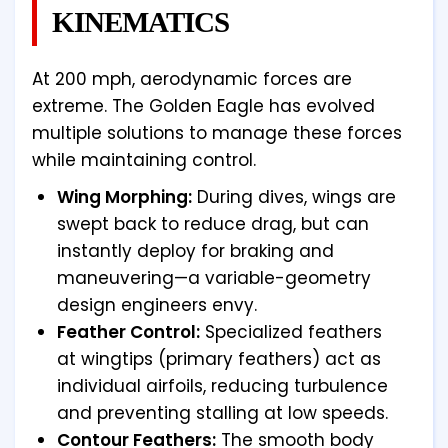
KINEMATICS
At 200 mph, aerodynamic forces are
extreme. The Golden Eagle has evolved
multiple solutions to manage these forces
while maintaining control.
Wing Morphing:
During dives, wings are
swept back to reduce drag, but can
instantly deploy for braking and
maneuvering—a variable-geometry
design engineers envy.
Feather Control:
Specialized feathers
at wingtips (primary feathers) act as
individual airfoils, reducing turbulence
and preventing stalling at low speeds.
Contour Feathers:
The smooth body