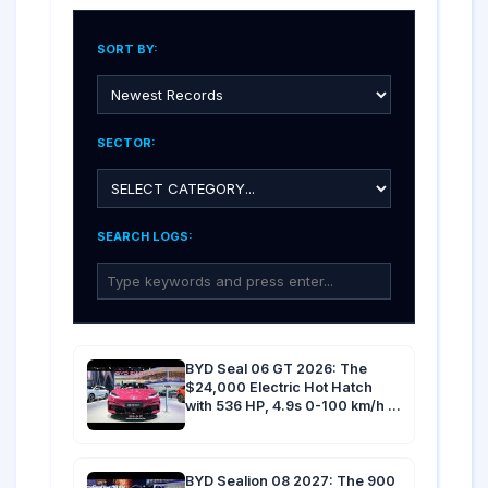
SORT BY:
SECTOR:
SEARCH LOGS:
BYD Seal 06 GT 2026: The
$24,000 Electric Hot Hatch
with 536 HP, 4.9s 0-100 km/h &
500 km Range
BYD Sealion 08 2027: The 900