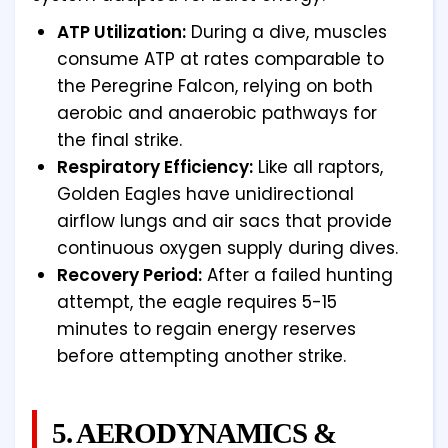
ATP Utilization:
During a dive, muscles
consume ATP at rates comparable to
the Peregrine Falcon, relying on both
aerobic and anaerobic pathways for
the final strike.
Respiratory Efficiency:
Like all raptors,
Golden Eagles have unidirectional
airflow lungs and air sacs that provide
continuous oxygen supply during dives.
Recovery Period:
After a failed hunting
attempt, the eagle requires 5-15
minutes to regain energy reserves
before attempting another strike.
5. AERODYNAMICS &