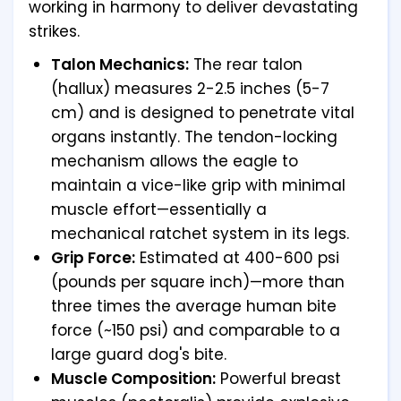
working in harmony to deliver devastating
strikes.
Talon Mechanics:
The rear talon
(hallux) measures 2-2.5 inches (5-7
cm) and is designed to penetrate vital
organs instantly. The tendon-locking
mechanism allows the eagle to
maintain a vice-like grip with minimal
muscle effort—essentially a
mechanical ratchet system in its legs.
Grip Force:
Estimated at 400-600 psi
(pounds per square inch)—more than
three times the average human bite
force (~150 psi) and comparable to a
large guard dog's bite.
Muscle Composition:
Powerful breast