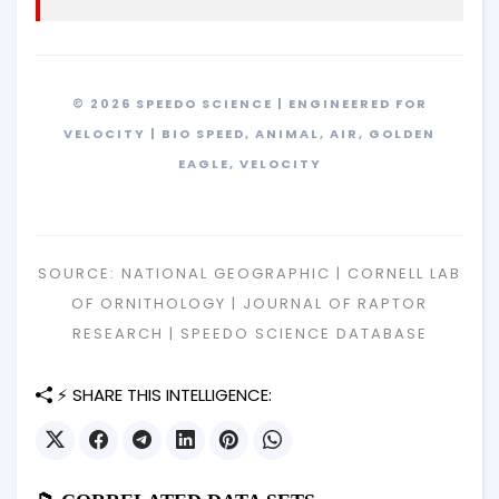
© 2026 SPEEDO SCIENCE | ENGINEERED FOR
VELOCITY | BIO SPEED, ANIMAL, AIR, GOLDEN
EAGLE, VELOCITY
SOURCE: NATIONAL GEOGRAPHIC | CORNELL LAB
OF ORNITHOLOGY | JOURNAL OF RAPTOR
RESEARCH | SPEEDO SCIENCE DATABASE
⚡ SHARE THIS INTELLIGENCE: