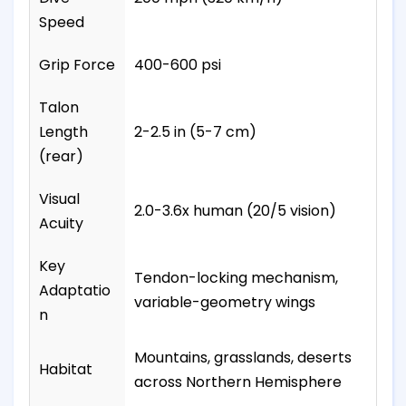
Speed
Grip Force
400-600 psi
Talon
Length
2-2.5 in (5-7 cm)
(rear)
Visual
2.0-3.6x human (20/5 vision)
Acuity
Key
Tendon-locking mechanism,
Adaptatio
variable-geometry wings
n
Mountains, grasslands, deserts
Habitat
across Northern Hemisphere