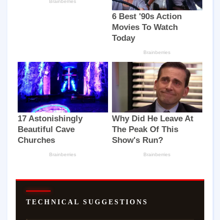
TECHNICAL SUGGESTIONS