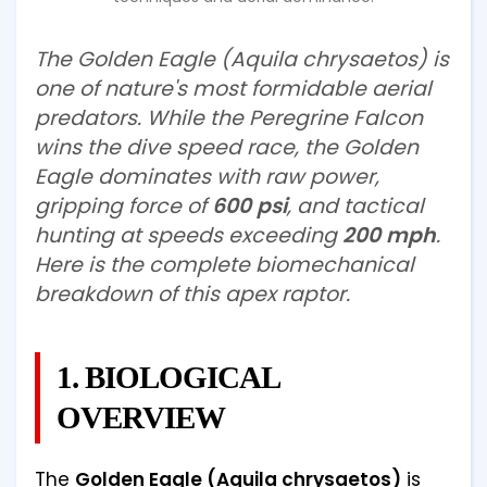
The Golden Eagle (Aquila chrysaetos) is
one of nature's most formidable aerial
predators. While the Peregrine Falcon
wins the dive speed race, the Golden
Eagle dominates with raw power,
gripping force of
600 psi
, and tactical
hunting at speeds exceeding
200 mph
.
Here is the complete biomechanical
breakdown of this apex raptor.
1. BIOLOGICAL
OVERVIEW
The
Golden Eagle (Aquila chrysaetos)
is