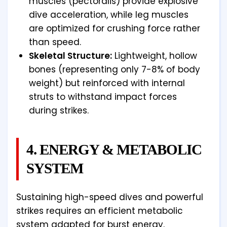
muscles (pectoralis) provide explosive
dive acceleration, while leg muscles
are optimized for crushing force rather
than speed.
Skeletal Structure:
Lightweight, hollow
bones (representing only 7-8% of body
weight) but reinforced with internal
struts to withstand impact forces
during strikes.
4. ENERGY & METABOLIC
SYSTEM
Sustaining high-speed dives and powerful
strikes requires an efficient metabolic
system adapted for burst energy.