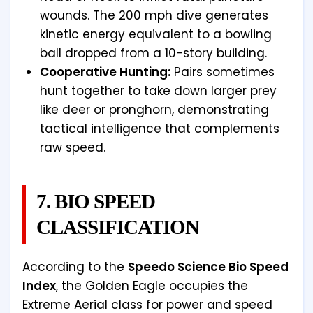
wounds. The 200 mph dive generates
kinetic energy equivalent to a bowling
ball dropped from a 10-story building.
Cooperative Hunting:
Pairs sometimes
hunt together to take down larger prey
like deer or pronghorn, demonstrating
tactical intelligence that complements
raw speed.
7. BIO SPEED
CLASSIFICATION
According to the
Speedo Science Bio Speed
Index
, the Golden Eagle occupies the
Extreme Aerial class for power and speed