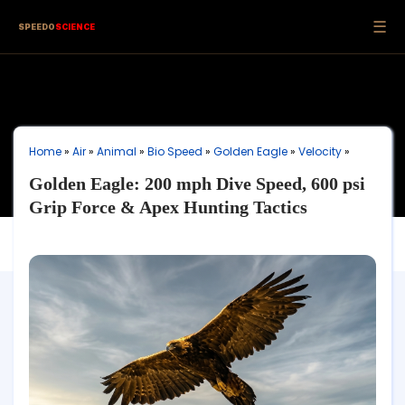
☰
SPEEDO
SCIENCE
Home
»
Air
»
Animal
»
Bio Speed
»
Golden Eagle
»
Velocity
»
Golden Eagle: 200 mph Dive Speed, 600 psi
Grip Force & Apex Hunting Tactics