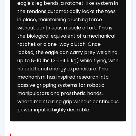
eagle's leg bends, a ratchet-like system in
the tendons automatically locks the toes
in place, maintaining crushing force
without continuous muscle effort. This is
the biological equivalent of a mechanical
ratchet or a one-way clutch. Once
locked, the eagle can carry prey weighing
up to 8-10 lbs (3.6-4.5 kg) while flying, with
no additional energy expenditure. This
mechanism has inspired research into
passive gripping systems for robotic
manipulators and prosthetic hands,
where maintaining grip without continuous
power input is highly desirable.