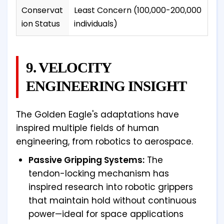
Conservat
Least Concern (100,000-200,000
ion Status
individuals)
9. VELOCITY
ENGINEERING INSIGHT
The Golden Eagle's adaptations have
inspired multiple fields of human
engineering, from robotics to aerospace.
Passive Gripping Systems:
The
tendon-locking mechanism has
inspired research into robotic grippers
that maintain hold without continuous
power—ideal for space applications