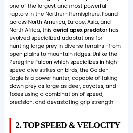
one of the largest and most powerful
raptors in the Northern Hemisphere. Found
across North America, Europe, Asia, and
North Africa, this
aerial apex predator
has
evolved specialized adaptations for
hunting large prey in diverse terrains—from
open plains to mountain ridges. Unlike the
Peregrine Falcon which specializes in high-
speed dive strikes on birds, the Golden
Eagle is a power hunter, capable of taking
down prey as large as deer, coyotes, and
foxes using a combination of speed,
precision, and devastating grip strength.
2. TOP SPEED & VELOCITY