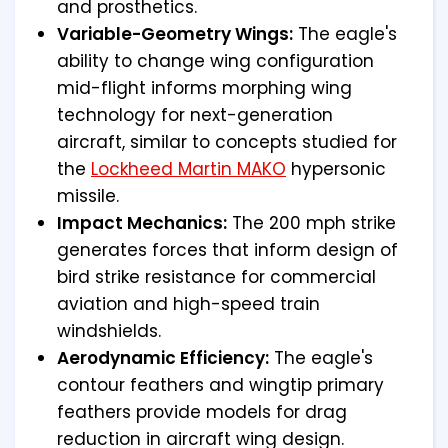
and prosthetics.
Variable-Geometry Wings:
The eagle's
ability to change wing configuration
mid-flight informs morphing wing
technology for next-generation
aircraft, similar to concepts studied for
the
Lockheed Martin MAKO
hypersonic
missile.
Impact Mechanics:
The 200 mph strike
generates forces that inform design of
bird strike resistance for commercial
aviation and high-speed train
windshields.
Aerodynamic Efficiency:
The eagle's
contour feathers and wingtip primary
feathers provide models for drag
reduction in aircraft wing design.