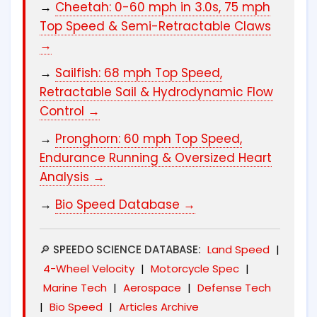
→
Cheetah: 0-60 mph in 3.0s, 75 mph
Top Speed & Semi-Retractable Claws
→
→
Sailfish: 68 mph Top Speed,
Retractable Sail & Hydrodynamic Flow
Control →
→
Pronghorn: 60 mph Top Speed,
Endurance Running & Oversized Heart
Analysis →
→
Bio Speed Database →
🔎 SPEEDO SCIENCE DATABASE:
Land Speed
|
4-Wheel Velocity
|
Motorcycle Spec
|
Marine Tech
|
Aerospace
|
Defense Tech
|
Bio Speed
|
Articles Archive