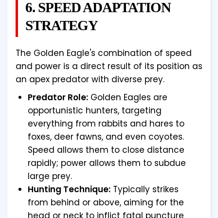
6. SPEED ADAPTATION
STRATEGY
The Golden Eagle's combination of speed
and power is a direct result of its position as
an apex predator with diverse prey.
Predator Role:
Golden Eagles are
opportunistic hunters, targeting
everything from rabbits and hares to
foxes, deer fawns, and even coyotes.
Speed allows them to close distance
rapidly; power allows them to subdue
large prey.
Hunting Technique:
Typically strikes
from behind or above, aiming for the
head or neck to inflict fatal puncture