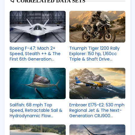
📁 CORRELATED DATA SETS
Boeing F-47: Mach 2+
Triumph Tiger 1200 Rally
Speed, Stealth ++ & The
Explorer: 150 hp, 1,160cc
First 6th Generation
Triple & Shaft Drive
Fighter
Adventure Engineering
Sailfish: 68 mph Top
Embraer E175-E2: 530 mph
Speed, Retractable Sail &
Regional Jet & The Next-
Hydrodynamic Flow
Generation CRJ900
Control
Competitor