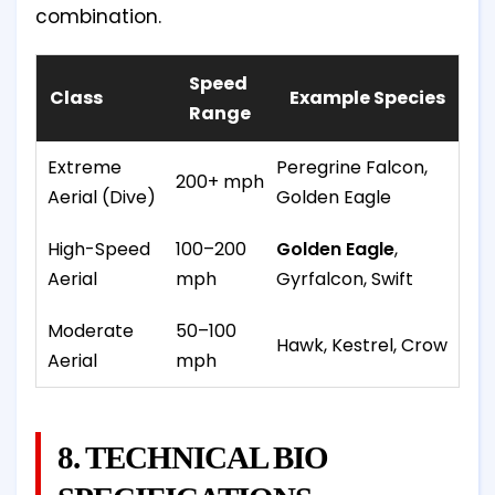
combination.
Speed
Class
Example Species
Range
Extreme
Peregrine Falcon,
200+ mph
Aerial (Dive)
Golden Eagle
High-Speed
100–200
Golden Eagle
,
Aerial
mph
Gyrfalcon, Swift
Moderate
50–100
Hawk, Kestrel, Crow
Aerial
mph
8. TECHNICAL BIO