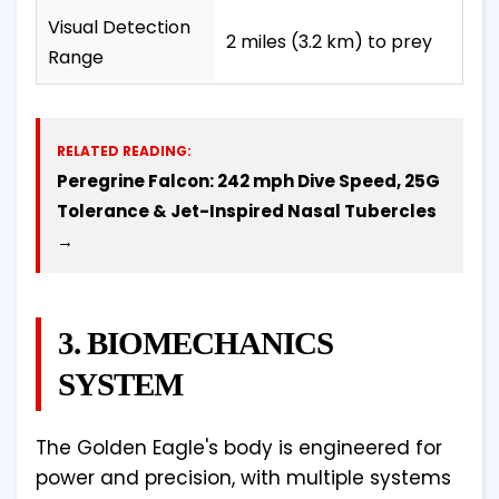
Visual Detection
2 miles (3.2 km) to prey
Range
RELATED READING:
Peregrine Falcon: 242 mph Dive Speed, 25G
Tolerance & Jet-Inspired Nasal Tubercles
→
3. BIOMECHANICS
SYSTEM
The Golden Eagle's body is engineered for
power and precision, with multiple systems