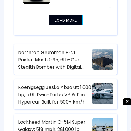
17.3-Inch Screen from $18,600
LOAD MORE
Northrop Grumman B-21
Raider: Mach 0.95, 6th-Gen
Stealth Bomber with Digital
Twin & CCA Control
Koenigsegg Jesko Absolut: 1,600
hp, 5.0L Twin-Turbo V8 & The
Hypercar Built for 500+ km/h
✕
Lockheed Martin C-5M Super
Galaxy: 518 mph, 281,000 lb