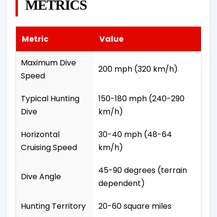
METRICS
Metric
Value
Maximum Dive
200 mph (320 km/h)
Speed
Typical Hunting
150-180 mph (240-290
Dive
km/h)
Horizontal
30-40 mph (48-64
Cruising Speed
km/h)
45-90 degrees (terrain
Dive Angle
dependent)
Hunting Territory
20-60 square miles