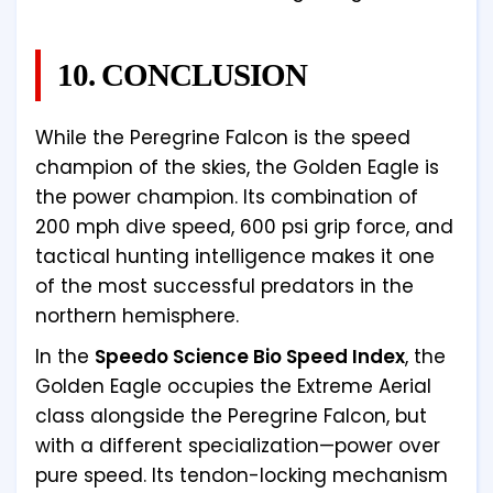
10. CONCLUSION
While the Peregrine Falcon is the speed
champion of the skies, the Golden Eagle is
the power champion. Its combination of
200 mph dive speed, 600 psi grip force, and
tactical hunting intelligence makes it one
of the most successful predators in the
northern hemisphere.
In the
Speedo Science Bio Speed Index
, the
Golden Eagle occupies the Extreme Aerial
class alongside the Peregrine Falcon, but
with a different specialization—power over
pure speed. Its tendon-locking mechanism