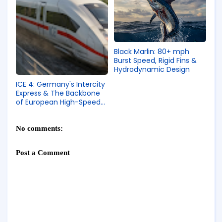
Black Marlin: 80+ mph
Burst Speed, Rigid Fins &
Hydrodynamic Design
ICE 4: Germany's Intercity
Express & The Backbone
of European High-Speed
Rail
No comments:
Post a Comment