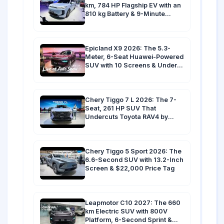
km, 784 HP Flagship EV with an
810 kg Battery & 9-Minute
Charging
Epicland X9 2026: The 5.3-
Meter, 6-Seat Huawei-Powered
SUV with 10 Screens & Under
3.9s 0-100 km/h
Chery Tiggo 7 L 2026: The 7-
Seat, 261 HP SUV That
Undercuts Toyota RAV4 by
$10,000 in Australia
Chery Tiggo 5 Sport 2026: The
6.6-Second SUV with 13.2-Inch
Screen & $22,000 Price Tag
Leapmotor C10 2027: The 660
km Electric SUV with 800V
Platform, 6-Second Sprint &