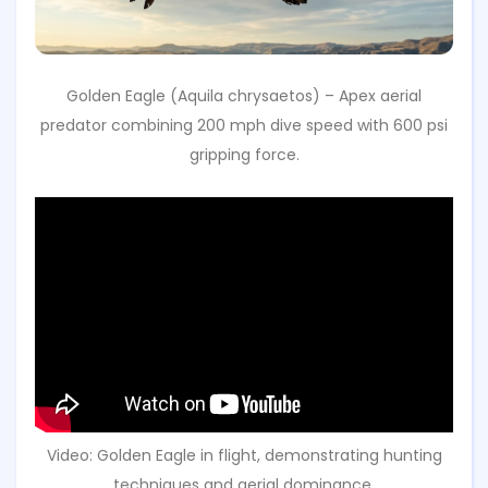
Golden Eagle (Aquila chrysaetos) – Apex aerial
predator combining 200 mph dive speed with 600 psi
gripping force.
Video: Golden Eagle in flight, demonstrating hunting
techniques and aerial dominance.