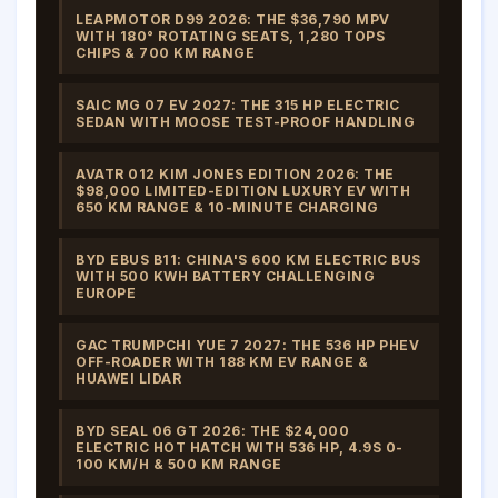
LEAPMOTOR D99 2026: THE $36,790 MPV
WITH 180° ROTATING SEATS, 1,280 TOPS
CHIPS & 700 KM RANGE
SAIC MG 07 EV 2027: THE 315 HP ELECTRIC
SEDAN WITH MOOSE TEST-PROOF HANDLING
AVATR 012 KIM JONES EDITION 2026: THE
$98,000 LIMITED-EDITION LUXURY EV WITH
650 KM RANGE & 10-MINUTE CHARGING
BYD EBUS B11: CHINA'S 600 KM ELECTRIC BUS
WITH 500 KWH BATTERY CHALLENGING
EUROPE
GAC TRUMPCHI YUE 7 2027: THE 536 HP PHEV
OFF-ROADER WITH 188 KM EV RANGE &
HUAWEI LIDAR
BYD SEAL 06 GT 2026: THE $24,000
ELECTRIC HOT HATCH WITH 536 HP, 4.9S 0-
100 KM/H & 500 KM RANGE