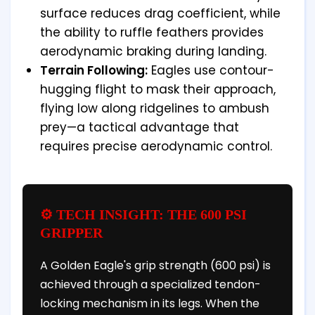
surface reduces drag coefficient, while
the ability to ruffle feathers provides
aerodynamic braking during landing.
Terrain Following:
Eagles use contour-
hugging flight to mask their approach,
flying low along ridgelines to ambush
prey—a tactical advantage that
requires precise aerodynamic control.
⚙️ TECH INSIGHT: THE 600 PSI
GRIPPER
A Golden Eagle's grip strength (600 psi) is
achieved through a specialized tendon-
locking mechanism in its legs. When the