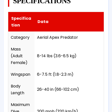
SPECIFICATIONS
Specifica
Data
tion
Category
Aerial Apex Predator
Mass
(Adult
8-14 lbs (3.6-6.5 kg)
Female)
Wingspan
6-7.5 ft (1.8-2.3 m)
Body
26-40 in (66-102 cm)
Length
Maximum
Dive
200 mph (320 km/h)