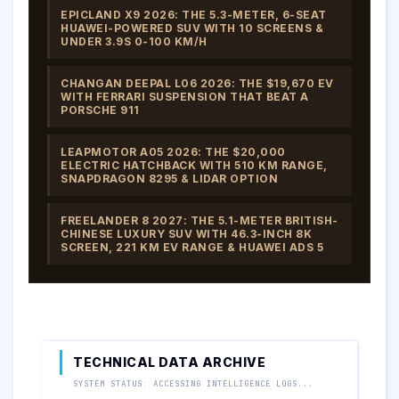
EPICLAND X9 2026: THE 5.3-METER, 6-SEAT
HUAWEI-POWERED SUV WITH 10 SCREENS &
UNDER 3.9S 0-100 KM/H
CHANGAN DEEPAL L06 2026: THE $19,670 EV
WITH FERRARI SUSPENSION THAT BEAT A
PORSCHE 911
LEAPMOTOR A05 2026: THE $20,000
ELECTRIC HATCHBACK WITH 510 KM RANGE,
SNAPDRAGON 8295 & LIDAR OPTION
FREELANDER 8 2027: THE 5.1-METER BRITISH-
CHINESE LUXURY SUV WITH 46.3-INCH 8K
SCREEN, 221 KM EV RANGE & HUAWEI ADS 5
TECHNICAL DATA ARCHIVE
SYSTEM STATUS: ACCESSING INTELLIGENCE LOGS...