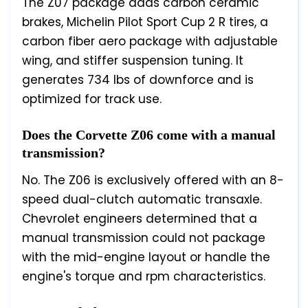
The Z07 package adds carbon ceramic
brakes, Michelin Pilot Sport Cup 2 R tires, a
carbon fiber aero package with adjustable
wing, and stiffer suspension tuning. It
generates 734 lbs of downforce and is
optimized for track use.
Does the Corvette Z06 come with a manual
transmission?
No. The Z06 is exclusively offered with an 8-
speed dual-clutch automatic transaxle.
Chevrolet engineers determined that a
manual transmission could not package
with the mid-engine layout or handle the
engine's torque and rpm characteristics.