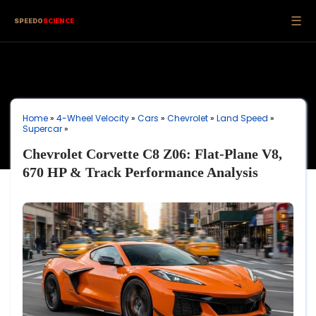
☰
SPEEDO
SCIENCE
Home
»
4-Wheel Velocity
»
Cars
»
Chevrolet
»
Land Speed
»
Supercar
»
Chevrolet Corvette C8 Z06: Flat-Plane V8,
670 HP & Track Performance Analysis