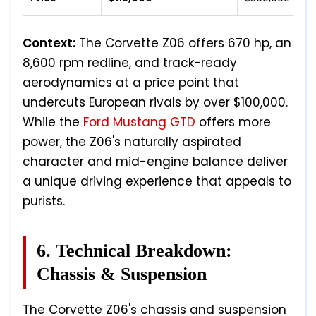
Context:
The Corvette Z06 offers 670 hp, an
8,600 rpm redline, and track-ready
aerodynamics at a price point that
undercuts European rivals by over $100,000.
While the
Ford Mustang GTD
offers more
power, the Z06's naturally aspirated
character and mid-engine balance deliver
a unique driving experience that appeals to
purists.
6. Technical Breakdown:
Chassis & Suspension
The Corvette Z06's chassis and suspension