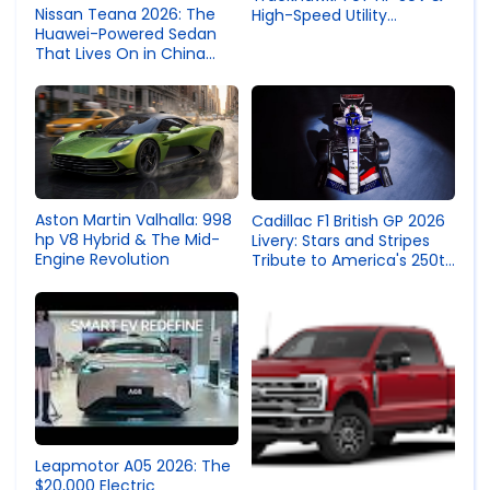
Nissan Teana 2026: The
High-Speed Utility
Huawei-Powered Sedan
Engineering
That Lives On in China
While the World Says
Goodbye
Aston Martin Valhalla: 998
Cadillac F1 British GP 2026
hp V8 Hybrid & The Mid-
Livery: Stars and Stripes
Engine Revolution
Tribute to America's 250th
Independence Day
Leapmotor A05 2026: The
$20,000 Electric