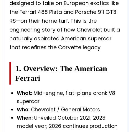
designed to take on European exotics like
the Ferrari 488 Pista and Porsche 911 GT3
RS—on their home turf. This is the
engineering story of how Chevrolet built a
naturally aspirated American supercar
that redefines the Corvette legacy.
1. Overview: The American
Ferrari
What:
Mid-engine, flat-plane crank V8
supercar
Who:
Chevrolet / General Motors
When:
Unveiled October 2021; 2023
model year; 2026 continues production