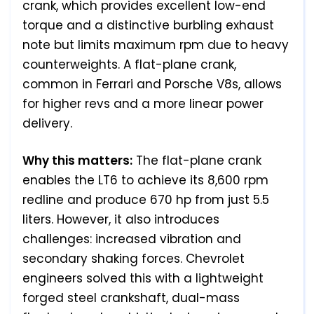
crank, which provides excellent low-end
torque and a distinctive burbling exhaust
note but limits maximum rpm due to heavy
counterweights. A flat-plane crank,
common in Ferrari and Porsche V8s, allows
for higher revs and a more linear power
delivery.
Why this matters:
The flat-plane crank
enables the LT6 to achieve its 8,600 rpm
redline and produce 670 hp from just 5.5
liters. However, it also introduces
challenges: increased vibration and
secondary shaking forces. Chevrolet
engineers solved this with a lightweight
forged steel crankshaft, dual-mass