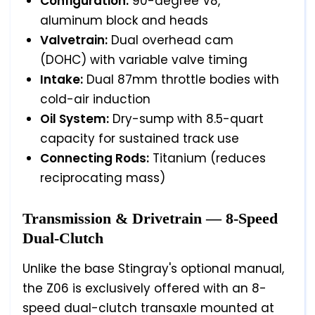
Configuration:
90-degree V8,
aluminum block and heads
Valvetrain:
Dual overhead cam
(DOHC) with variable valve timing
Intake:
Dual 87mm throttle bodies with
cold-air induction
Oil System:
Dry-sump with 8.5-quart
capacity for sustained track use
Connecting Rods:
Titanium (reduces
reciprocating mass)
Transmission & Drivetrain — 8-Speed
Dual-Clutch
Unlike the base Stingray's optional manual,
the Z06 is exclusively offered with an 8-
speed dual-clutch transaxle mounted at