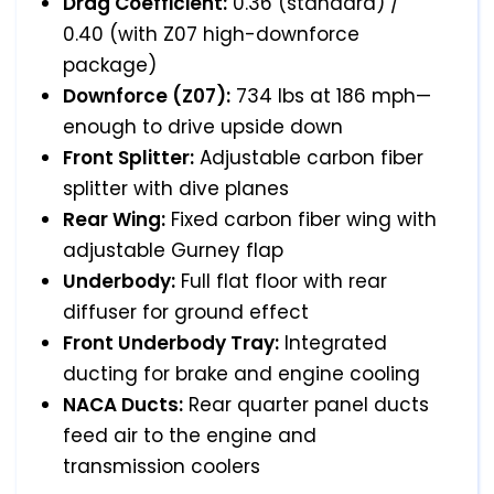
Drag Coefficient:
0.36 (standard) /
0.40 (with Z07 high-downforce
package)
Downforce (Z07):
734 lbs at 186 mph—
enough to drive upside down
Front Splitter:
Adjustable carbon fiber
splitter with dive planes
Rear Wing:
Fixed carbon fiber wing with
adjustable Gurney flap
Underbody:
Full flat floor with rear
diffuser for ground effect
Front Underbody Tray:
Integrated
ducting for brake and engine cooling
NACA Ducts:
Rear quarter panel ducts
feed air to the engine and
transmission coolers