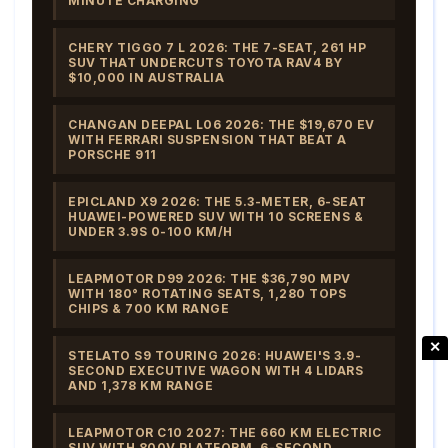
MINUTE CHARGING
CHERY TIGGO 7 L 2026: THE 7-SEAT, 261 HP
SUV THAT UNDERCUTS TOYOTA RAV4 BY
$10,000 IN AUSTRALIA
CHANGAN DEEPAL L06 2026: THE $19,670 EV
WITH FERRARI SUSPENSION THAT BEAT A
PORSCHE 911
EPICLAND X9 2026: THE 5.3-METER, 6-SEAT
HUAWEI-POWERED SUV WITH 10 SCREENS &
UNDER 3.9S 0-100 KM/H
LEAPMOTOR D99 2026: THE $36,790 MPV
WITH 180° ROTATING SEATS, 1,280 TOPS
CHIPS & 700 KM RANGE
✕
STELATO S9 TOURING 2026: HUAWEI'S 3.9-
SECOND EXECUTIVE WAGON WITH 4 LIDARS
AND 1,378 KM RANGE
LEAPMOTOR C10 2027: THE 660 KM ELECTRIC
SUV WITH 800V PLATFORM, 6-SECOND