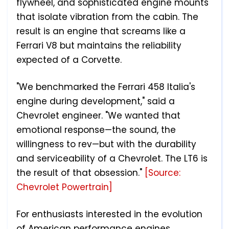
flywheel, and sophisticated engine mounts
that isolate vibration from the cabin. The
result is an engine that screams like a
Ferrari V8 but maintains the reliability
expected of a Corvette.
"We benchmarked the Ferrari 458 Italia's
engine during development," said a
Chevrolet engineer. "We wanted that
emotional response—the sound, the
willingness to rev—but with the durability
and serviceability of a Chevrolet. The LT6 is
the result of that obsession."
[Source:
Chevrolet Powertrain]
For enthusiasts interested in the evolution
of American performance engines,