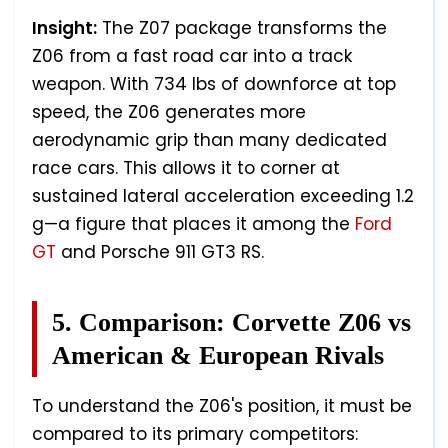
Insight:
The Z07 package transforms the
Z06 from a fast road car into a track
weapon. With 734 lbs of downforce at top
speed, the Z06 generates more
aerodynamic grip than many dedicated
race cars. This allows it to corner at
sustained lateral acceleration exceeding 1.2
g—a figure that places it among the
Ford
GT
and Porsche 911 GT3 RS.
5. Comparison: Corvette Z06 vs
American & European Rivals
To understand the Z06's position, it must be
compared to its primary competitors: