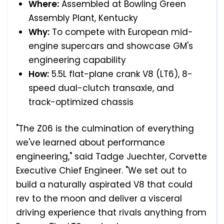
Where:
Assembled at Bowling Green
Assembly Plant, Kentucky
Why:
To compete with European mid-
engine supercars and showcase GM's
engineering capability
How:
5.5L flat-plane crank V8 (LT6), 8-
speed dual-clutch transaxle, and
track-optimized chassis
"The Z06 is the culmination of everything
we've learned about performance
engineering," said Tadge Juechter, Corvette
Executive Chief Engineer. "We set out to
build a naturally aspirated V8 that could
rev to the moon and deliver a visceral
driving experience that rivals anything from