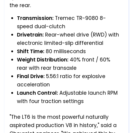
the rear.
Transmission:
Tremec TR-9080 8-
speed dual-clutch
Drivetrain:
Rear-wheel drive (RWD) with
electronic limited-slip differential
Shift Time:
80 milliseconds
Weight Distribution:
40% front / 60%
rear with rear transaxle
Final Drive:
5.56:1 ratio for explosive
acceleration
Launch Control:
Adjustable launch RPM
with four traction settings
"The LT6 is the most powerful naturally
aspirated production V8 in history," said a