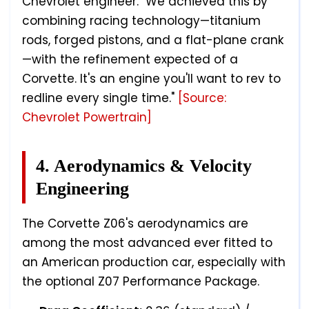
Chevrolet engineer. "We achieved this by
combining racing technology—titanium
rods, forged pistons, and a flat-plane crank
—with the refinement expected of a
Corvette. It's an engine you'll want to rev to
redline every single time."
[Source:
Chevrolet Powertrain]
4. Aerodynamics & Velocity
Engineering
The Corvette Z06's aerodynamics are
among the most advanced ever fitted to
an American production car, especially with
the optional Z07 Performance Package.