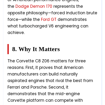
the
Dodge Demon 170
represents the
opposite philosophy—forced induction brute
force—while the
Ford GT
demonstrates
what turbocharged V6 engineering can
achieve.
8. Why It Matters
The Corvette C8 Z06 matters for three
reasons. First, it proves that American
manufacturers can build naturally
aspirated engines that rival the best from
Ferrari and Porsche. Second, it
demonstrates that the mid-engine
Corvette platform can compete with