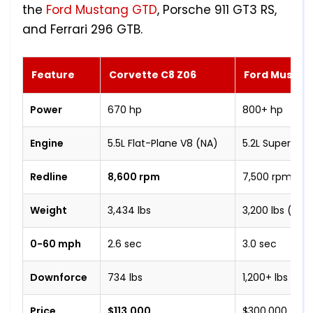
the
Ford Mustang GTD
, Porsche 911 GT3 RS,
and Ferrari 296 GTB.
Feature
Corvette C8 Z06
Ford Mustan
Power
670 hp
800+ hp
Engine
5.5L Flat-Plane V8 (NA)
5.2L Supercha
Redline
8,600 rpm
7,500 rpm
Weight
3,434 lbs
3,200 lbs (est.
0-60 mph
2.6 sec
3.0 sec
Downforce
734 lbs
1,200+ lbs
Price
$113,000
$300,000