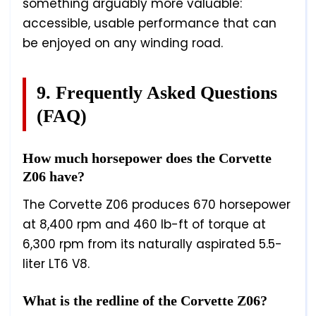
something arguably more valuable:
accessible, usable performance that can
be enjoyed on any winding road.
9. Frequently Asked Questions
(FAQ)
How much horsepower does the Corvette
Z06 have?
The Corvette Z06 produces 670 horsepower
at 8,400 rpm and 460 lb-ft of torque at
6,300 rpm from its naturally aspirated 5.5-
liter LT6 V8.
What is the redline of the Corvette Z06?