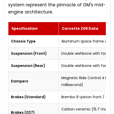
system represent the pinnacle of GM's mid-
engine architecture.
Specification
Corvette Z06 Data
Chassis Type
Aluminum space frame with ca
Suspension (Front)
Double wishbone with forged
Suspension (Rear)
Double wishbone with forged
Magnetic Ride Control 4.0 (re
Dampers
millisecond)
Brakes (Standard)
Brembo 6-piston front / 4-pis
Carbon ceramic (15.7-inch fr
Brakes (Z07)