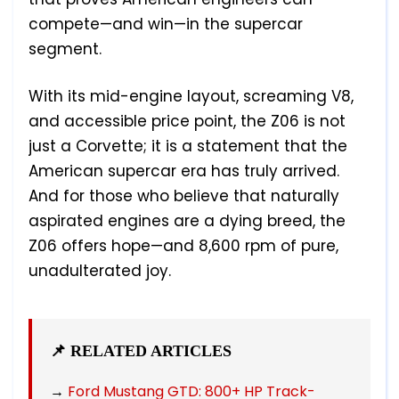
compete—and win—in the supercar
segment.
With its mid-engine layout, screaming V8,
and accessible price point, the Z06 is not
just a Corvette; it is a statement that the
American supercar era has truly arrived.
And for those who believe that naturally
aspirated engines are a dying breed, the
Z06 offers hope—and 8,600 rpm of pure,
unadulterated joy.
📌 RELATED ARTICLES
→
Ford Mustang GTD: 800+ HP Track-