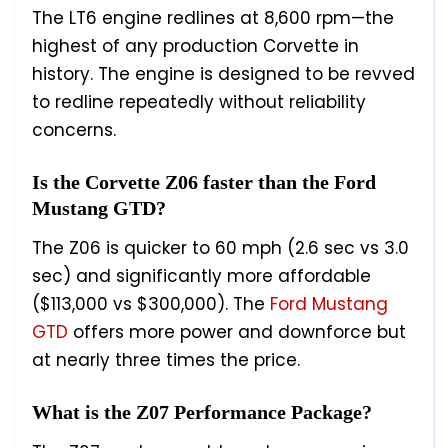
The LT6 engine redlines at 8,600 rpm—the
highest of any production Corvette in
history. The engine is designed to be revved
to redline repeatedly without reliability
concerns.
Is the Corvette Z06 faster than the Ford
Mustang GTD?
The Z06 is quicker to 60 mph (2.6 sec vs 3.0
sec) and significantly more affordable
($113,000 vs $300,000). The
Ford Mustang
GTD
offers more power and downforce but
at nearly three times the price.
What is the Z07 Performance Package?