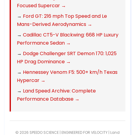
Focused Supercar →
→
Ford GT: 216 mph Top Speed and Le
Mans-Derived Aerodynamics →
→
Cadillac CT5-V Blackwing: 668 HP Luxury
Performance Sedan →
→
Dodge Challenger SRT Demon 170: 1,025
HP Drag Dominance →
→
Hennessey Venom F5: 500+ km/h Texas
Hypercar →
→
Land Speed Archive: Complete
Performance Database →
© 2026 SPEEDO SCIENCE | ENGINEERED FOR VELOCITY |
Land