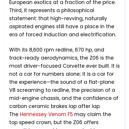
European exotics at a fraction of the price.
Third, it represents a philosophical
statement: that high-revving, naturally
aspirated engines still have a place in the
era of forced induction and electrification.
With its 8,600 rpm redline, 670 hp, and
track-ready aerodynamics, the Z06 is the
most driver-focused Corvette ever built. It is
not a car for numbers alone; it is a car for
the experience—the sound of a flat-plane
V8 screaming to redline, the precision of a
mid-engine chassis, and the confidence of
carbon ceramic brakes lap after lap.
The
Hennessey Venom F5
may claim the
top speed crown, but the Z06 offers