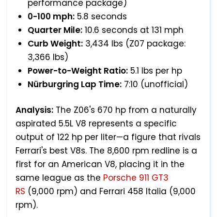
performance package)
0-100 mph:
5.8 seconds
Quarter Mile:
10.6 seconds at 131 mph
Curb Weight:
3,434 lbs (Z07 package:
3,366 lbs)
Power-to-Weight Ratio:
5.1 lbs per hp
Nürburgring Lap Time:
7:10 (unofficial)
Analysis:
The Z06's 670 hp from a naturally
aspirated 5.5L V8 represents a specific
output of 122 hp per liter—a figure that rivals
Ferrari's best V8s. The 8,600 rpm redline is a
first for an American V8, placing it in the
same league as the
Porsche 911 GT3
RS
(9,000 rpm) and Ferrari 458 Italia (9,000
rpm).