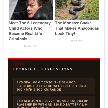
TECHNICAL SUGGESTIONS
BYD SEAL 06 GT 2026: THE $24,000
ELECTRIC HOT HATCH WITH 536 HP, 4.9S 0-
100 KM/H & 500 KM RANGE
BYD SEALION 08 2027: THE 900 KM, 784 HP
FLAGSHIP EV WITH AN 810 KG BATTERY & 9-