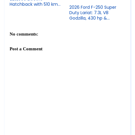
Hatchback with 510 km
2026 Ford F-250 Super
Range, Snapdragon 8295
Duty Lariat: 7.3L V8
& LiDAR Option
Godzilla, 430 hp &
Premium Heavy-Duty
Truck
No comments:
Post a Comment