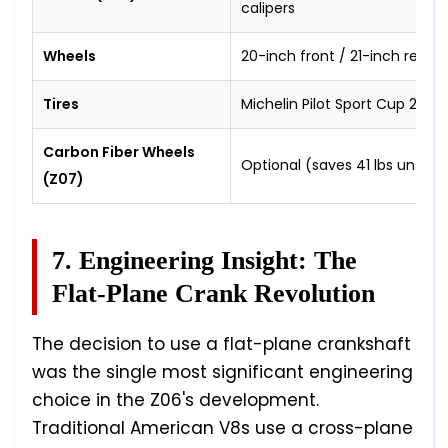
calipers
Wheels
20-inch front / 21-inch rear
Tires
Michelin Pilot Sport Cup 2 R 
Carbon Fiber Wheels
Optional (saves 41 lbs unspr
(Z07)
7. Engineering Insight: The
Flat-Plane Crank Revolution
The decision to use a flat-plane crankshaft
was the single most significant engineering
choice in the Z06's development.
Traditional American V8s use a cross-plane