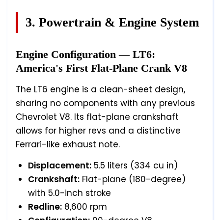
3. Powertrain & Engine System
Engine Configuration — LT6:
America's First Flat-Plane Crank V8
The LT6 engine is a clean-sheet design,
sharing no components with any previous
Chevrolet V8. Its flat-plane crankshaft
allows for higher revs and a distinctive
Ferrari-like exhaust note.
Displacement:
5.5 liters (334 cu in)
Crankshaft:
Flat-plane (180-degree)
with 5.0-inch stroke
Redline:
8,600 rpm