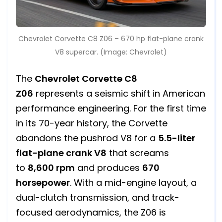
Chevrolet Corvette C8 Z06 – 670 hp flat-plane crank
V8 supercar. (Image: Chevrolet)
The
Chevrolet Corvette C8
Z06
represents a seismic shift in American
performance engineering. For the first time
in its 70-year history, the Corvette
abandons the pushrod V8 for a
5.5-liter
flat-plane crank V8
that screams
to
8,600 rpm
and produces
670
horsepower
. With a mid-engine layout, a
dual-clutch transmission, and track-
focused aerodynamics, the Z06 is