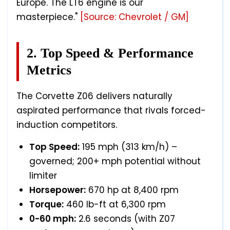
Europe. The LT6 engine is our
masterpiece."
[Source: Chevrolet / GM]
2. Top Speed & Performance
Metrics
The Corvette Z06 delivers naturally
aspirated performance that rivals forced-
induction competitors.
Top Speed:
195 mph (313 km/h) –
governed; 200+ mph potential without
limiter
Horsepower:
670 hp at 8,400 rpm
Torque:
460 lb-ft at 6,300 rpm
0-60 mph:
2.6 seconds (with Z07