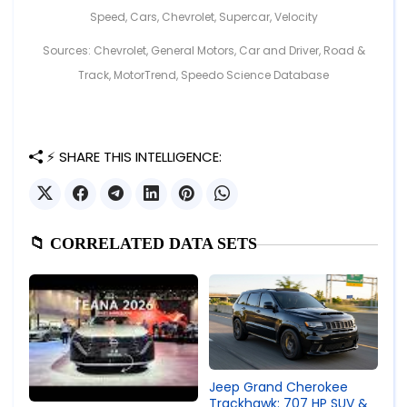
Speed
,
Cars
,
Chevrolet
,
Supercar
,
Velocity
Sources: Chevrolet, General Motors, Car and Driver, Road &
Track, MotorTrend, Speedo Science Database
⚡ SHARE THIS INTELLIGENCE:
📁 CORRELATED DATA SETS
Jeep Grand Cherokee
Trackhawk: 707 HP SUV &