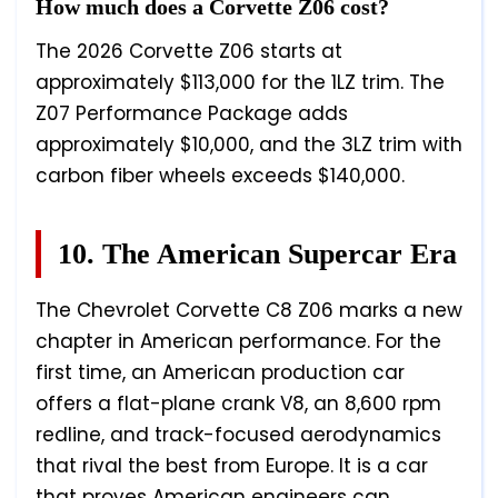
How much does a Corvette Z06 cost?
The 2026 Corvette Z06 starts at
approximately $113,000 for the 1LZ trim. The
Z07 Performance Package adds
approximately $10,000, and the 3LZ trim with
carbon fiber wheels exceeds $140,000.
10. The American Supercar Era
The Chevrolet Corvette C8 Z06 marks a new
chapter in American performance. For the
first time, an American production car
offers a flat-plane crank V8, an 8,600 rpm
redline, and track-focused aerodynamics
that rival the best from Europe. It is a car
that proves American engineers can