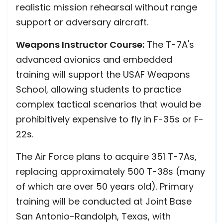
realistic mission rehearsal without range
support or adversary aircraft.
Weapons Instructor Course:
The T-7A's
advanced avionics and embedded
training will support the USAF Weapons
School, allowing students to practice
complex tactical scenarios that would be
prohibitively expensive to fly in F-35s or F-
22s.
The Air Force plans to acquire 351 T-7As,
replacing approximately 500 T-38s (many
of which are over 50 years old). Primary
training will be conducted at Joint Base
San Antonio-Randolph, Texas, with