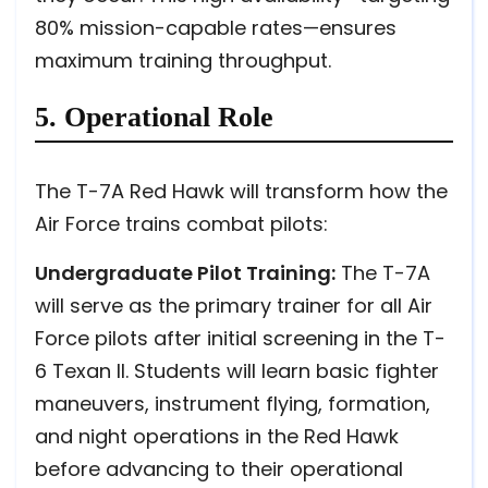
80% mission-capable rates—ensures
maximum training throughput.
5. Operational Role
The T-7A Red Hawk will transform how the
Air Force trains combat pilots:
Undergraduate Pilot Training:
The T-7A
will serve as the primary trainer for all Air
Force pilots after initial screening in the T-
6 Texan II. Students will learn basic fighter
maneuvers, instrument flying, formation,
and night operations in the Red Hawk
before advancing to their operational