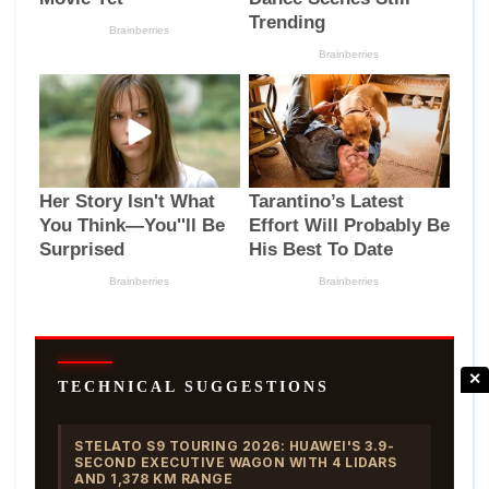
✕
TECHNICAL SUGGESTIONS
STELATO S9 TOURING 2026: HUAWEI'S 3.9-
SECOND EXECUTIVE WAGON WITH 4 LIDARS
AND 1,378 KM RANGE