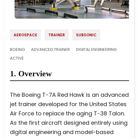
AEROSPACE
TRAINER
SUBSONIC
BOEING
ADVANCED TRAINER
DIGITAL ENGINEERING
ACTIVE
1. Overview
The Boeing T-7A Red Hawk is an advanced
jet trainer developed for the United States
Air Force to replace the aging T-38 Talon.
As the first aircraft designed entirely using
digital engineering and model-based