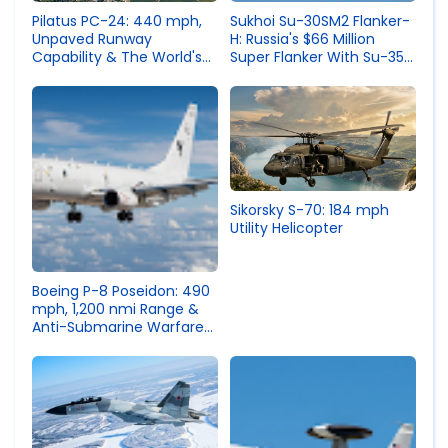
Sukhoi Su-30SM2 Flanker-
Pilatus PC-24: 440 mph,
H: Russia's $66 Million
Unpaved Runway
Super Flanker With Su-35
Capability & The World's
Guts
Most Versatile Business
Jet
Sikorsky S-70: 184 mph
Utility Helicopter
Boeing P-8 Poseidon: 490
mph, 1,200 nmi Range &
Anti-Submarine Warfare
Maritime Patrol Specs