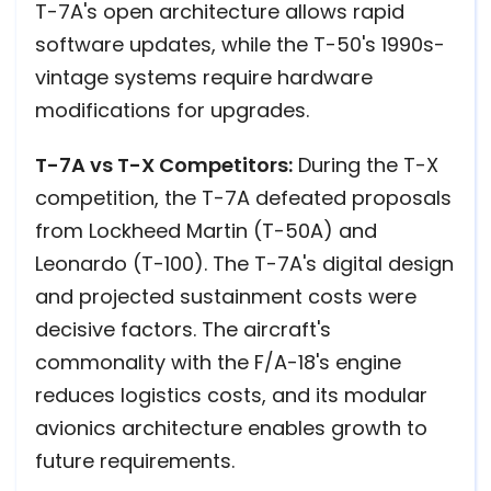
T-7A's open architecture allows rapid
software updates, while the T-50's 1990s-
vintage systems require hardware
modifications for upgrades.
T-7A vs T-X Competitors:
During the T-X
competition, the T-7A defeated proposals
from Lockheed Martin (T-50A) and
Leonardo (T-100). The T-7A's digital design
and projected sustainment costs were
decisive factors. The aircraft's
commonality with the F/A-18's engine
reduces logistics costs, and its modular
avionics architecture enables growth to
future requirements.