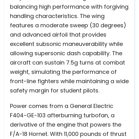
balancing high performance with forgiving
handling characteristics. The wing
features a moderate sweep (30 degrees)
and advanced airfoil that provides
excellent subsonic maneuverability while
allowing supersonic dash capability. The
aircraft can sustain 7.5g turns at combat
weight, simulating the performance of
front-line fighters while maintaining a wide
safety margin for student pilots.
Power comes from a General Electric
F404-GE-103 afterburning turbofan, a
derivative of the engine that powers the
F/A-18 Hornet. With 11,000 pounds of thrust