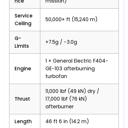
nce
mission)
Service
50,000+ ft (15,240 m)
Ceiling
G-
+7.5g / -3.0g
Limits
1 × General Electric F404-
Engine
GE-103 afterburning
turbofan
11,000 lbf (49 kN) dry /
Thrust
17,000 lbf (76 kN)
afterburner
Length
46 ft 6 in (14.2 m)