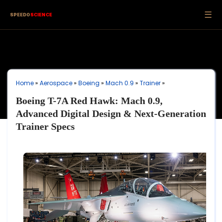
☰
SPEEDO
SCIENCE
Home
»
Aerospace
»
Boeing
»
Mach 0.9
»
Trainer
»
Boeing T-7A Red Hawk: Mach 0.9,
Advanced Digital Design & Next-Generation
Trainer Specs