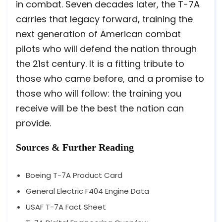
in combat. Seven decades later, the T-7A
carries that legacy forward, training the
next generation of American combat
pilots who will defend the nation through
the 21st century. It is a fitting tribute to
those who came before, and a promise to
those who will follow: the training you
receive will be the best the nation can
provide.
Sources & Further Reading
Boeing T-7A Product Card
General Electric F404 Engine Data
USAF T-7A Fact Sheet