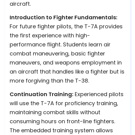
aircraft.
Introduction to Fighter Fundamentals:
For future fighter pilots, the T-7A provides
the first experience with high-
performance flight. Students learn air
combat maneuvering, basic fighter
maneuvers, and weapons employment in
an aircraft that handles like a fighter but is
more forgiving than the T-38.
Continuation Training:
Experienced pilots
will use the T-7A for proficiency training,
maintaining combat skills without
consuming hours on front-line fighters.
The embedded training system allows