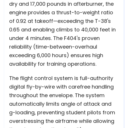
dry and 17,000 pounds in afterburner, the
engine provides a thrust-to-weight ratio
of 0.92 at takeoff—exceeding the T-38's
0.65 and enabling climbs to 40,000 feet in
under 4 minutes. The F404's proven
reliability (time-between-overhaul
exceeding 6,000 hours) ensures high
availability for training operations.
The flight control system is full-authority
digital fly-by-wire with carefree handling
throughout the envelope. The system
automatically limits angle of attack and
g-loading, preventing student pilots from
overstressing the airframe while allowing