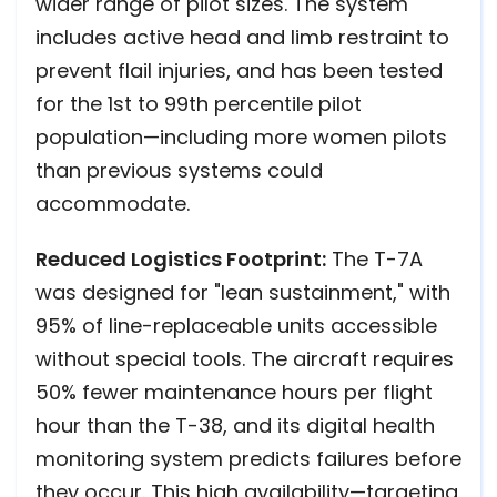
wider range of pilot sizes. The system
includes active head and limb restraint to
prevent flail injuries, and has been tested
for the 1st to 99th percentile pilot
population—including more women pilots
than previous systems could
accommodate.
Reduced Logistics Footprint:
The T-7A
was designed for "lean sustainment," with
95% of line-replaceable units accessible
without special tools. The aircraft requires
50% fewer maintenance hours per flight
hour than the T-38, and its digital health
monitoring system predicts failures before
they occur. This high availability—targeting