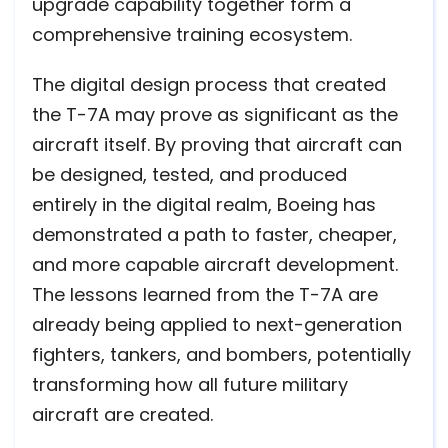
upgrade capability together form a
comprehensive training ecosystem.
The digital design process that created
the T-7A may prove as significant as the
aircraft itself. By proving that aircraft can
be designed, tested, and produced
entirely in the digital realm, Boeing has
demonstrated a path to faster, cheaper,
and more capable aircraft development.
The lessons learned from the T-7A are
already being applied to next-generation
fighters, tankers, and bombers, potentially
transforming how all future military
aircraft are created.