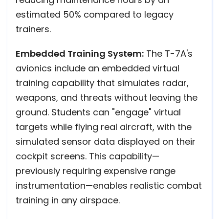
estimated 50% compared to legacy
trainers.
Embedded Training System:
The T-7A's
avionics include an embedded virtual
training capability that simulates radar,
weapons, and threats without leaving the
ground. Students can "engage" virtual
targets while flying real aircraft, with the
simulated sensor data displayed on their
cockpit screens. This capability—
previously requiring expensive range
instrumentation—enables realistic combat
training in any airspace.