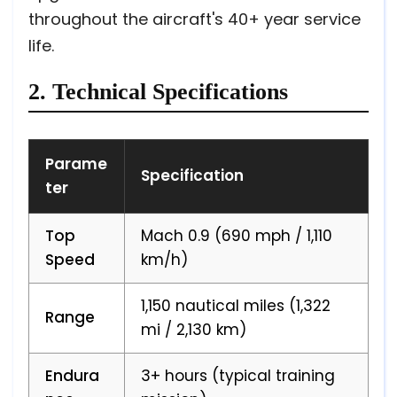
throughout the aircraft's 40+ year service
life.
2. Technical Specifications
Parame
Specification
ter
Top
Mach 0.9 (690 mph / 1,110
Speed
km/h)
1,150 nautical miles (1,322
Range
mi / 2,130 km)
Endura
3+ hours (typical training