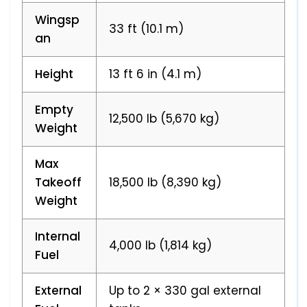
Wingsp
33 ft (10.1 m)
an
Height
13 ft 6 in (4.1 m)
Empty
12,500 lb (5,670 kg)
Weight
Max
Takeoff
18,500 lb (8,390 kg)
Weight
Internal
4,000 lb (1,814 kg)
Fuel
External
Up to 2 × 330 gal external