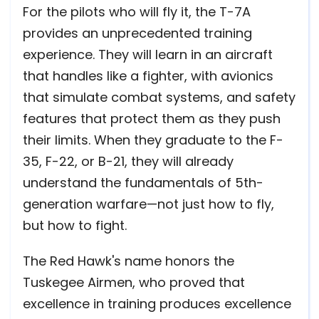
For the pilots who will fly it, the T-7A
provides an unprecedented training
experience. They will learn in an aircraft
that handles like a fighter, with avionics
that simulate combat systems, and safety
features that protect them as they push
their limits. When they graduate to the F-
35, F-22, or B-21, they will already
understand the fundamentals of 5th-
generation warfare—not just how to fly,
but how to fight.
The Red Hawk's name honors the
Tuskegee Airmen, who proved that
excellence in training produces excellence