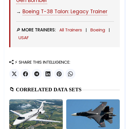
Gen Bomber
→
Boeing T-38 Talon: Legacy Trainer
🔎 MORE TRAINERS:
All Trainers
|
Boeing
|
USAF
⚡ SHARE THIS INTELLIGENCE:
📁 CORRELATED DATA SETS