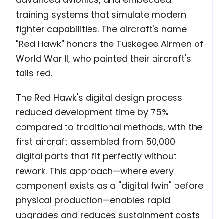
training systems that simulate modern
fighter capabilities. The aircraft's name
"Red Hawk" honors the Tuskegee Airmen of
World War II, who painted their aircraft's
tails red.
The Red Hawk's digital design process
reduced development time by 75%
compared to traditional methods, with the
first aircraft assembled from 50,000
digital parts that fit perfectly without
rework. This approach—where every
component exists as a "digital twin" before
physical production—enables rapid
upgrades and reduces sustainment costs