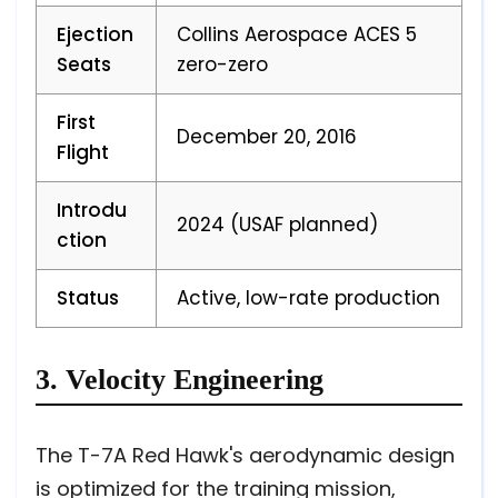
Ejection
Collins Aerospace ACES 5
Seats
zero-zero
First
December 20, 2016
Flight
Introdu
2024 (USAF planned)
ction
Status
Active, low-rate production
3. Velocity Engineering
The T-7A Red Hawk's aerodynamic design
is optimized for the training mission,