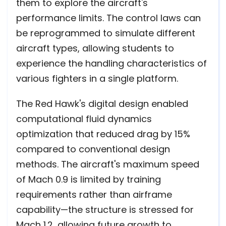
them to explore the aircraft's
performance limits. The control laws can
be reprogrammed to simulate different
aircraft types, allowing students to
experience the handling characteristics of
various fighters in a single platform.
The Red Hawk's digital design enabled
computational fluid dynamics
optimization that reduced drag by 15%
compared to conventional design
methods. The aircraft's maximum speed
of Mach 0.9 is limited by training
requirements rather than airframe
capability—the structure is stressed for
Mach 1.2, allowing future growth to