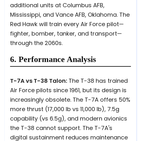
additional units at Columbus AFB,
Mississippi, and Vance AFB, Oklahoma. The
Red Hawk will train every Air Force pilot—
fighter, bomber, tanker, and transport—
through the 2060s.
6. Performance Analysis
T-7A vs T-38 Talon:
The T-38 has trained
Air Force pilots since 1961, but its design is
increasingly obsolete. The T-7A offers 50%
more thrust (17,000 lb vs 11,000 lb), 7.5g
capability (vs 6.5g), and modern avionics
the T-38 cannot support. The T-7A's
digital sustainment reduces maintenance