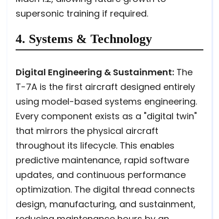
supersonic training if required.
4. Systems & Technology
Digital Engineering & Sustainment:
The
T-7A is the first aircraft designed entirely
using model-based systems engineering.
Every component exists as a "digital twin"
that mirrors the physical aircraft
throughout its lifecycle. This enables
predictive maintenance, rapid software
updates, and continuous performance
optimization. The digital thread connects
design, manufacturing, and sustainment,
reducing maintenance hours by an