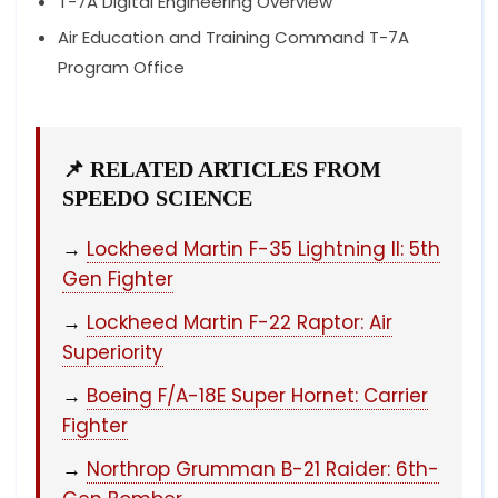
T-7A Digital Engineering Overview
Air Education and Training Command T-7A
Program Office
📌 RELATED ARTICLES FROM
SPEEDO SCIENCE
→
Lockheed Martin F-35 Lightning II: 5th
Gen Fighter
→
Lockheed Martin F-22 Raptor: Air
Superiority
→
Boeing F/A-18E Super Hornet: Carrier
Fighter
→
Northrop Grumman B-21 Raider: 6th-