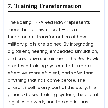
7. Training Transformation
The Boeing T-7A Red Hawk represents
more than a new aircraft—it is a
fundamental transformation of how
military pilots are trained. By integrating
digital engineering, embedded simulation,
and predictive sustainment, the Red Hawk
creates a training system that is more
effective, more efficient, and safer than
anything that has come before. The
aircraft itself is only part of the story; the
ground-based training system, the digital
logistics network, and the continuous