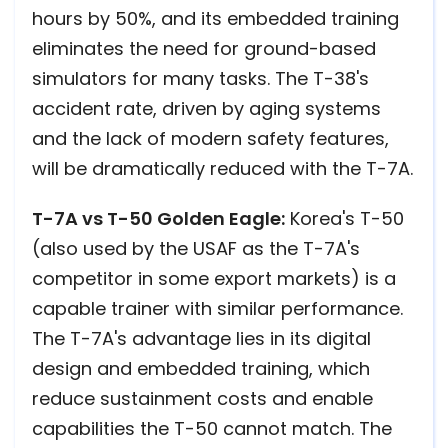
hours by 50%, and its embedded training
eliminates the need for ground-based
simulators for many tasks. The T-38's
accident rate, driven by aging systems
and the lack of modern safety features,
will be dramatically reduced with the T-7A.
T-7A vs T-50 Golden Eagle:
Korea's T-50
(also used by the USAF as the T-7A's
competitor in some export markets) is a
capable trainer with similar performance.
The T-7A's advantage lies in its digital
design and embedded training, which
reduce sustainment costs and enable
capabilities the T-50 cannot match. The