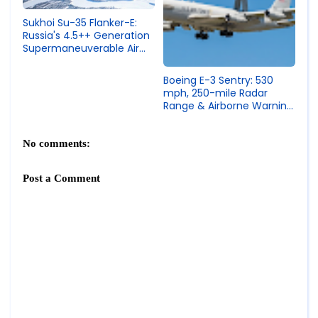
Sukhoi Su-35 Flanker-E:
Russia's 4.5++ Generation
Supermaneuverable Air
Superiority Fighter
Boeing E-3 Sentry: 530
mph, 250-mile Radar
Range & Airborne Warning
and Control System
(AWACS) Specs
No comments:
Post a Comment