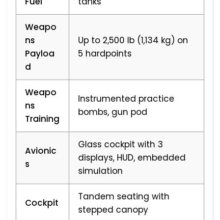
Fuel
tanks
Weapo
ns
Up to 2,500 lb (1,134 kg) on
Payloa
5 hardpoints
d
Weapo
Instrumented practice
ns
bombs, gun pod
Training
Glass cockpit with 3
Avionic
displays, HUD, embedded
s
simulation
Tandem seating with
Cockpit
stepped canopy