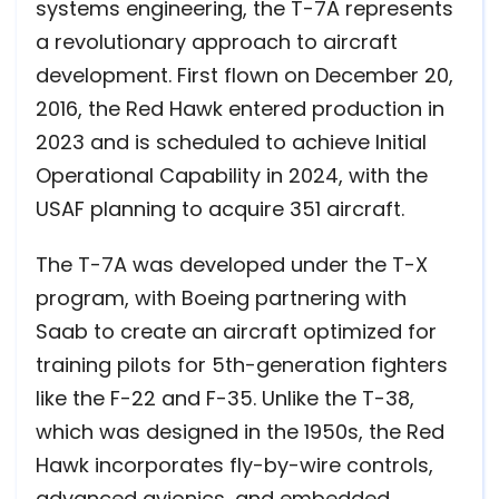
systems engineering, the T-7A represents
a revolutionary approach to aircraft
development. First flown on December 20,
2016, the Red Hawk entered production in
2023 and is scheduled to achieve Initial
Operational Capability in 2024, with the
USAF planning to acquire 351 aircraft.
The T-7A was developed under the T-X
program, with Boeing partnering with
Saab to create an aircraft optimized for
training pilots for 5th-generation fighters
like the F-22 and F-35. Unlike the T-38,
which was designed in the 1950s, the Red
Hawk incorporates fly-by-wire controls,
advanced avionics, and embedded