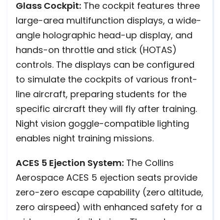
Glass Cockpit:
The cockpit features three
large-area multifunction displays, a wide-
angle holographic head-up display, and
hands-on throttle and stick (HOTAS)
controls. The displays can be configured
to simulate the cockpits of various front-
line aircraft, preparing students for the
specific aircraft they will fly after training.
Night vision goggle-compatible lighting
enables night training missions.
ACES 5 Ejection System:
The Collins
Aerospace ACES 5 ejection seats provide
zero-zero escape capability (zero altitude,
zero airspeed) with enhanced safety for a