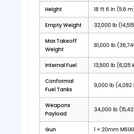
Height
18 ft 6 in (5.6 m
Empty Weight
32,000 lb (14,51
Max Takeoff
81,000 lb (36,7
Weight
Internal Fuel
13,500 lb (6,125 
Conformal
9,000 lb (4,082
Fuel Tanks
Weapons
34,000 lb (15,4
Payload
Gun
1 × 20mm M61A1