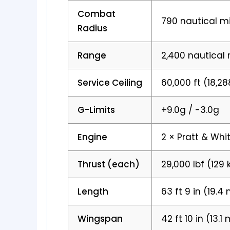
Combat
790 nautical mi
Radius
Range
2,400 nautical 
Service Ceiling
60,000 ft (18,2
G-Limits
+9.0g / -3.0g
Engine
2 × Pratt & Whi
Thrust (each)
29,000 lbf (129 
Length
63 ft 9 in (19.4
Wingspan
42 ft 10 in (13.1