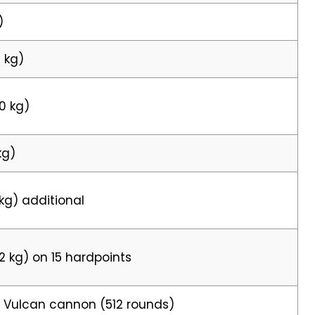
)
5 kg)
40 kg)
kg)
 kg) additional
22 kg) on 15 hardpoints
 Vulcan cannon (512 rounds)