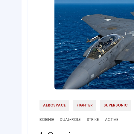
AEROSPACE
FIGHTER
SUPERSONIC
BOEING
DUAL-ROLE
STRIKE
ACTIVE