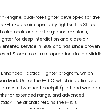
win-engine, dual-role fighter developed for the
 F-15 Eagle air superiority fighter, the Strike
 air-to-air and air-to-ground missions,
fighter for deep interdiction and close air
15E entered service in 1989 and has since proven
 Desert Storm to current operations in the Middle
 Enhanced Tactical Fighter program, which
Aardvark. Unlike the F-15C, which is optimized
e features a two-seat cockpit (pilot and weapon
tanks for extended range, and advanced
tack. The aircraft retains the F-15's