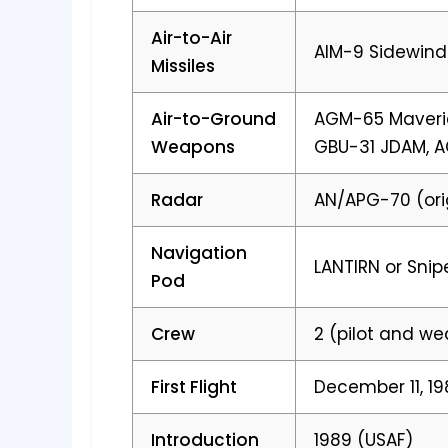
Air-to-Air
AIM-9 Sidewind
Missiles
Air-to-Ground
AGM-65 Maveric
Weapons
GBU-31 JDAM, 
Radar
AN/APG-70 (ori
Navigation
LANTIRN or Snip
Pod
Crew
2 (pilot and w
First Flight
December 11, 1
Introduction
1989 (USAF)