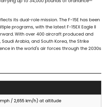
 carrying up to 34,000 pounds of ordnance—
eflects its dual-role mission. The F-15E has been
ple programs, with the latest F-15EX Eagle II
forward. With over 400 aircraft produced and
, Saudi Arabia, and South Korea, the Strike
ence in the world's air forces through the 2030s
 mph / 2,655 km/h) at altitude