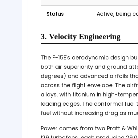
Status
Active, being 
3. Velocity Engineering
The F-15E's aerodynamic design bui
both air superiority and ground a
degrees) and advanced airfoils tha
across the flight envelope. The air
alloys, with titanium in high-temp
leading edges. The conformal fuel 
fuel without increasing drag as muc
Power comes from two Pratt & Whit
129 turbofans, each producing 29,0