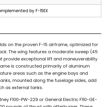
complemented by F-15EX
lds on the proven F-15 airframe, optimized for
ttack. The wing features a moderate sweep (45
t provide exceptional lift and maneuverability
frame is constructed primarily of aluminum
erature areas such as the engine bays and
tanks, mounted along the fuselage sides, add
h as external tanks.
ney F100-PW-229 or General Electric F110-GE-
00 pounds of thrust with afterburner. These