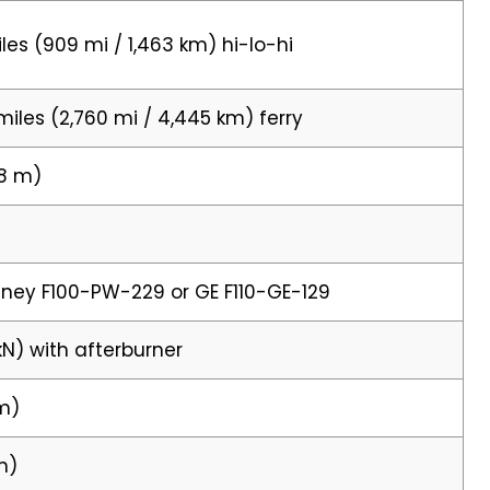
les (909 mi / 1,463 km) hi-lo-hi
miles (2,760 mi / 4,445 km) ferry
88 m)
tney F100-PW-229 or GE F110-GE-129
kN) with afterburner
 m)
 m)