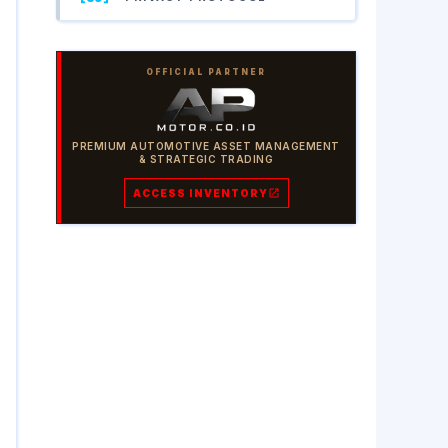
OFFICIAL PARTNER
PREMIUM AUTOMOTIVE ASSET MANAGEMENT
& STRATEGIC TRADING
ACCESS INVENTORY