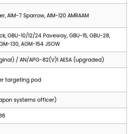
er, AIM-7 Sparrow, AIM-120 AMRAAM
k, GBU-10/12/24 Paveway, GBU-15, GBU-28,
AGM-130, AGM-154 JSOW
ginal) / AN/APG-82(V)1 AESA (upgraded)
er targeting pod
eapon systems officer)
986