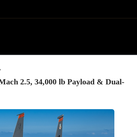
»
Mach 2.5, 34,000 lb Payload & Dual-