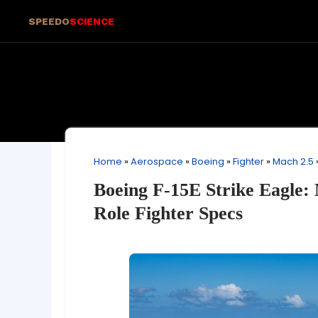
SPEEDO
SCIENCE
Home
»
Aerospace
»
Boeing
»
Fighter
»
Mach 2.5
Boeing F-15E Strike Eagle: 
Role Fighter Specs