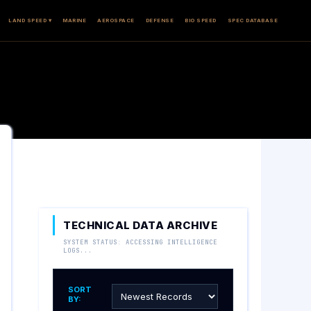
LAND SPEED ▾
MARINE
AEROSPACE
DEFENSE
BIO SPEED
SPEC DATABASE
TECHNICAL DATA ARCHIVE
SYSTEM STATUS: ACCESSING INTELLIGENCE
LOGS...
SORT
BY: