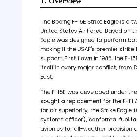
1. Overview
The Boeing F-15E Strike Eagle is a t
United States Air Force. Based on the
Eagle was designed to perform both
making it the USAF's premier strike 
support. First flown in 1986, the F-
itself in every major conflict, from
East.
The F-15E was developed under the
sought a replacement for the F-111 
for air superiority, the Strike Eagl
systems officer), conformal fuel 
avionics for all-weather precision at