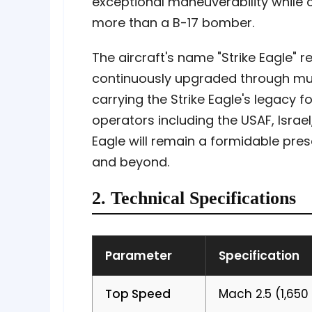
exceptional maneuverability while
more than a B-17 bomber.
The aircraft's name "Strike Eagle" r
continuously upgraded through multi
carrying the Strike Eagle's legacy 
operators including the USAF, Israel
Eagle will remain a formidable pres
and beyond.
2. Technical Specifications
Parameter
Specification
Top Speed
Mach 2.5 (1,650