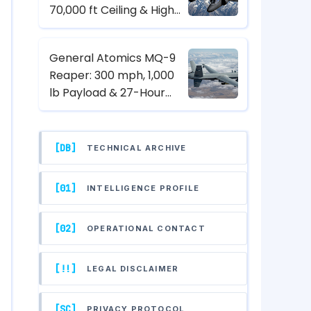
70,000 ft Ceiling & High-
Altitude Reconnaissance
Specs
General Atomics MQ-9
Reaper: 300 mph, 1,000
lb Payload & 27-Hour
Endurance Hunter-Killer
UAV Specs
[DB]
TECHNICAL ARCHIVE
[01]
INTELLIGENCE PROFILE
[02]
OPERATIONAL CONTACT
[!!]
LEGAL DISCLAIMER
[SC]
PRIVACY PROTOCOL