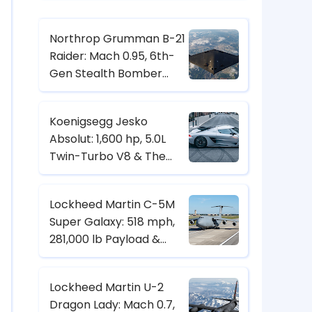
Northrop Grumman B-21
Raider: Mach 0.95, 6th-
Gen Stealth Bomber
with Digital Twin & CCA
Control
Koenigsegg Jesko
Absolut: 1,600 hp, 5.0L
Twin-Turbo V8 & The
Hypercar Built for 500+
km/h
Lockheed Martin C-5M
Super Galaxy: 518 mph,
281,000 lb Payload &
Strategic Heavy-Lift
Transport Specs
Lockheed Martin U-2
Dragon Lady: Mach 0.7,